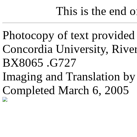
This is the end 
Photocopy of text provided
Concordia University, River 
BX8065 .G727
Imaging and Translation b
Completed March 6, 2005