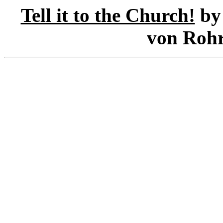
Tell it to the Church!
by 
von Rohr 