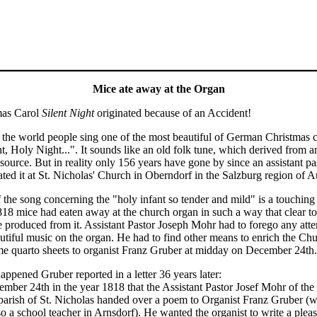
Mice ate away at the Organ
mas Carol
Silent Night
originated because of an Accident!
the world people sing one of the most beautiful of German Christmas c
ht, Holy Night...". It sounds like an old folk tune, which derived from
source. But in reality only 156 years have gone by since an assistant pa
ated it at St. Nicholas' Church in Oberndorf in the Salzburg region of Au
 the song concerning the "holy infant so tender and mild" is a touching 
818 mice had eaten away at the church organ in such a way that clear t
e produced from it. Assistant Pastor Joseph Mohr had to forego any atte
utiful music on the organ. He had to find other means to enrich the Chu
e quarto sheets to organist Franz Gruber at midday on December 24th.
ppened Gruber reported in a letter 36 years later:
ember 24th in the year 1818 that the Assistant Pastor Josef Mohr of th
 parish of St. Nicholas handed over a poem to Organist Franz Gruber (w
o a school teacher in Arnsdorf). He wanted the organist to write a pleasa