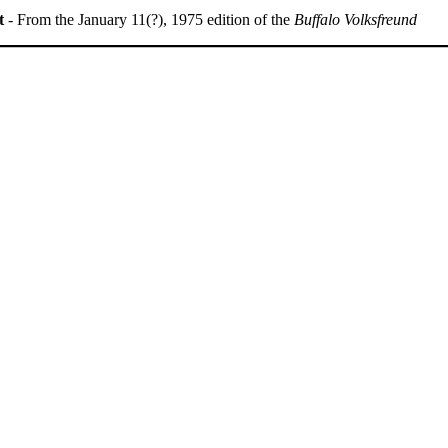
t
- From the January 11(?), 1975 edition of the
Buffalo Volksfreund