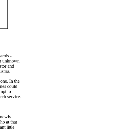
arols -
 an unknown
stor and
stria.
one. In the
ones could
mpt to
rch service.
e newly
ho at that
nt little