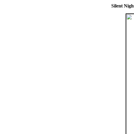
Silent Nigh