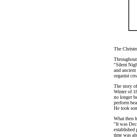
The Christ
Throughout 
"Silent Nig
and ancient 
organist cre
The story of
Winter of 1
no longer b
perform bea
He took som
What then ha
"It was Dec
established
time was als