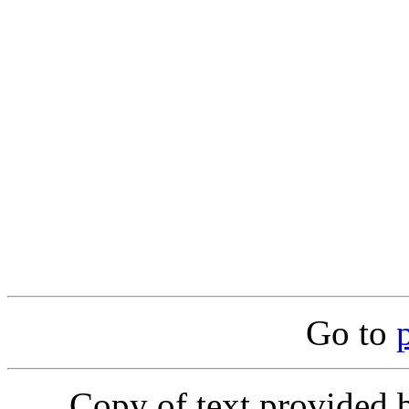
Go to
Copy of text provided 