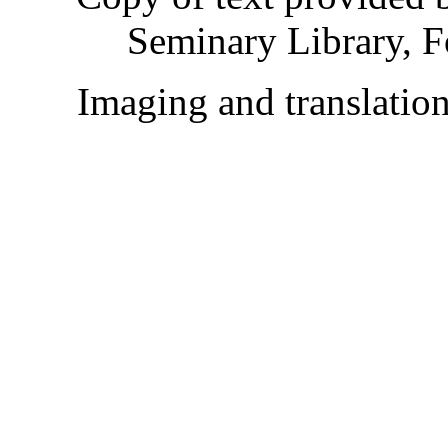
Seminary Library, F
Imaging and translati