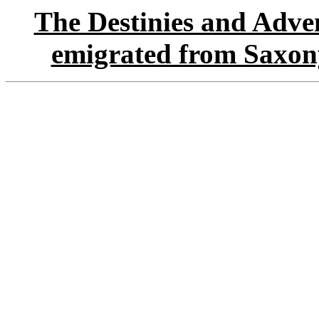
The Destinies and Adven
emigrated from Saxon