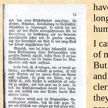
hav
lon
hum
I c
of 
But
and
cle
the