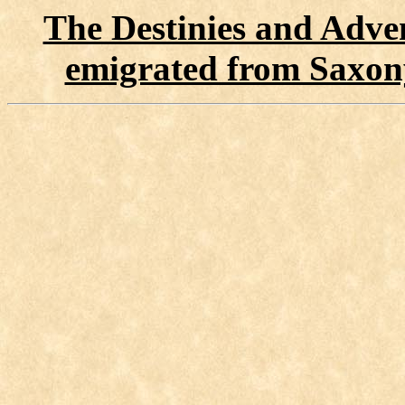
The Destinies and Adven
emigrated from Saxon