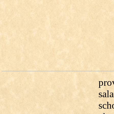
pro
sal
scho