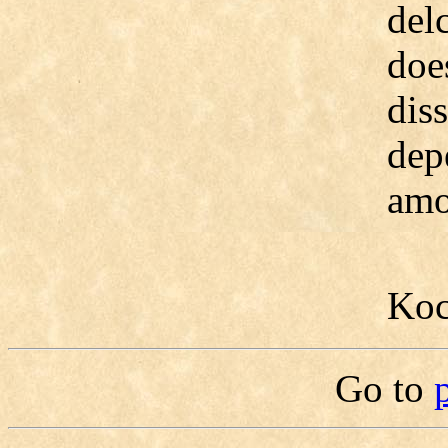
delc
doe
dis
dep
amo
Koc
Go to