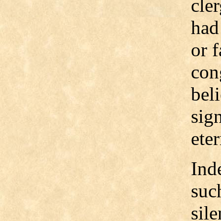
cler
had
or 
con
bel
sig
eter
Ind
such
sil