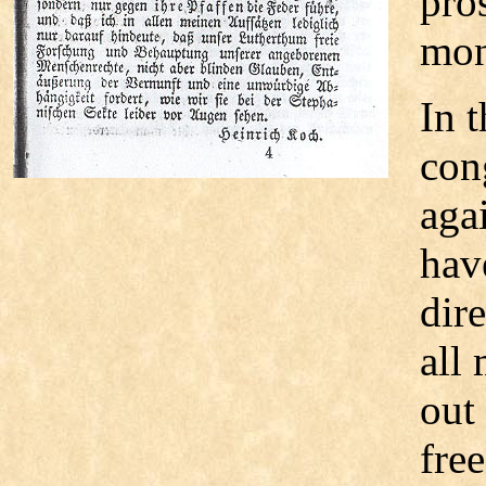
pro
mon
In 
con
aga
hav
dire
all 
out
fre