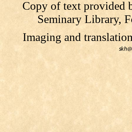
Copy of text provided 
Seminary Library, F
Imaging and translati