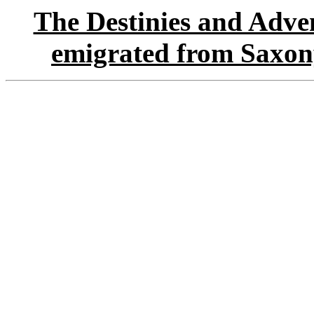
The Destinies and Adven
emigrated from Saxon