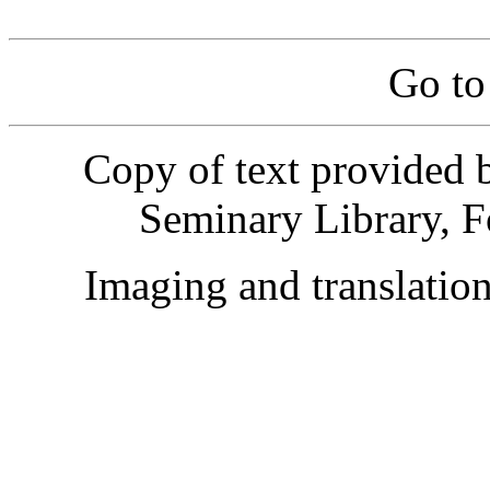
Go t
Copy of text provided 
Seminary Library, F
Imaging and translati