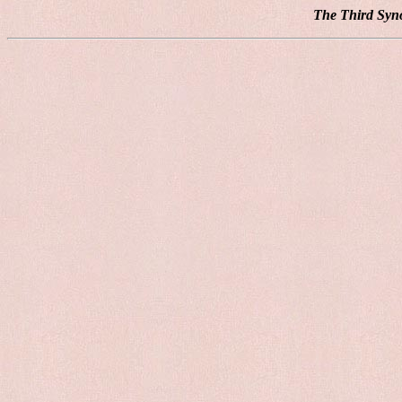
The Third Syno