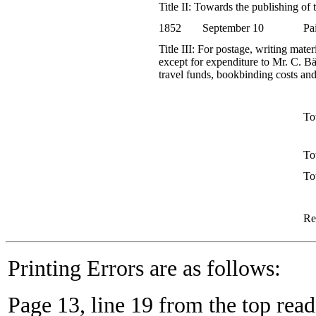
Title II: Towards the publishing of
1852
September 10
Pa
Title III: For postage, writing mate
except for expenditure to Mr. C. Bä
travel funds, bookbinding costs and
Tot
To
To
Re
Printing Errors are as follows:
Page 13, line 19 from the top reads