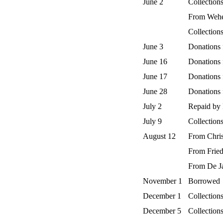
June 2
Collection
From Wehe
Collection
June 3
Donations 
June 16
Donations
June 17
Donations
June 28
Donations
July 2
Repaid by 
July 9
Collection
August 12
From Chri
From Fried
From De J
November 1
Borrowed
December 1
Collections
December 5
Collections