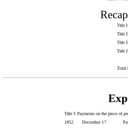
Recap
Title I
Title I
Title I
Title 
Total
Exp
Title I: Payments on the piece of p
1852
December 17
Pa