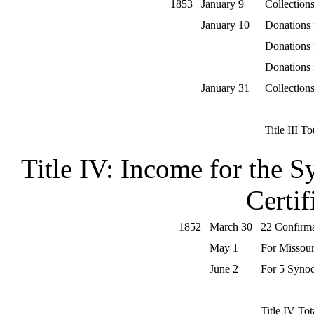
1853
January 9
Collections
January 10
Donations
Donations
Donations
January 31
Collections
Title III To
Title IV: Income for the 
Certif
1852
March 30
22 Confirma
May 1
For Missour
June 2
For 5 Synod
Title IV Tot