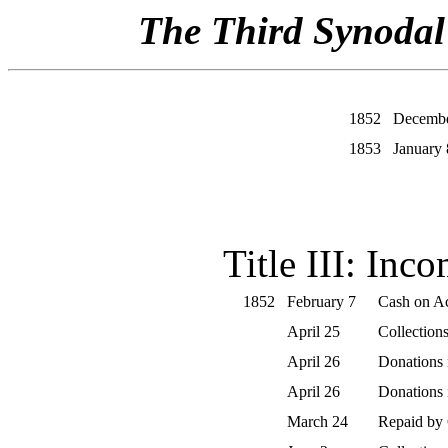
The Third Synodal 
1852
Decembe
1853
January 
Title III: Inc
1852
February 7
Cash on Ac
April 25
Collections
April 26
Donations
April 26
Donations
March 24
Repaid by 