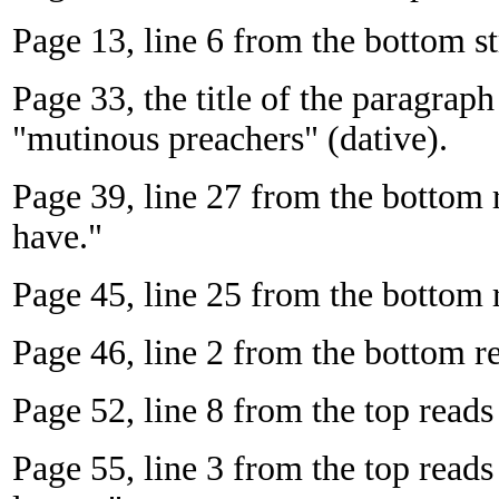
Page 13, line 6 from the bottom st
Page 33, the title of the paragrap
"mutinous preachers" (dative).
Page 39, line 27 from the bottom 
have."
Page 45, line 25 from the bottom r
Page 46, line 2 from the bottom re
Page 52, line 8 from the top reads
Page 55, line 3 from the top reads 