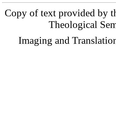
Copy of text provided by t
Theological Sem
Imaging and Translati