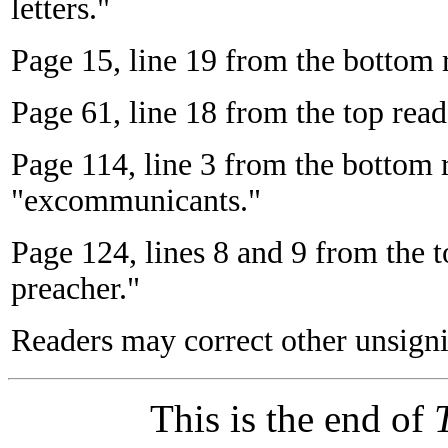
letters."
Page 15, line 19 from the bottom r
Page 61, line 18 from the top read
Page 114, line 3 from the bottom
"excommunicants."
Page 124, lines 8 and 9 from the to
preacher."
Readers may correct other unsigni
This is the end of