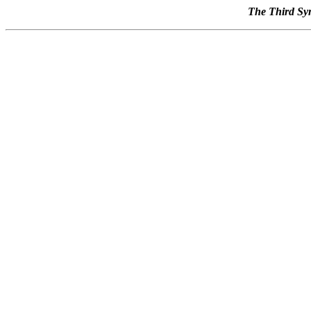
The Third Syn