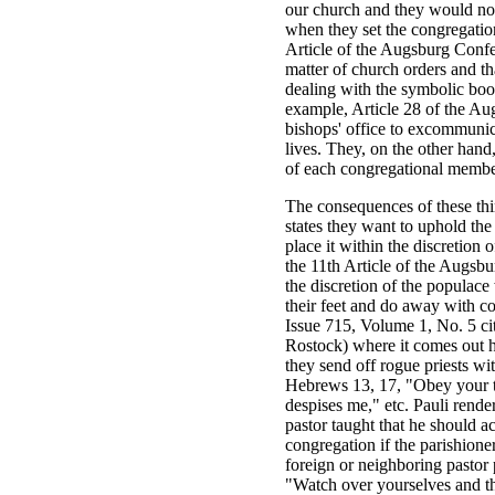
our church and they would not
when they set the congregation
Article of the Augsburg Confes
matter of church orders and th
dealing with the symbolic boo
example, Article 28 of the Augs
bishops' office to excommunic
lives. They, on the other hand,
of each congregational member
The consequences of these thi
states they want to uphold th
place it within the discretion 
the 11th Article of the Augsb
the discretion of the populace
their feet and do away with 
Issue 715, Volume 1, No. 5 cit
Rostock) where it comes out h
they send off rogue priests wi
Hebrews 13, 17, "Obey your t
despises me," etc. Pauli rende
pastor taught that he should a
congregation if the parishione
foreign or neighboring pastor 
"Watch over yourselves and the