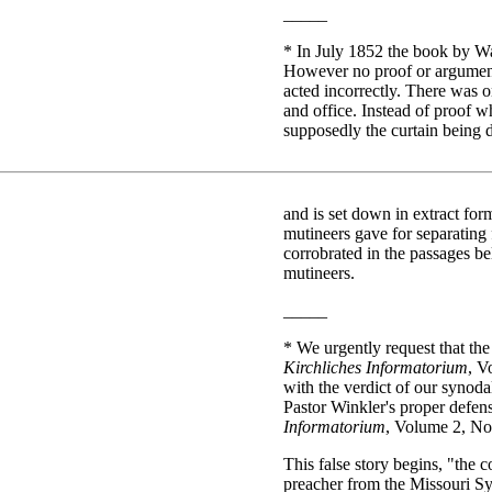
_____
*
In July 1852 the book by Wal
However no proof or argument
acted incorrectly. There was o
and office. Instead of proof 
supposedly the curtain being 
and is set down in extract for
mutineers gave for separating 
corrobrated in the passages b
mutineers.
_____
*
We urgently request that the 
Kirchliches Informatorium
, V
with the verdict of our synoda
Pastor Winkler's proper defense
Informatorium
, Volume 2, No
This false story begins, "the c
preacher from the Missouri Syn