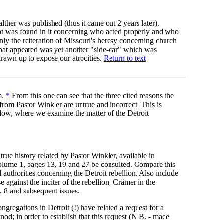
ther was published (thus it came out 2 years later).
 was found in it concerning who acted properly and who
nly the reiteration of Missouri's heresy concerning church
what appeared was yet another "side-car" which was
drawn up to expose our atrocities.
Return to text
m.
*
From this one can see that the three cited reasons the
from Pastor Winkler are untrue and incorrect. This is
elow, where we examine the matter of the Detroit
true history related by Pastor Winkler, available in
olume 1, pages 13, 19 and 27 be consulted. Compare this
l authorities concerning the Detroit rebellion. Also include
 against the inciter of the rebellion, Crämer in the
. 8 and subsequent issues.
ongregations in Detroit (!) have related a request for a
od; in order to establish that this request (N.B. - made