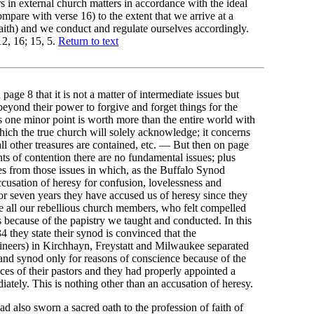
s in external church matters in accordance with the ideal
pare with verse 16) to the extent that we arrive at a
faith) and we conduct and regulate ourselves accordingly.
2, 16; 15, 5.
Return to text
page 8 that it is not a matter of intermediate issues but
 beyond their power to forgive and forget things for the
s one minor point is worth more than the entire world with
hich the true church will solely acknowledge; it concerns
all other treasures are contained, etc. — But then on page
nts of contention there are no fundamental issues; plus
s from those issues in which, as the Buffalo Synod
accusation of heresy for confusion, lovelessness and
For seven years they have accused us of heresy since they
te all our rebellious church members, who felt compelled
 because of the papistry we taught and conducted. In this
 they state their synod is convinced that the
utineers) in Kirchhayn, Freystatt and Milwaukee separated
 and synod only for reasons of conscience because of the
ices of their pastors and they had properly appointed a
iately. This is nothing other than an accusation of heresy.
ad also sworn a sacred oath to the profession of faith of