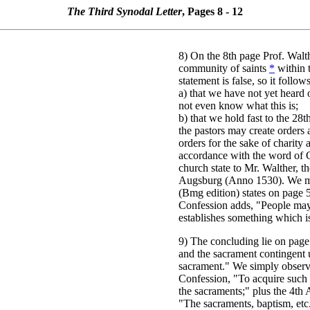
The Third Synodal Letter
, Pages 8 - 12
8) On the 8th page Prof. Walt
community of saints
*
within t
statement is false, so it follow
a) that we have not yet heard
not even know what this is;
b) that we hold fast to the 28t
the pastors may create orders 
orders for the sake of charity 
accordance with the word of G
church state to Mr. Walther, the
Augsburg (Anno 1530). We ma
(Bmg edition) states on page 5
Confession adds, "People may
establishes something which is
9) The concluding lie on page
and the sacrament contingent 
sacrament." We simply observe
Confession, "To acquire such 
the sacraments;" plus the 4th 
"The sacraments, baptism, etc