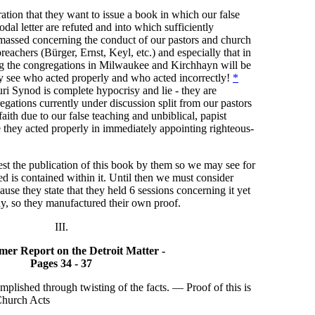
ration that they want to issue a book in which our false
dal letter are refuted and into which sufficiently
 amassed concerning the conduct of our pastors and church
reachers (Bürger, Ernst, Keyl, etc.) and especially that in
ng the congregations in Milwaukee and Kirchhayn will be
y see who acted properly and who acted incorrectly!
*
ri Synod is complete hypocrisy and lie - they are
egations currently under discussion split from our pastors
aith due to our false teaching and unbiblical, papist
e they acted properly in immediately appointing righteous-
t the publication of this book by them so we may see for
ed is contained within it. Until then we must consider
ause they state that they held 6 sessions concerning it yet
ny, so they manufactured their own proof.
III.
er Report on the Detroit Matter -
Pages 34 - 37
omplished through twisting of the facts. — Proof of this is
Church Acts