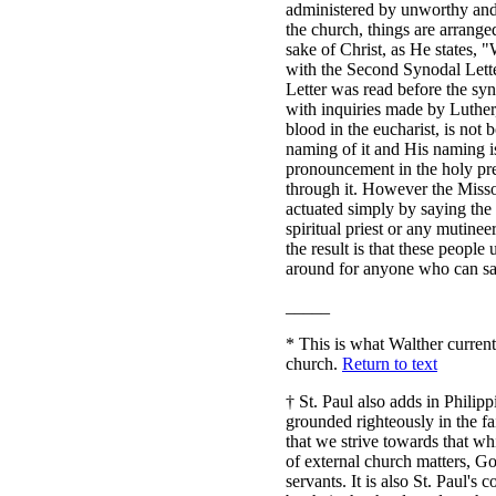
administered by unworthy and 
the church, things are arranged
sake of Christ, as He states,
with the Second Synodal Lette
Letter was read before the syn
with inquiries made by Luther
blood in the eucharist, is no
naming of it and His naming i
pronouncement in the holy prea
through it. However the Missour
actuated simply by saying the
spiritual priest or any mutinee
the result is that these people 
around for anyone who can sa
_____
*
This is what Walther currentl
church.
Return to text
†
St. Paul also adds in Philippi
grounded righteously in the fa
that we strive towards that w
of external church matters, Go
servants. It is also St. Paul'