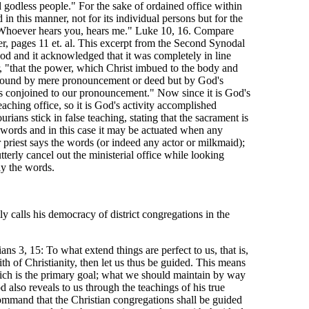
godless people." For the sake of ordained office within
 in this manner, not for its individual persons but for the
 "Whoever hears you, hears me." Luke 10, 16. Compare
r, pages 11 et. al. This excerpt from the Second Synodal
od and it acknowledged that it was completely in line
, "that the power, which Christ imbued to the body and
t bound by mere pronouncement or deed but by God's
s conjoined to our pronouncement." Now since it is God's
ching office, so it is God's activity accomplished
ians stick in false teaching, stating that the sacrament is
 words and in this case it may be actuated when any
r priest says the words (or indeed any actor or milkmaid);
utterly cancel out the ministerial office while looking
y the words.
y calls his democracy of district congregations in the
ans 3, 15: To what extend things are perfect to us, that is,
ith of Christianity, then let us thus be guided. This means
hich is the primary goal; what we should maintain by way
d also reveals to us through the teachings of his true
s command that the Christian congregations shall be guided