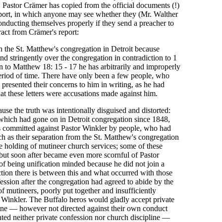
, Pastor Crämer has copied from the official documents (!)
report, in which anyone may see whether they (Mr. Walther
onducting themselves properly if they send a preacher to
ract from Crämer's report:
n the St. Matthew's congregation in Detroit because
nd stringently over the congregation in contradiction to 1
ion to Matthew 18: 15 - 17 he has arbitrarily and improperly
period of time. There have only been a few people, who
presented their concerns to him in writing, as he had
at these letters were accusations made against him.
ause the truth was intentionally disguised and distorted:
 which had gone on in Detroit congregation since 1848,
ts committed against Pastor Winkler by people, who had
h as their separation from the St. Matthew's congregation
e holding of mutineer church services; some of these
 but soon after became even more scornful of Pastor
 being unification minded because he did not join a
tion there is between this and what occurred with those
ession after the congregation had agreed to abide by the
f mutineers, poorly put together and insufficiently
r Winkler. The Buffalo heros would gladly accept private
ine — however not directed against their own conduct
ted neither private confession nor church discipline —