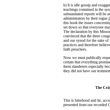
b) It is idle gossip and exagge
teachings contained in the syno
substantiated reports will be
administrators by their rogue p
this book the issues concerni
set down so that everyone ma
The declaration by this Missou
convinced that the three congr
and our synod for the sake of f
practices and therefore believ
faith preachers.
Now we must publically reques
certain that everything promis
them slanderers especially bec
they did not have our testimo
The Cräm
This is falsehood and lie, acc
presented from our recorded 