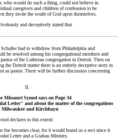
r, who would do such a thing, could not believe in
itual caregivers and children of confession to be
est they invite the wrath of God upon themselves.
rivolously and deceptively stated that
. Schaller had to withdraw from Philadelphia and
uld be resolved among his congregational members and
e pastor of the Lutheran congregation in Detroit. Then on
 the Detroit matter there is an entirely deceptive story in
ent as pastor. There will be further discussion concerning
II.
e Missouri Synod says on Page 34
al Letter" and about the matter of the congregations
n Milwaukee and Kirchhayn
nod declares to this extent:
ur foe becomes clear, for it would brand us a sect since it
odal Letter and a Grabau Ministry.