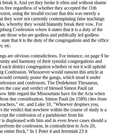
 break it. And yet they broke it often and without shame
s free regardless of whether they accepted the 11th
sion, using the invalid excuse that this was merely a
at they were not currently contemplating false teachings
ks, whereby they would blatantly break their vow. For
burg Confession where it states that it is a duty of the
ate those who are godless and publically led godless
 state that it is the duty of the congregations and the office
, etc.
ngs are obvious contradictions. For instance, on page 9 he
e unity and harmony of their synodal congregations and
of each district congregation whether or not it will uphold
urg Confession. Whosoever would ransom this article at
 would certainly praise the gangs, which tread it under
confession and confessors. The Dedekenni Thesaurus,
es the case and verdict of blessed Simon Pauli (at
ow little regard the Missourians have for the Acta when
thout due consideration. Simon Pauli (in 1589) cites from
eachers," etc. and Luke 10, "Whoever despises you,
rs the verdict that nowhere within the course of study is a
ccept the confession of a parishioner from his
r is displeased with him and in even fewer cases should a
perform the confession, in contradiction to Acts 20,
 entire flock." In 1 Peter 4 and Jeremiah 23 it