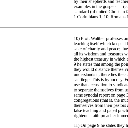
by their shepherds and teacher
examples in the gospels — (com
standard (of united Christian 
1 Corinthians 1, 10; Romans 1
10) Prof. Walther professes on 
teaching itself which keeps it
sake of charity and peace; thu
all its wisdom and treasures w
the highest treasury in which 
9 he states that among the poi
they would distance themselve
understands it, there lies the 
sacrilege. This is hypocrisy. 
use that accusation to vindica
to separate themselves from us
same synodal report on page 34
congregations (that is, the m
themselves from their pastors
false teaching and papal pract
righteous faith preacher immed
11) On page 9 he states they h