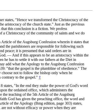
her states, "Hence we transformed the Christocracy of the
he aristocracy of the church state." Just as the previous
s that this conclusion is a fiction. We profess
 of a Christocracy of the community of saints and we do
h Article of the Augsburg Confession wherein it states that
and the parishioners are responsible for following such
and peace; it is presumed that said orders are in
od. — And if this appears to be an aristocracy within the
n he has to settle it with our fathers at the Diet in
y add what the Apology to the Augsburg Confession
39: "that the gospel is the plumbline of obedience." The
 choose not to follow the bishop only when he
 contrary to the gospel."
†
 8 states, "In the end they make the power of God's word
upon the ordained office, which administers the
 the teaching of the 5th Article of the Augsburg
faith God has given the preaching office, the word and
Article of the Apology (Bmg edition, page 303) states,
. are not without efficacy or power when they are