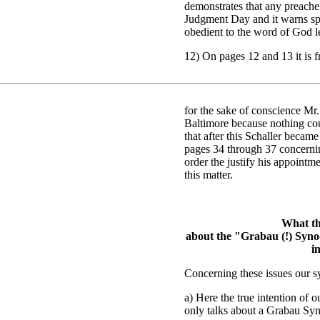
demonstrates that any preache
Judgment Day and it warns spir
obedient to the word of God l
12) On pages 12 and 13 it is f
for the sake of conscience Mr
Baltimore because nothing co
that after this Schaller becam
pages 34 through 37 concerning
order the justify his appointm
this matter.
What th
about the "Grabau (!) Synod
i
Concerning these issues our sy
a) Here the true intention of o
only talks about a Grabau Syn