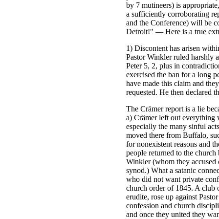
by 7 mutineers) is appropriate
a sufficiently corroborating 
and the Conference) will be c
Detroit!" — Here is a true ext
1) Discontent has arisen withi
Pastor Winkler ruled harshly a
Peter 5, 2, plus in contradict
exercised the ban for a long 
have made this claim and they 
requested. He then declared th
The Crämer report is a lie bec
a) Crämer left out everything
especially the many sinful ac
moved there from Buffalo, suc
for nonexistent reasons and th
people returned to the church
Winkler (whom they accused of
synod.) What a satanic connec
who did not want private conf
church order of 1845. A club o
erudite, rose up against Pasto
confession and church discipl
and once they united they wan