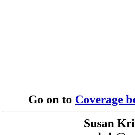
Go on to
Coverage b
Susan Kr