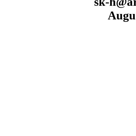
sk-h@ar
Augus