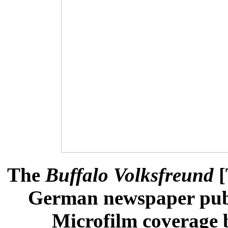
The
Buffalo Volksfreund
[
German newspaper publ
Microfilm coverage b