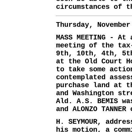
circumstances of t
Thursday, November
MASS MEETING - At 
meeting of the tax
9th, 10th, 4th, 5t
at the Old Court H
to take some actio
contemplated asses
purchase land at t
and Washington str
Ald. A.S. BEMIS wa
and ALONZO TANNER 
H. SEYMOUR, addres
his motion, a comm