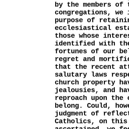
by the members of 
congregations, we 
purpose of retaini
ecclesiastical est
those whose intere
identified with th
fortunes of our be
regret and mortifi
that the recent at
salutary laws resp
church property ha
jealousies, and ha
reproach upon the 
belong. Could, how
judgment of reflec
Catholics, on this