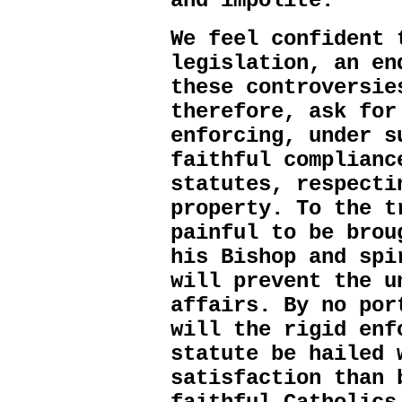
and impolite.
We feel confident 
legislation, an en
these controversie
therefore, ask for
enforcing, under s
faithful complianc
statutes, respecti
property. To the t
painful to be brou
his Bishop and spi
will prevent the u
affairs. By no por
will the rigid enf
statute be hailed 
satisfaction than 