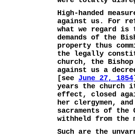
were totally disre
High-handed measur
against us. For re
what we regard is 
demands of the Bis
property thus comm
the legally consti
church, the Bishop
against us a decre
[see
June 27, 1854
years the church i
effect, closed aga
her clergymen, and
sacraments of the 
withheld from the 
Such are the unvar