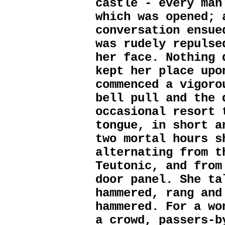
castle - every man
which was opened; 
conversation ensue
was rudely repulse
her face. Nothing 
kept her place upo
commenced a vigoro
bell pull and the 
occasional resort 
tongue, in short a
two mortal hours s
alternating from t
Teutonic, and from
door panel. She ta
hammered, rang and
hammered. For a wo
a crowd, passers-b