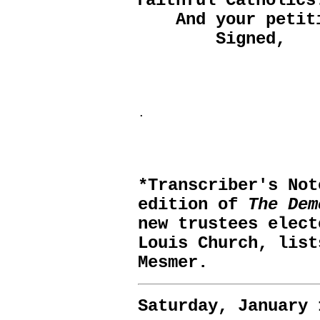
faithful Catholics
And your petitio
Signed,
.
*Transcriber's No
edition of
The Dem
new trustees elect
Louis Church, list
Mesmer.
Saturday, January 