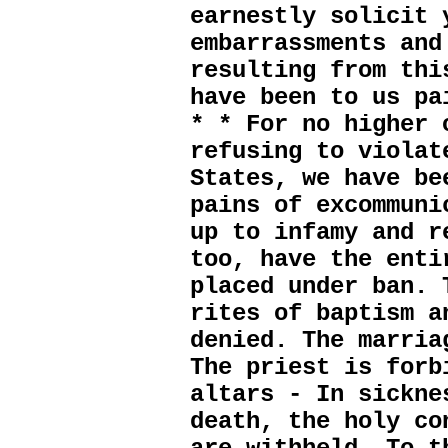
earnestly solicit 
embarrassments and
resulting from thi
have been to us pa
* * For no higher 
refusing to violat
States, we have be
pains of excommuni
up to infamy and r
too, have the enti
placed under ban. 
rites of baptism a
denied. The marria
The priest is forb
altars - In sickne
death, the holy co