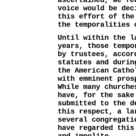
ascertained, we fe
voice would be dec
this effort of the
the temporalities 
Until within the l
years, those tempo
by trustees, accor
statutes and durin
the American Catho
with emminent pros
While many churche
have, for the sake
submitted to the d
this respect, a la
several congregati
have regarded this