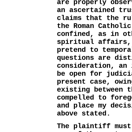
are properly obser
an ascertained tru
claims that the ru
the Roman Catholic
confined, as in ot
spiritual affairs,
pretend to tempora
questions are dist
consideration, an 
be open for judici
present case, owin
existing between t
compelled to foreg
and place my decis
above stated.
The plaintiff must