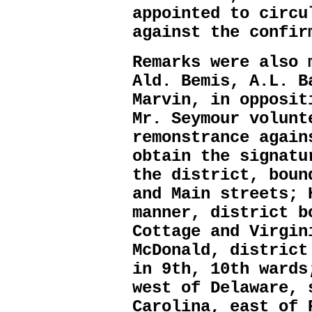
appointed to circu
against the confir
Remarks were also 
Ald. Bemis, A.L. B
Marvin, in opposit
Mr. Seymour volunt
remonstrance again
obtain the signatu
the district, boun
and Main streets; 
manner, district b
Cottage and Virgin
McDonald, district
in 9th, 10th wards
west of Delaware, 
Carolina, east of 