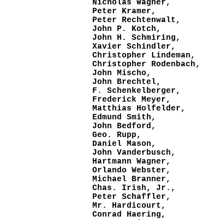
Nicholas Wagner,
Peter Kramer,
Peter Rechtenwalt,
John P. Kotch,
John H. Schmiring,
Xavier Schindler,
Christopher Lindeman,
Christopher Rodenbach,
John Mischo,
John Brechtel,
F. Schenkelberger,
Frederick Meyer,
Matthias Holfelder,
Edmund Smith,
John Bedford,
Geo. Rupp,
Daniel Mason,
John Vanderbusch,
Hartmann Wagner,
Orlando Webster,
Michael Branner,
Chas. Irish, Jr.,
Peter Schaffler,
Mr. Hardicourt,
Conrad Haering,