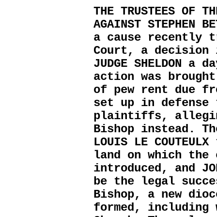
THE TRUSTEES OF TH
AGAINST STEPHEN BE
a cause recently t
Court, a decision 
JUDGE SHELDON a da
action was brought
of pew rent due fr
set up in defense 
plaintiffs, allegi
Bishop instead. Th
LOUIS LE COUTEULX 
land on which the 
introduced, and JO
be the legal succe
Bishop, a new dioc
formed, including 