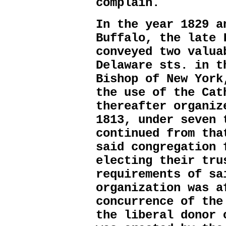
complain.
In the year 1829 a
Buffalo, the late 
conveyed two valua
Delaware sts. in t
Bishop of New York
the use of the Cat
thereafter organiz
1813, under seven 
continued from tha
said congregation 
electing their tru
requirements of sa
organization was a
concurrence of the
the liberal donor 