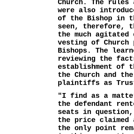
Church. The rules 
were also introduc
of the Bishop in t
seen, therefore, t
the much agitated 
vesting of Church 
Bishops. The learn
reviewing the fact
establishment of t
the Church and the
plaintiffs as Trus
"I find as a matte
the defendant rent
seats in question,
the price claimed 
the only point rem