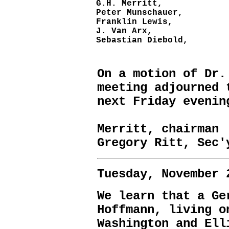
G.H. Merritt,
Peter Munschauer,
Franklin Lewis,
J. Van Arx,
Sebastian Diebold,
On a motion of Dr.
meeting adjourned 
next Friday evenin
H
Merritt, chairman
Gregory Ritt, Sec'
Tuesday, November 
We learn that a Ge
Hoffmann, living o
Washington and Ell