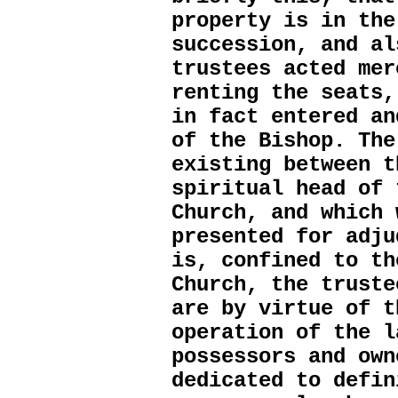
property is in the
succession, and al
trustees acted mer
renting the seats,
in fact entered an
of the Bishop. The
existing between t
spiritual head of 
Church, and which 
presented for adju
is, confined to th
Church, the truste
are by virtue of t
operation of the l
possessors and own
dedicated to defin