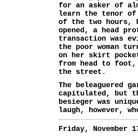
for an asker of al
learn the tenor of
of the two hours, 
opened, a head pro
transaction was ev
the poor woman tur
on her skirt pocke
from head to foot,
the street.
The beleaguered ga
capitulated, but t
besieger was uniqu
laugh, however, wh
Friday, November 1