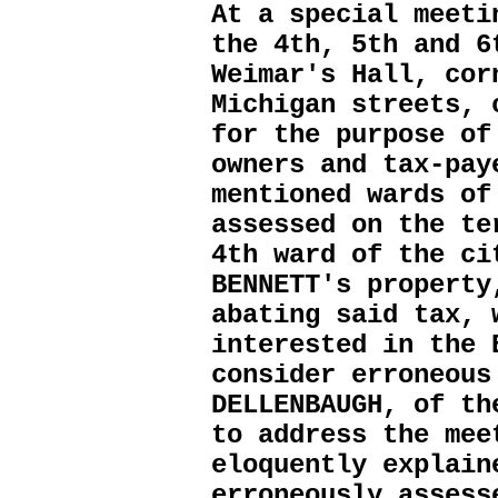
At a special meeti
the 4th, 5th and 6
Weimar's Hall, cor
Michigan streets, 
for the purpose of
owners and tax-pay
mentioned wards of
assessed on the te
4th ward of the ci
BENNETT's property
abating said tax, 
interested in the 
consider erroneous
DELLENBAUGH, of th
to address the mee
eloquently explain
erroneously assess