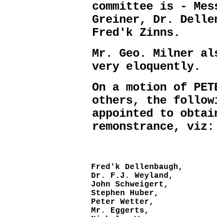
committee is - Mes
Greiner, Dr. Delle
Fred'k Zinns.
Mr. Geo. Milner al
very eloquently.
On a motion of PET
others, the follow
appointed to obtai
remonstrance, viz:
Fred'k Dellenbaugh,
Dr. F.J. Weyland,
John Schweigert,
Stephen Huber,
Peter Wetter,
Mr. Eggerts,