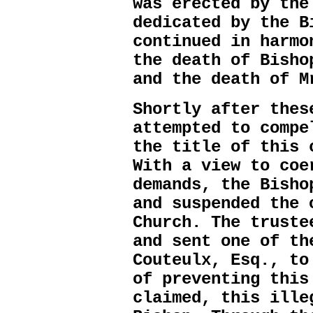
was erected by the
dedicated by the B
continued in harmo
the death of Bisho
and the death of M
Shortly after thes
attempted to compe
the title of this 
With a view to coe
demands, the Bisho
and suspended the 
Church. The truste
and sent one of th
Couteulx, Esq., to
of preventing this
claimed, this ille