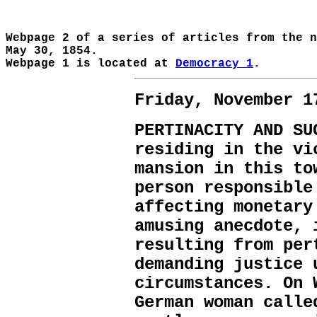
Webpage 2 of a series of articles from the 
May 30, 1854.
Webpage 1 is located at
Democracy 1
.
Friday, November 1
PERTINACITY AND SU
residing in the vi
mansion in this to
person responsible
affecting monetary
amusing anecdote, 
resulting from per
demanding justice 
circumstances. On 
German woman calle