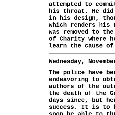
attempted to commi
his throat. He did
in his design, tho
which renders his 
was removed to the
of Charity where h
learn the cause of
Wednesday, Novembe
The police have be
endeavoring to obt
authors of the out
the death of the G
days since, but he
success. It is to 
soon be able to th