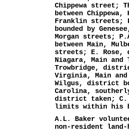
Chippewa street; T
between Chippewa, 
Franklin streets; 
bounded by Genesee
Morgan streets; P.
between Main, Mulb
streets; E. Rose, 
Niagara, Main and 
Trowbridge, distri
Virginia, Main and
Wilgus, district b
Carolina, southerl
district taken; C.
limits within his 
A.L. Baker volunte
non-resident land-