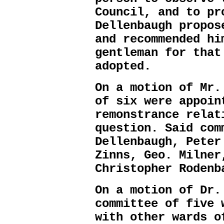
Council, and to pr
Dellenbaugh propos
and recommended hi
gentleman for that
adopted.
On a motion of Mr.
of six were appoin
remonstrance relat
question. Said com
Dellenbaugh, Peter
Zinns, Geo. Milner
Christopher Rodenb
On a motion of Dr.
committee of five 
with other wards o