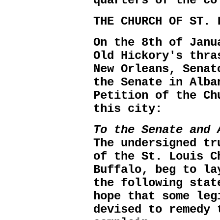
quarters of the co
THE CHURCH OF ST. 
On the 8th of Janu
Old Hickory's thra
New Orleans, Senat
the Senate in Alba
Petition of the Ch
this city:
To the Senate and 
The undersigned tr
of the St. Louis C
Buffalo, beg to la
the following stat
hope that some leg
devised to remedy 