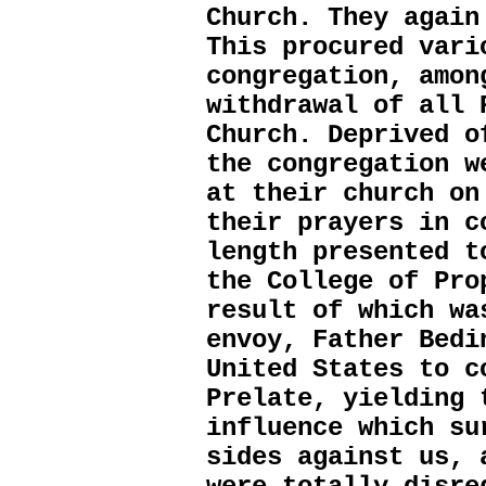
Church. They again
This procured vari
congregation, amon
withdrawal of all 
Church. Deprived o
the congregation w
at their church on
their prayers in c
length presented t
the College of Pro
result of which wa
envoy, Father Bedi
United States to c
Prelate, yielding 
influence which su
sides against us, 