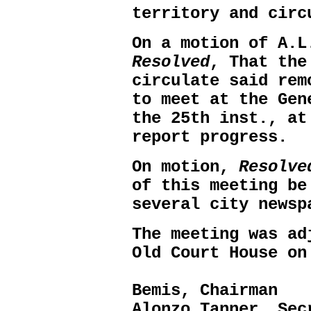
territory and circ
On a motion of A.L
Resolved
, That the
circulate said rem
to meet at the Gen
the 25th inst., at
report progress.
On motion,
Resolve
of this meeting be
several city newsp
The meeting was ad
Old Court House on
A
Bemis, Chairman
Alonzo Tanner, Sec