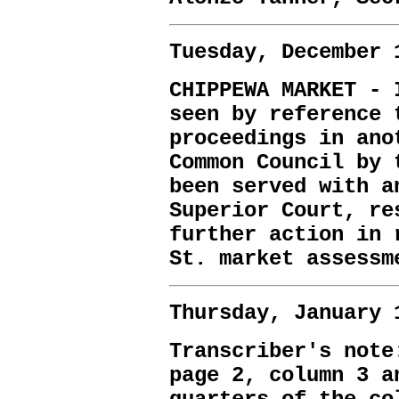
Tuesday, December 
CHIPPEWA MARKET - 
seen by reference 
proceedings in ano
Common Council by 
been served with a
Superior Court, re
further action in 
St. market assessm
Thursday, January 
Transcriber's note
page 2, column 3 a