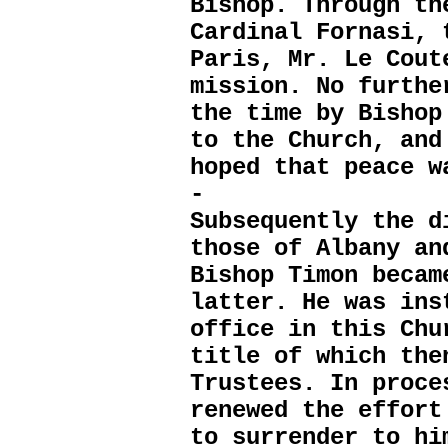
Bishop. Through th
Cardinal Fornasi, 
Paris, Mr. Le Cout
mission. No furthe
the time by Bishop
to the Church, and
hoped that peace w
-
Subsequently the d
those of Albany an
Bishop Timon becam
latter. He was ins
office in this Chu
title of which the
Trustees. In proce
renewed the effort
to surrender to hi