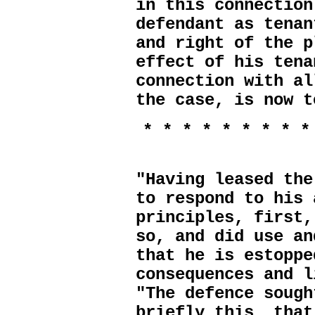
in this connection
defendant as tenan
and right of the p
effect of his tena
connection with al
the case, is now t
* * * * * * * * *
"Having leased the
to respond to his 
principles, first,
so, and did use an
that he is estoppe
consequences and l
"The defence sough
briefly this, that