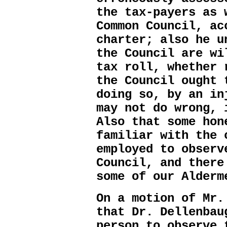
the tax-payers as 
Common Council, ac
charter; also he u
the Council are wi
tax roll, whether 
the Council ought 
doing so, by an in
may not do wrong, 
Also that some hon
familiar with the 
employed to observ
Council, and there
some of our Alderm
On a motion of Mr.
that Dr. Dellenbau
person to observe 