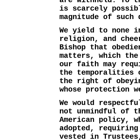
are withheld. To t
is scarcely possib
magnitude of such 
We yield to none i
religion, and chee
Bishop that obedie
matters, which the
our faith may requ
the temporalities 
the right of obeyi
whose protection w
We would respectfu
not unmindful of t
American policy, w
adopted, requiring
vested in Trustees