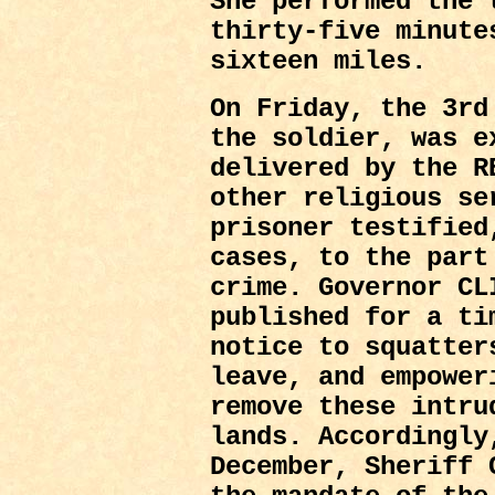
She performed the 
thirty-five minute
sixteen miles.
On Friday, the 3r
the soldier, was e
delivered by the R
other religious se
prisoner testified
cases, to the part
crime. Governor CL
published for a t
notice to squatter
leave, and empower
remove these intru
lands. Accordingly
December, Sheriff 