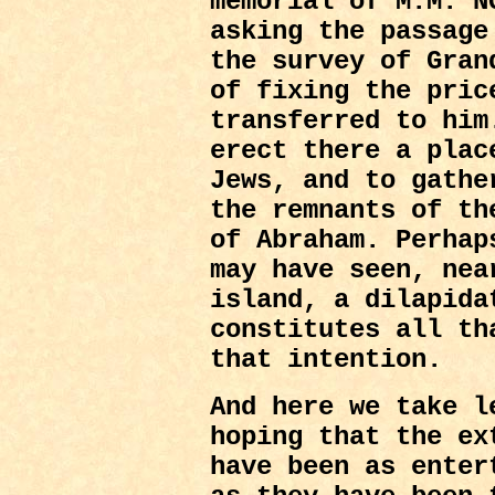
memorial of M.M. N
asking the passage
the survey of Gran
of fixing the pric
transferred to him
erect there a plac
Jews, and to gathe
the remnants of th
of Abraham. Perhap
may have seen, nea
island, a dilapida
constitutes all th
that intention.
And here we take l
hoping that the ex
have been as enter