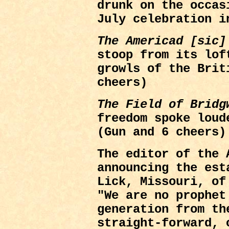
drunk on the occas
July celebration i
The Americad [sic]
stoop from its lof
growls of the Brit
cheers)
The Field of Bridg
freedom spoke loud
(Gun and 6 cheers)
The editor of the
announcing the est
Lick, Missouri, of
"We are no prophet
generation from th
straight-forward, 