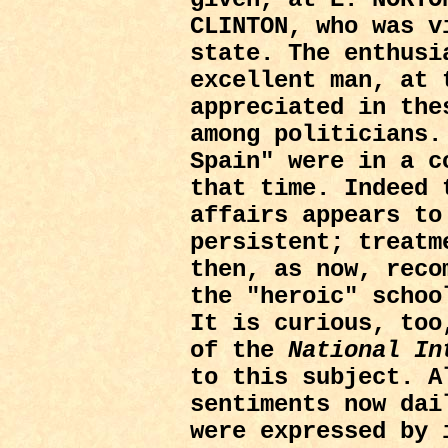
CLINTON, who was v
state. The enthusi
excellent man, at 
appreciated in the
among politicians.
Spain" were in a c
that time. Indeed 
affairs appears to
persistent; treatm
then, as now, reco
the "heroic" schoo
It is curious, too
of the
National In
to this subject. A
sentiments now dai
were expressed by 