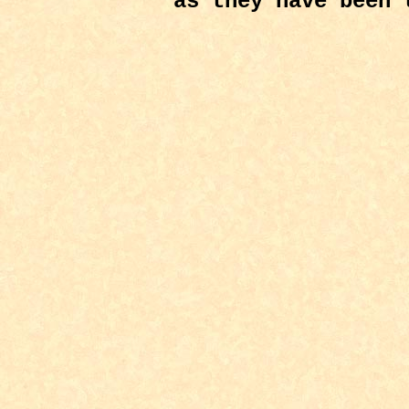
as they have been 