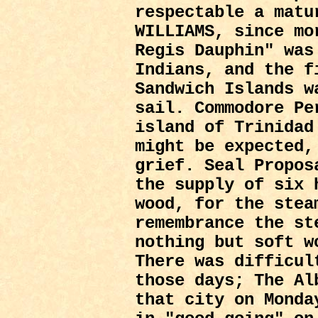
respectable a matu
WILLIAMS, since mo
Regis Dauphin" was
Indians, and the f
Sandwich Islands w
sail. Commodore Pe
island of Trinidad
might be expected,
grief. Seal Propos
the supply of six 
wood, for the stea
remembrance the st
nothing but soft w
There was difficul
those days; The Al
that city on Monda