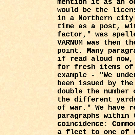
mention it as an o
would be the licen
in a Northern city
time as a post, wi
factor," was spel
VARNUM was then th
point. Many paragr
if read aloud now,
for fresh items of
example - "We unde
been issued by the
double the number 
the different yard
of war." We have r
paragraphs within 
coincidence: Commo
a fleet to one of 