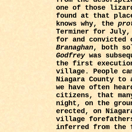
one of those lizar
found at that plac
knows why, the
pro
Terminer for July
for and convicted
Branaghan
, both so
Godfrey
was subsequ
the first executio
village. People ca
Niagara County to 
we have often hear
citizens, that man
night, on the grou
erected, on Niagar
village forefather
inferred from the 