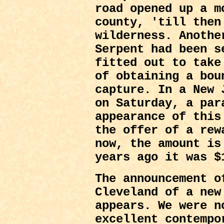
road opened up a m
county, 'till then
wilderness. Anothe
Serpent had been s
fitted out to take
of obtaining a bou
capture. In a New 
on Saturday, a par
appearance of this
the offer of a rew
now, the amount is
years ago it was $
The announcement o
Cleveland of a ne
appears. We were n
excellent contempo