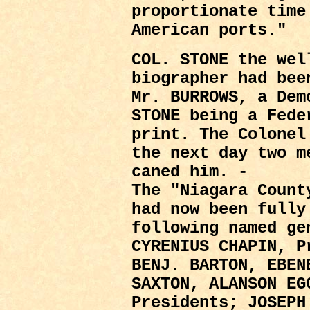
proportionate time
American ports."
COL. STONE the wel
biographer had bee
Mr. BURROWS, a Dem
STONE being a Fede
print. The Colonel
the next day two m
caned him. -
The "Niagara Count
had now been fully
following named ge
CYRENIUS CHAPIN, P
BENJ. BARTON, EBEN
SAXTON, ALANSON EG
Presidents; JOSEPH