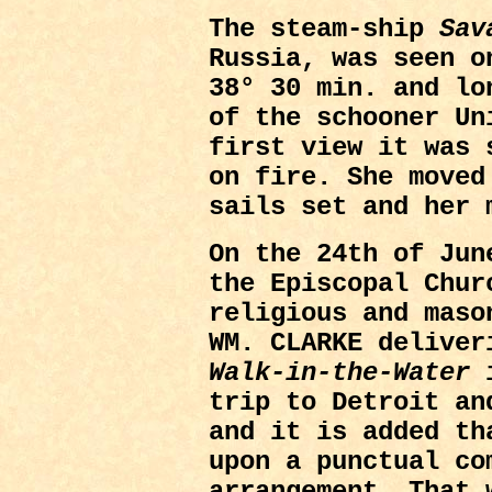
The steam-ship
Sav
Russia, was seen o
38° 30 min. and lo
of the schooner Un
first view it was 
on fire. She moved
sails set and her 
On the 24th of Jun
the Episcopal Chur
religious and maso
WM. CLARKE deliver
Walk-in-the-Water
i
trip to Detroit an
and it is added th
upon a punctual co
arrangement. That 