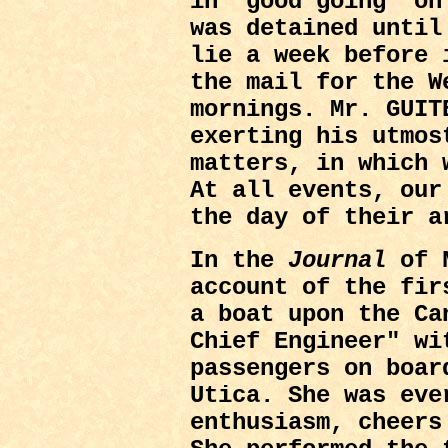
in "good going" on
was detained until
lie a week before 
the mail for the W
mornings. Mr. GUIT
exerting his utmos
matters, in which 
At all events, our
the day of their a
In the
Journal
of N
account of the fir
a boat upon the Ca
Chief Engineer" wi
passengers on boar
Utica. She was eve
enthusiasm, cheers