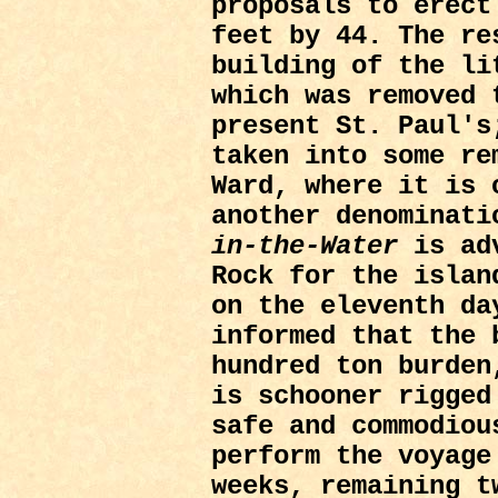
proposals to erect
feet by 44. The re
building of the li
which was removed 
present St. Paul's
taken into some re
Ward, where it is 
another denominat
in-the-Water
is adv
Rock for the islan
on the eleventh da
informed that the 
hundred ton burden
is schooner rigged
safe and commodiou
perform the voyage
weeks, remaining t