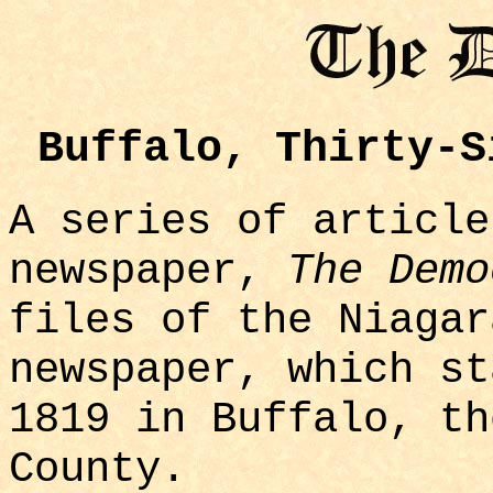
Buffalo, Thirty-S
A series of article
newspaper,
The Demo
files of the Niaga
newspaper, which st
1819 in Buffalo, th
County.