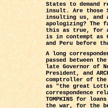
States to demand r
insult. Are those 
insulting us, and 
apologizing? The f
this as true, for 
is in contempt as 
and Peru before th
A long corresponde
passed between the
late Governor of N
President, and ARC
comptroller of the
as "the great Lott
correspondence rel
TOMPKINS for loans
the war, for the b