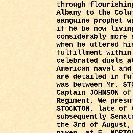
through flourishin
Albany to the Colu
sanguine prophet w
if he be now livin
considerably more 
when he uttered hi
fulfillment within
celebrated duels a
American naval and
are detailed in fu
was between Mr. S
Captain JOHNSON of
Regiment. We presu
STOCKTON, late of 
subsequently Senat
the 3rd of August,
given, at E. NORTO