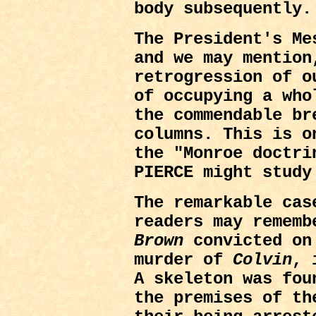
body subsequently.
The President's Me
and we may mention
retrogression of o
of occupying a who
the commendable br
columns. This is o
the "Monroe doctri
PIERCE might study
The remarkable cas
readers may rememb
Brown
convicted on 
murder of
Colvin
, 
A skeleton was fou
the premises of t