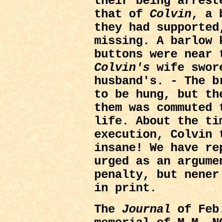
their being arrest
that of
Colvin
, a 
they had supported
missing. A barlow 
buttons were near 
Colvin's
wife swor
husband's. - The b
to be hung, but th
them was commuted 
life. About the ti
execution, Colvin 
insane! We have re
urged as an argume
penalty, but nener
in print.
The
Journal
of Feb.