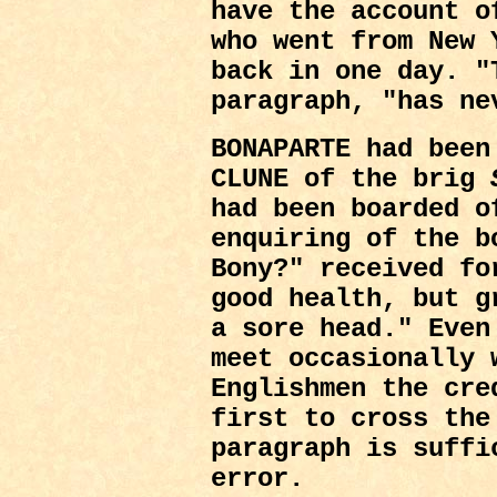
have the account o
who went from New 
back in one day. "
paragraph, "has ne
BONAPARTE had been
CLUNE of the brig
had been boarded o
enquiring of the b
Bony?" received fo
good health, but g
a sore head." Even
meet occasionally 
Englishmen the cre
first to cross the
paragraph is suffi
error.