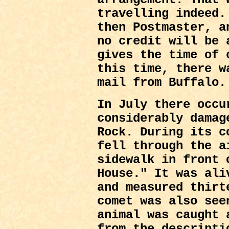
travelling indeed.
then Postmaster, a
no credit will be 
gives the time of 
this time, there w
mail from Buffalo.
In July there occu
considerably damag
Rock. During its c
fell through the a
sidewalk in front 
House." It was ali
and measured thirt
comet was also see
animal was caught 
from the descripti