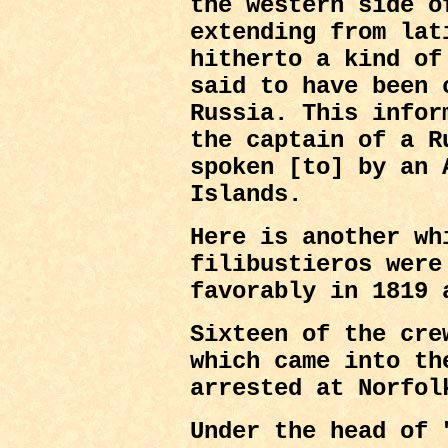
the western side o
extending from lat
hitherto a kind of
said to have been 
Russia. This infor
the captain of a R
spoken [to] by an 
Islands.
Here is another wh
filibustieros were
favorably in 1819 
Sixteen of the cre
which came into th
arrested at Norfol
Under the head of 