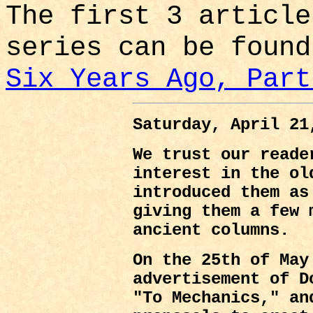
The first 3 article
series can be foun
Six Years Ago, Part
Saturday, April 21
We trust our reade
interest in the ol
introduced them as
giving them a few 
ancient columns.
On the 25th of May
advertisement of D
"To Mechanics," an