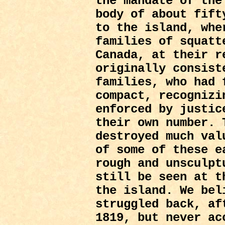
the mandate of the
body of about fift
to the island, whe
families of squatt
Canada, at their r
originally consist
families, who had 
compact, recognizi
enforced by justic
their own number. 
destroyed much val
of some of these e
rough and unsculpt
still be seen at t
the island. We bel
struggled back, af
1819, but never ac