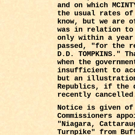
and on which MCINT
the usual rates of
know, but we are o
was in relation to
only within a year
passed, "for the r
D.D. TOMPKINS." Th
when the governmen
insufficient to ac
but an illustratio
Republics, if the 
recently cancelled
Notice is given of
Commissioners appo
"Niagara, Cattarau
Turnpike" from Buf