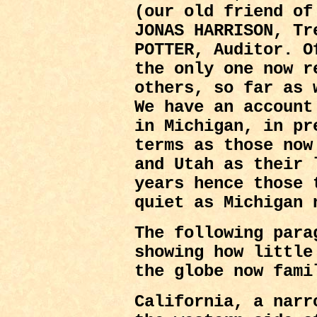
(our old friend of
JONAS HARRISON, Tr
POTTER, Auditor. O
the only one now r
others, so far as 
We have an account
in Michigan, in pr
terms as those now
and Utah as their 
years hence those 
quiet as Michigan 
The following para
showing how little
the globe now fami
California, a narr