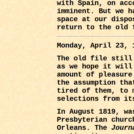
with Spain, on acc
imminent. But we h
space at our dispo
return to the old 
Monday, April 23, 
The old file still
as we hope it will
amount of pleasure
the assumption tha
tired of them, to 
selections from it
In August 1819, wa
Presbyterian churc
Orleans. The
Journ