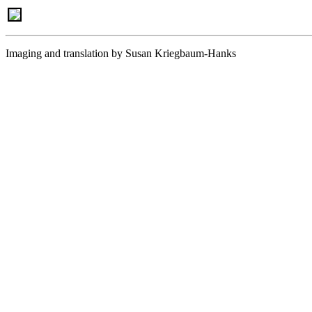
Imaging and translation by Susan Kriegbaum-Hanks