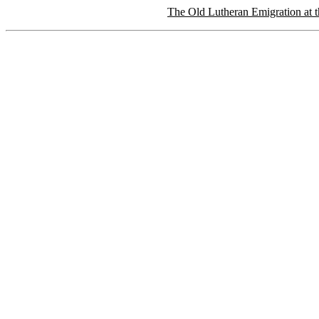
The Old Lutheran Emigration at t