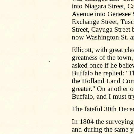
into Niagara Street, C
Avenue into Genesee S
Exchange Street, Tusc
Street, Cayuga Street 
now Washington St. an
Ellicott, with great cl
greatness of the town
.
asked once if he belie
Buffalo he replied: "Th
the Holland Land Com
greater." On another 
Buffalo, and I must t
The fateful 30th Dec
In 1804 the surveyin
and during the same ye