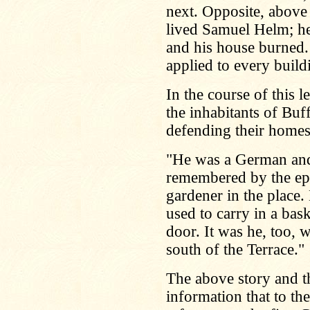
next. Opposite, above
lived Samuel Helm; he
and his house burned.
applied to every build
In the course of this 
the inhabitants of Buff
defending their homes
"He was a German and 
remembered by the epic
gardener in the place. 
used to carry in a bask
door. It was he, too, 
south of the Terrace."
The above story and the
information that to th