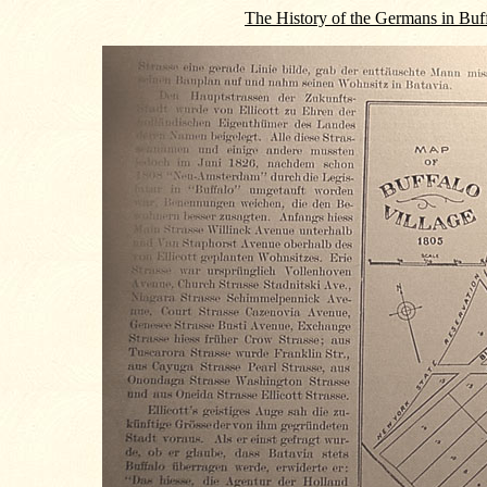
The History of the Germans in Buf