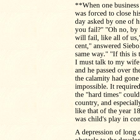
**When one business m
was forced to close h
day asked by one of h
you fail?" "Oh no, by
will fail, like all of 
cent," answered Siebo
same way." "If this is
I must talk to my wife
and he passed over the
the calamity had gone 
impossible. It require
the "hard times" coul
country, and especially 
like that of the year 
was child's play in co
A depression of long 