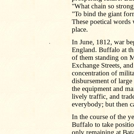
"What chain so strong,
"To bind the giant for
These poetical words we
place.
In June, 1812, war be
.
England. Buffalo at t
of them standing on M
Exchange Streets, and
concentration of milita
disbursement of larg
the equipment and mai
lively traffic, and tra
everybody; but then ca
In the course of the y
Buffalo to take positio
only remaining at Bata