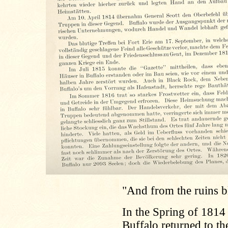
"And from the ruins bl
In the Spring of 1814
Buffalo returned to t