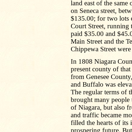
land east of the same
on Seneca street, bet
$135.00; for two lots 
Court Street, running 
paid $35.00 and $45.0
Main Street and the Te
Chippewa Street were 
In 1808 Niagara Coun
present county of tha
from Genesee County, 
and Buffalo was elevat
The regular terms of t
brought many people 
of Niagara, but also f
and traffic became mo
filled the hearts of it
prospering future. But