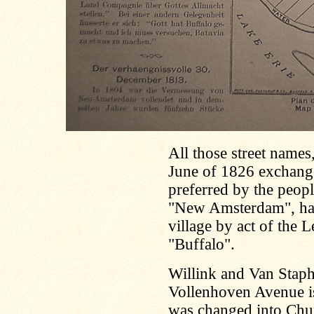
All those street name
June of 1826 exchange
preferred by the peopl
"New Amsterdam", had
village by act of the 
"Buffalo".
Willink and Van Staph
Vollenhoven Avenue is
was changed into Chu