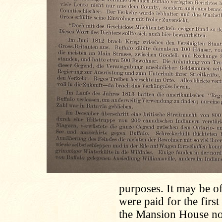
purposes. It may be of
were paid for the firs
the Mansion House no