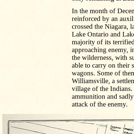
In the month of Decem
reinforced by an auxil
crossed the Niagara, 
Lake Ontario and Lake
majority of its terrifi
approaching enemy, in 
the wilderness, with s
able to carry on their
wagons. Some of them 
Williamsville, a settle
village of the Indians.
ammunition and sadly la
attack of the enemy.