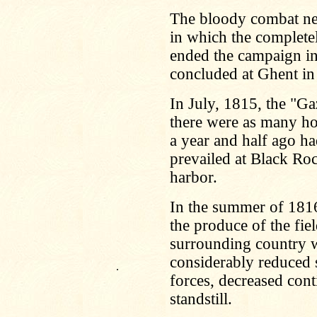
The bloody combat nea
in which the completely
ended the campaign in t
concluded at Ghent in
In July, 1815, the "Gaz
there were as many hou
a year and half ago h
prevailed at Black Rock
harbor.
In the summer of 1816 
the produce of the fiel
surrounding country w
considerably reduced s
.
forces, decreased cont
standstill.