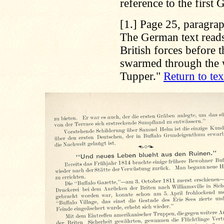
reference to the first
[1.]
Page 25, paragraph
The German text reads
British forces before 
swarmed through the 
Tupper."
Return to tex