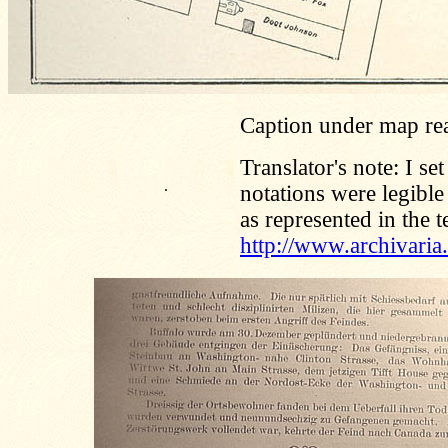
Caption under map re
Translator's note: I se
.
notations were legible
as represented in the t
http://www.archivari