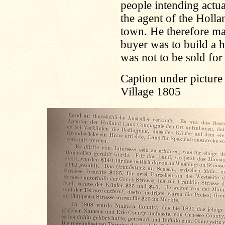
people intending actual
the agent of the Holl
town. He therefore made
buyer was to build a 
was not to be sold for
Caption under picture
Village 1805