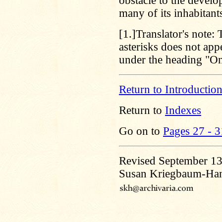
obstacle to the develo
many of its inhabitant
[1.]
Translator's note:
asterisks does not app
under the heading "On
Return to Introductio
Return to
Indexes
Go on to
Pages 27 - 3
Revised September 13
Susan Kriegbaum-Ha