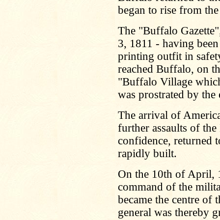
began to rise from the
The "Buffalo Gazette",
3, 1811 - having been 
printing outfit in safe
reached Buffalo, on th
"Buffalo Village whic
was prostrated by the 
The arrival of America
further assaults of the
confidence, returned 
rapidly built.
On the 10th of April,
command of the militar
became the centre of t
general was thereby gr