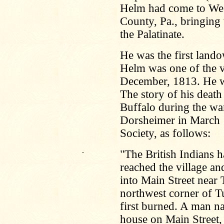
Helm had come to We
County, Pa., bringing
the Palatinate.
He was the first land
Helm was one of the vi
December, 1813. He w
The story of his death 
Buffalo during the wa
Dorsheimer in March 1
Society, as follows:
.
"The British Indians h
reached the village 
into Main Street near
northwest corner of T
first burned. A man na
house on Main Street,