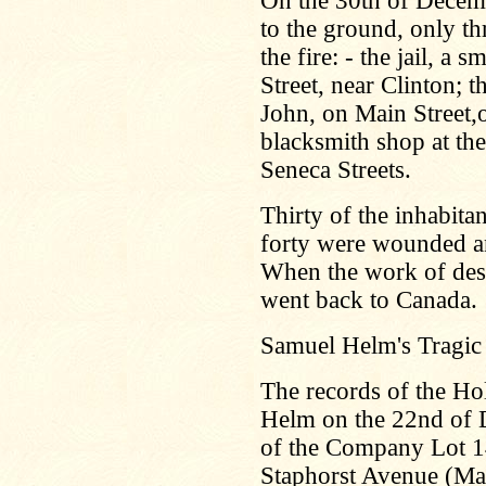
On the 30th of Decem
to the ground, only th
the fire: - the jail, a
Street, near Clinton; 
John, on Main Street,o
blacksmith shop at th
Seneca Streets.
Thirty of the inhabita
forty were wounded an
When the work of des
went back to Canada.
Samuel Helm's Tragic
The records of the H
Helm on the 22nd of 
of the Company Lot 14
Staphorst Avenue (Main