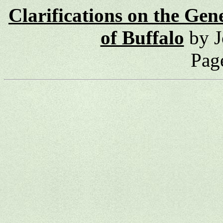
Clarifications on the Gen
of Buffalo
by J
Pag