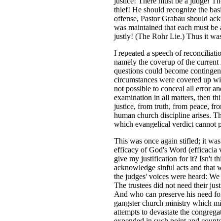
justice! There must be a judge! T
thief! He should recognize the bas
offense, Pastor Grabau should ackn
was maintained that each must be a
justly! (The Rohr Lie.) Thus it was
I repeated a speech of reconciliati
namely the coverup of the current i
questions could become contingenci
circumstances were covered up with 
not possible to conceal all error a
examination in all matters, then th
justice, from truth, from peace, fr
human church discipline arises. Thi
which evangelical verdict cannot 
This was once again stifled; it wa
efficacy of God's Word (efficacia
give my justification for it? Isn't
acknowledge sinful acts and that
the judges' voices were heard: We
The trustees did not need their ju
And who can preserve his need for 
gangster church ministry which mis
attempts to devastate the congreg
expended in such point and counte