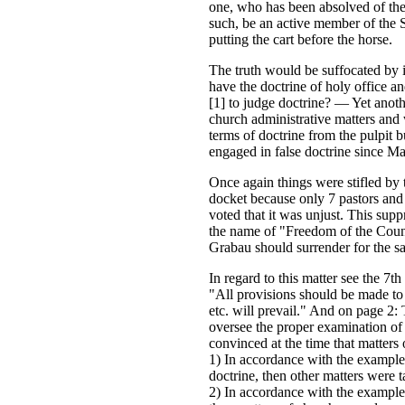
one, who has been absolved of the
such, be an active member of the S
putting the cart before the horse.
The truth would be suffocated by it
have the doctrine of holy office a
[1] to judge doctrine? — Yet anoth
church administrative matters and 
terms of doctrine from the pulpit 
engaged in false doctrine since Mar
Once again things were stifled by 
docket because only 7 pastors and 
voted that it was unjust. This supp
the name of "Freedom of the Counc
Grabau should surrender for the sa
In regard to this matter see the 7th
"All provisions should be made to e
etc. will prevail." And on page 2: 
oversee the proper examination of a
convinced at the time that matters 
1) In accordance with the example 
doctrine, then other matters were 
2) In accordance with the example 