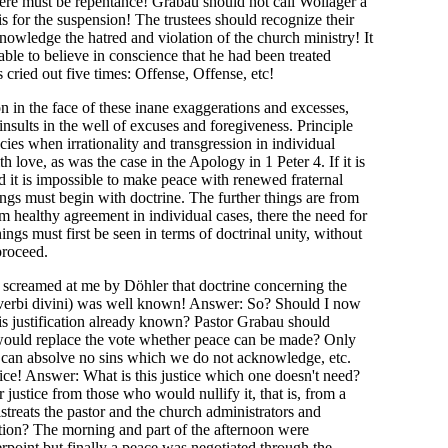
here must be repentance! Grabau should not call Wolläger a
is for the suspension! The trustees should recognize their
owledge the hatred and violation of the church ministry! It
ble to believe in conscience that he had been treated
 cried out five times: Offense, Offense, etc!
on in the face of these inane exaggerations and excesses,
nsults in the well of excuses and foregiveness. Principle
es when irrationality and transgression in individual
love, as was the case in the Apology in 1 Peter 4. If it is
nd it is impossible to make peace with renewed fraternal
ings must begin with doctrine. The further things are from
om healthy agreement in individual cases, there the need for
ngs must first be seen in terms of doctrinal unity, without
proceed.
s screamed at me by Döhler that doctrine concerning the
 verbi divini) was well known! Answer: So? Should I now
 this justification already known? Pastor Grabau should
 would replace the vote whether peace can be made? Only
 can absolve no sins which we do not acknowledge, etc.
stice! Answer: What is this justice which one doesn't need?
justice from those who would nullify it, that is, from a
treats the pastor and the church administrators and
ation? The morning and part of the afternoon were
rpoint but finally a peace was negotiated through the