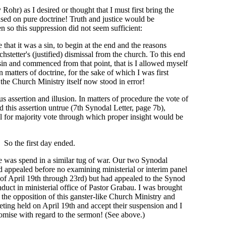
 Rohr) as I desired or thought that I must first bring the
ased on pure doctrine! Truth and justice would be
n so this suppression did not seem sufficient:
that it was a sin, to begin at the end and the reasons
ochstetter's (justified) dismissal from the church. To this end
 sin and commenced from that point, that is I allowed myself
n matters of doctrine, for the sake of which I was first
the Church Ministry itself now stood in error!
s assertion and illusion. In matters of procedure the vote of
d this assertion untrue (7th Synodal Letter, page 7b),
all for majority vote through which proper insight would be
So the first day ended.
 was spend in a similar tug of war. Our two Synodal
d appealed before no examining ministerial or interim panel
 of April 19th through 23rd) but had appealed to the Synod
nduct in ministerial office of Pastor Grabau. I was brought
f the opposition of this ganster-like Church Ministry and
eting held on April 19th and accept their suspension and I
omise with regard to the sermon! (See above.)