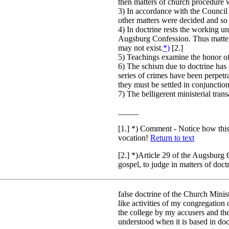
then matters of church procedure 
3) In accordance with the Council
other matters were decided and so 
4) In doctrine rests the working un
Augsburg Confession. Thus matters
may not exist.
*)
[2.]
5) Teachings examine the honor of
6) The schism due to doctrine has 
series of crimes have been perpet
they must be settled in conjunction
7) The belligerent ministerial trans
_____
[1.] *) Comment - Notice how this
vocation!
Return to text
[2.] *)Article 29 of the Augsburg 
gospel, to judge in matters of doc
false doctrine of the Church Minist
like activities of my congregation
the college by my accusers and the
understood when it is based in doc