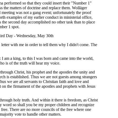
a performed so that they could insert their "Number 1"
ess the matters of doctrine and replace them. Wolläger
al meeting was not a gang event; unfortunately the proof
th examples of my earlier conduct in ministerial office,
the second day accomplished no other task than to place
mber 1 spot.
ird Day - Wednesday, May 30th
 letter with me in order to tell them why I didn't come. The
: I am a king, to this I was born and came into the world,
ho is of the truth will hear my voice.
through Christ, his prophet and the apostles the unity and
hurch is established. Thus we are not guests among strangers
Thus we are all servants to Christian faith and love and
 on the firmament of the apostles and prophets with Jesus
through holy truth. And within it there is freedom, as Christ
y word so shall you be my proper children and recognize
ou free. There are no more councils of the free where one
ajority vote to handle other matters.