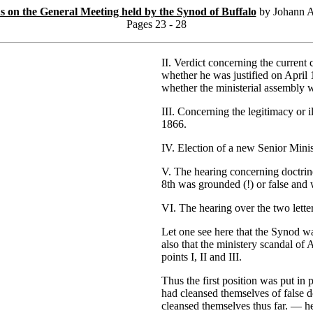
ns on the General Meeting held by the Synod of Buffalo
by Johann A
Pages 23 - 28
II. Verdict concerning the current
whether he was justified on April 
whether the ministerial assembly w
III. Concerning the legitimacy or 
1866.
IV. Election of a new Senior Minis
V. The hearing concerning doctrin
8th was grounded (!) or false and 
VI. The hearing over the two lette
Let one see here that the Synod wa
also that the ministery scandal of
points I, II and III.
Thus the first position was put i
had cleansed themselves of false 
cleansed themselves thus far. — he