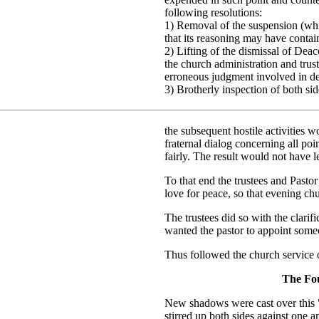
following resolutions:
1) Removal of the suspension (whi
that its reasoning may have contain
2) Lifting of the dismissal of Dea
the church administration and tru
erroneous judgment involved in de
3) Brotherly inspection of both si
the subsequent hostile activities 
fraternal dialog concerning all po
fairly. The result would not have le
To that end the trustees and Pasto
love for peace, so that evening ch
The trustees did so with the clarifi
wanted the pastor to appoint some
Thus followed the church service
The Fou
New shadows were cast over this 
stirred up both sides against one 