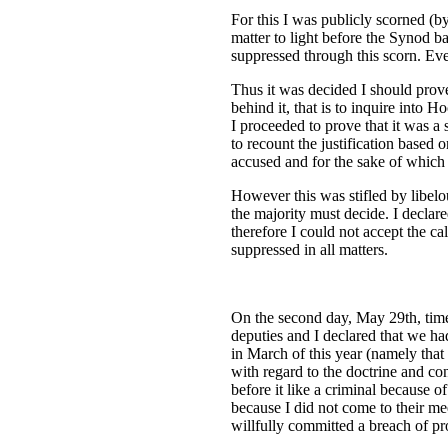
For this I was publicly scorned (by
matter to light before the Synod b
suppressed through this scorn. Eve
Thus it was decided I should prove 
behind it, that is to inquire into H
I proceeded to prove that it was a
to recount the justification based o
accused and for the sake of which 
However this was stifled by libelou
the majority must decide. I declare
therefore I could not accept the c
suppressed in all matters.
On the second day, May 29th, time
deputies and I declared that we ha
in March of this year (namely that
with regard to the doctrine and co
before it like a criminal because o
because I did not come to their me
willfully committed a breach of pr