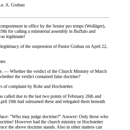
n. A. Grabau
 comportment in office by the Senior pro temps (Wolläger),
19th for calling a ministerial assembly in Buffalo and
as legitimate!
illegitimacy of the suspension of Pastor Grabau on April 22,
ter.
e. — Whether the verdict of the Church Ministry of March
whether the verdict contained false doctrine?
rs of complaint by Rohr and Hochstetter.
s called due to the last two points of February 26th and
 April 19th had subsumed these and relegated them beneath
n place: "Who may judge doctrine?" Answer: Only those who
doctrine! However had the church ministry or Hochstetter
nce the above doctrine stands. Also in other matters can