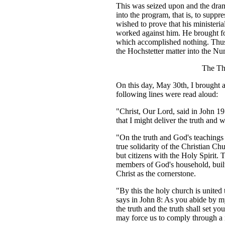
This was seized upon and the dram
into the program, that is, to suppr
wished to prove that his ministeri
worked against him. He brought for
which accomplished nothing. Thus 
the Hochstetter matter into the Nu
The Th
On this day, May 30th, I brought a
following lines were read aloud:
"Christ, Our Lord, said in John 19
that I might deliver the truth and w
"On the truth and God's teachings 
true solidarity of the Christian C
but citizens with the Holy Spirit. 
members of God's household, built
Christ as the cornerstone.
"By this the holy church is united 
says in John 8: As you abide by m
the truth and the truth shall set y
may force us to comply through a m