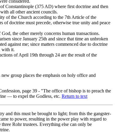
were considered.
 of Constantinople (375 AD) where first doctrine and then
with all other ancient councils.
ity of the Church according to the 7th Article of the
 of doctrine must precede, otherwise true unity and peace
 God, the other merely concerns human transactions.
arisen since January 25th and since that time an unbroken
rated against me; since matters commenced due to doctrine
 with it.
actions of April 19th through 24 are the result of the
 new group places the emphasis on holy office and
Confession, page 39 - "The office of bishop is to preach the
trine — to expel the Godless, etc.
Return to text
ry and this must be brought to light; from this the gangster-
 came to power, resulting in the power play with regard to
 three Rohr trustees. Everything else can only be
trine.