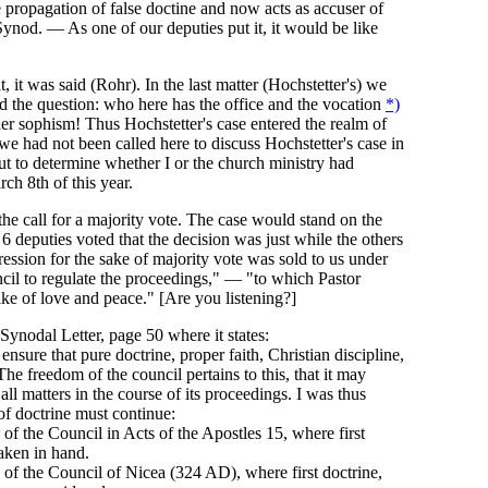
 propagation of false doctine and now acts as accuser of
ynod. — As one of our deputies put it, it would be like
, it was said (Rohr). In the last matter (Hochstetter's) we
nd the question: who here has the office and the vocation
*)
er sophism! Thus Hochstetter's case entered the realm of
we had not been called here to discuss Hochstetter's case in
but to determine whether I or the church ministry had
ch 8th of this year.
the call for a majority vote. The case would stand on the
6 deputies voted that the decision was just while the others
ression for the sake of majority vote was sold to us under
il to regulate the proceedings," — "to which Pastor
ke of love and peace." [Are you listening?]
 Synodal Letter, page 50 where it states:
nsure that pure doctrine, proper faith, Christian discipline,
The freedom of the council pertains to this, that it may
ll matters in the course of its proceedings. I was thus
of doctrine must continue:
of the Council in Acts of the Apostles 15, where first
taken in hand.
of the Council of Nicea (324 AD), where first doctrine,