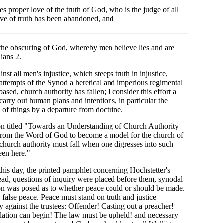
s proper love of the truth of God, who is the judge of all
ove of truth has been abandoned, and
 the obscuring of God, whereby men believe lies and are
ians 2.
st all men's injustice, which steeps truth in injustice,
attempts of the Synod a heretical and imperious regimental
sed, church authority has fallen; I consider this effort a
arry out human plans and intentions, in particular the
 of things by a departure from doctrine.
ion titled "Towards an Understanding of Church Authority
 from the Word of God to become a model for the church of
 church authority must fall when one digresses into such
en here."
this day, the printed pamphlet concerning Hochstetter's
ad, questions of inquiry were placed before them, synodal
tion was posed as to whether peace could or should be made.
false peace. Peace must stand on truth and justice
ry against the trustees: Offender! Casting out a preacher!
ilation can begin! The law must be upheld! and necessary