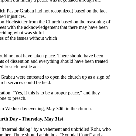
ch Pastor Grabau had not recognized) based on the fact
ed injustices.
con Hochstetter from the Church based on the reasoning of
stees with the acknowledgement that there may have been
ciding what was sinful.
des of the issues without which
would not not have taken place. There should have been
ints of dissention and everything should have been treated
d to such hostile acts.
r Grabau were entreated to open the church up as a sign of
urch services could be held.
cation, "Yes, if this is to be a proper peace," and they
one to preach.
 on Wednesday evening, May 30th in the church.
rth Day - Thursday, May 31st
"fraternal dialog" by a vehement and unbridled Rohr, who
another. There should again be a "Synodal Court" and a