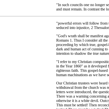
"In such councils one no longer see
and must remain. In contrast the l
"powerful errors will follow from
seduced into injustice, 2 Thessalon
"God's wrath shall be manifest again
Romans 1. Thus I consider all the 
proceeding by which true, gospel-ba
dark and human act of cunning to c
intention to shadow the true nature
"I refer to my Christian composit
in the Year 1860" as it developed
righteous faith. This gospel-based
human machinations as we have se
Our Christian trustees were heard 
withdrawal from the church was re
letters were introduced, the ques
There was a warning concerning a 
otherwise it is a white devil. Outc
This must be settled! Then reconc