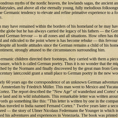
ondrous myths of the nordic heaven, the lowlands sagas, the ancient a
airytales, and above all else eternally young, fully melodious folksong
the Germanic tendency to elevate and refine primative experience to a 
e.
may have remained within the borders of his homeland or he may hav
 the globe but he has always carried the legacy of his fathers — the Ge
and German fervour — to all zones and all situations. How often has th
d and ridiculed to the point where is has become rebuke — this fervour
espite all hostile attitudes since the German remains a child of his hom
ntiment, strongly attuned to the circumstances surrounding him.
manic children directed their footsteps, they carried with them a piece
easure, which is called German poetry. Thus it is no wonder that the mi
ached by the Normans and finally discovered by the great man from Gen
 century later,could grant a small place to German poetry in the new wo
ely 60 years ago the correspondence of an unknown German adventur
n Amsterdam by Friedrich Müller. This man went to Mexico and Yucata
ortez. The report described the "New Age" of wanderlust and Cortez' e
he land and its wild inhabitants. This remarkable letter was written aro
words go something like this: "This letter is written by one in the compa
has traveled to India named Fernand Cortez." Twelve years later a sec
ared — the story of Ulmer Nicolaus Federmann the Younger in which i
d his adventures and experiences in Venezuela. The book was printe