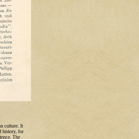
 culture. It
 history, for
tence. The