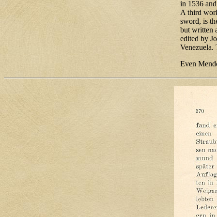
in 1536 and
A third wor
sword, is t
but written 
edited by J
Venezuela. 
Even Mendo