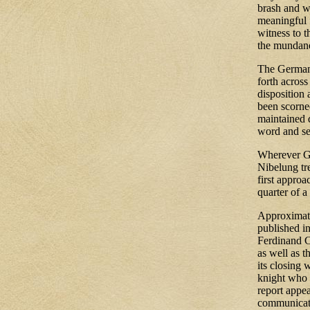
brash and w
meaningful f
witness to 
the mundan
The German 
forth across
disposition 
been scorne
maintained d
word and se
Wherever Ger
Nibelung tr
first appro
quarter of a
Approximat
published i
Ferdinand C
as well as t
its closing 
knight who 
report appe
communicate