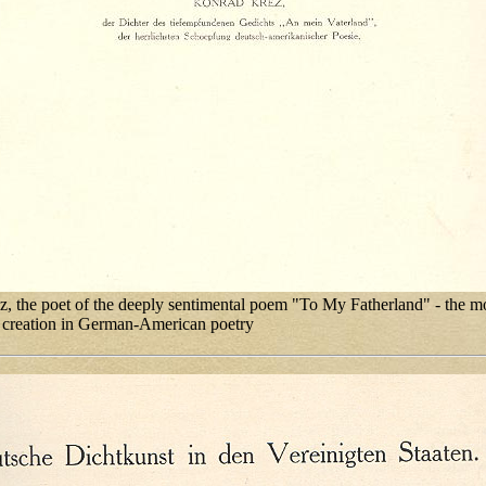
, the poet of the deeply sentimental poem "To My Fatherland" - the m
 creation in German-American poetry