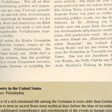
try in the United States
ser, Philadephia
ce of a rich emotional life among the Germans is even older than German
m to treat as sacred those most mythical days before the time of recorded
a sublimated remembrance and ennoblement of the events in human exis