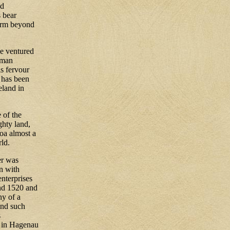
nd
s bear
form beyond
e ventured
rman
is fervour
 has been
eland in
 of the
ghty land,
oa almost a
rld.
er was
n with
nterprises
und 1520 and
ny of a
ond such
s
d in Hagenau