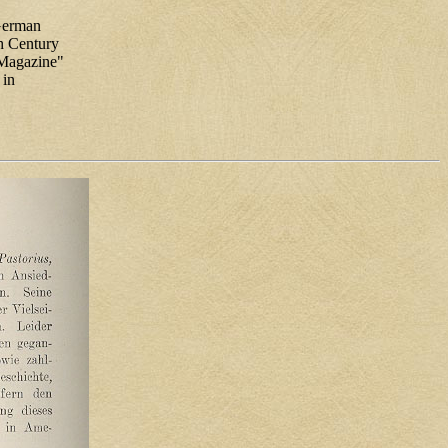
 German
th Century
y Magazine"
 in