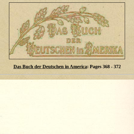
Das Buch der Deutschen in America
: Pages 368 - 372