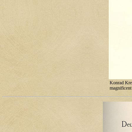
Konrad Krez
magnificent