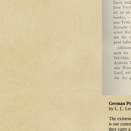
German Poe
by L. L. Le
The existen
is our custo
they carry 