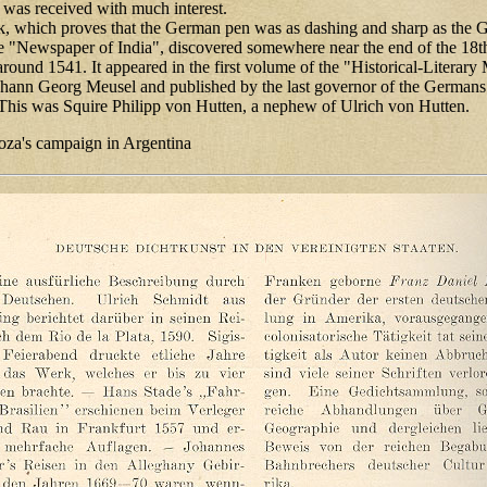
 was received with much interest.
k, which proves that the German pen was as dashing and sharp as the
he "Newspaper of India", discovered somewhere near the end of the 18
around 1541. It appeared in the first volume of the "Historical-Literar
ohann Georg Meusel and published by the last governor of the Germans
This was Squire Philipp von Hutten, a nephew of Ulrich von Hutten.
za's campaign in Argentina