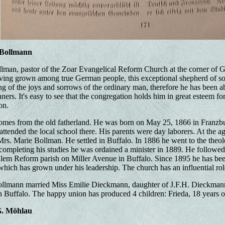
 Bollmann
man, pastor of the Zoar Evangelical Reform Church at the corner of Ge
ng grown among true German people, this exceptional shepherd of soul
g of the joys and sorrows of the ordinary man, therefore he has been able
rs. It's easy to see that the congregation holds him in great esteem for
on.
omes from the old fatherland. He was born on May 25, 1866 in Franzbur
tended the local school there. His parents were day laborers. At the 
Mrs. Marie Bollman. He settled in Buffalo. In 1886 he went to the theol
completing his studies he was ordained a minister in 1889. He followed 
alem Reform parish on Miller Avenue in Buffalo. Since 1895 he has bee
ich has grown under his leadership. The church has an influential role 
ollmann married Miss Emilie Dieckmann, daughter of J.F.H. Dieckmann, 
Buffalo. The happy union has produced 4 children: Frieda, 18 years ol
G. Möhlau