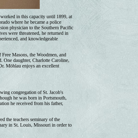
worked in this capacity until 1899, at
rado where he became a police
sion physician to the Southern Pacific
ives were threatened, he returned in
experienced, and knowledgeable
of Free Masons, the Woodmen, and
ed. One daughter, Charlotte Caroline,
Dr. Möhlau enjoys an excellent
wing congregation of St. Jacob's
though he was born in Portsmouth,
ion he received from his father,
ed the teachers seminary of the
ry in St. Louis, Missouri in order to