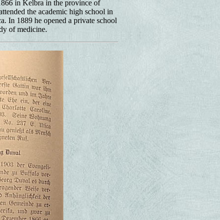
66 in Kelbra in the province of
ttended the academic high school in
a. In 1889 he opened a private school
dy of medicine.