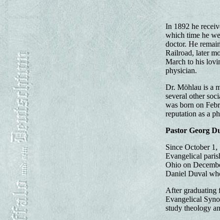
In 1892 he receiv
which time he we
doctor. He remain
Railroad, later m
March to his lovi
physician.
Dr. Möhlau is a 
several other soc
was born on Febru
reputation as a p
Pastor Georg D
Since October 1, 
Evangelical pari
Ohio on December 
Daniel Duval who
After graduating 
Evangelical Synod
study theology an