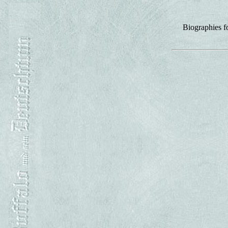
Biographies f