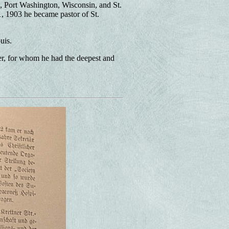
is, Port Washington, Wisconsin, and St.
, 1903 he became pastor of St.
uis.
er, for whom he had the deepest and