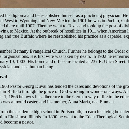
ed his diploma and he established himself as a practicing physician. He 
nt West to Wyoming and New Mexico. In 1901 he was in Pueblo, Colo
ed there until 1907. Then he went to Texas and took up the post of divi
oving to Mexico. At the outbreak of hostilities in 1911 when American l
ng and true Buffalo where he reestablished his practice as a capable, 
member Bethany Evangelical Church. Further he belongs to the Order 
ial organizations. His first wife was taken by death. In 1902 he remarri
ary 19, 1903. His home and office are located at 237 E. Utica Street. 
hysician and as a human being.
uval
1903 Pastor Georg Duval has tended the cares and devotions of the gro
sh in Buffalo through the grace of God working in wonderous ways. Al
1, 1866 he owes his adherence to the German way of life to the educat
 was a mould caster, and his mother, Anna Maria, nee Emmett.
from the academic high school in Portsmouth, to earn his living he enter
 in Elmshurst, Illinois. In 1890 he went to the Eden Theological Semina
d become a pastor.