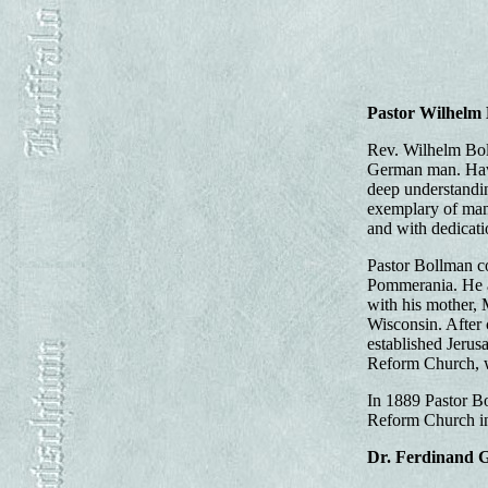
Pastor Wilhelm
Rev. Wilhelm Boll
German man. Havi
deep understandin
exemplary of manne
and with dedicati
Pastor Bollman c
Pommerania. He at
with his mother, 
Wisconsin. After 
established Jerus
Reform Church, wh
In 1889 Pastor B
Reform Church in 
Dr. Ferdinand 