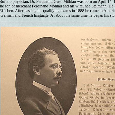
uffalo physician, Dr. Ferdinand Gust. Möhlau was born on April 14, 18
he son of merchant Ferdinand Möhlau and his wife, nee Steimann. He a
sleben. After passing his qualifying exams in 1888 he came to Americ
e German and French language. At about the same time he began his stu