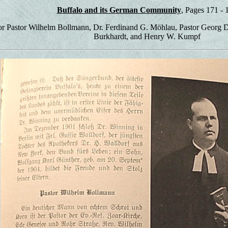
Buffalo and its German Community
, Pages 171 - 
or Pastor Wilhelm Bollmann, Dr. Ferdinand G. Möhlau, Pastor Georg 
Burkhardt, and Henry W. Kumpf