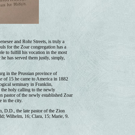
nesee and Rohr Streets, is truly a
s for the Zoar congregation has a
 to fulfill his vocation in the most
 he has served them justly, simply,
g in the Prussian province of
age of 15 he came to America in 1882
ogical seminary in Franklin,
the holy calling to the newly
n pastor of the newly established Zoar
in the city.
D.D., the late pastor of the Zion
d; Wilhelm, 16; Clara, 15; Marie, 9.