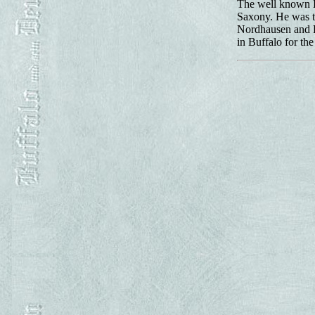
The well known B
Saxony. He was t
Nordhausen and Ei
in Buffalo for th