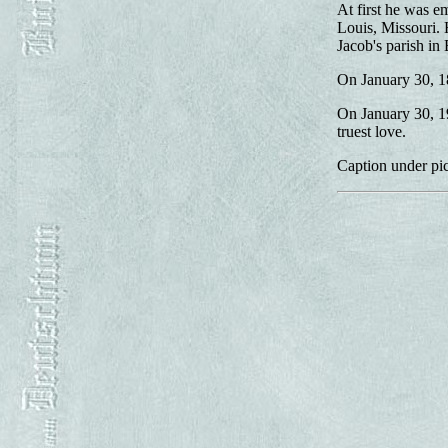
At first he was em
Louis, Missouri.
Jacob's parish in 
On January 30, 1
On January 30, 19
truest love.
Caption under pic