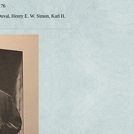
176
Duval, Henry E. W. Simon, Karl H.