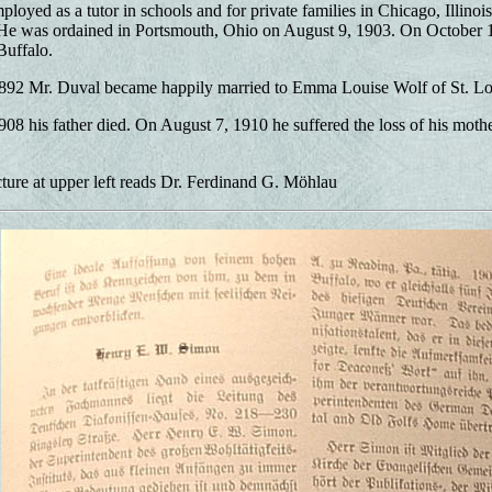
ployed as a tutor in schools and for private families in Chicago, Illino
 He was ordained in Portsmouth, Ohio on August 9, 1903. On October 1
Buffalo.
892 Mr. Duval became happily married to Emma Louise Wolf of St. Lo
08 his father died. On August 7, 1910 he suffered the loss of his moth
ture at upper left reads Dr. Ferdinand G. Möhlau