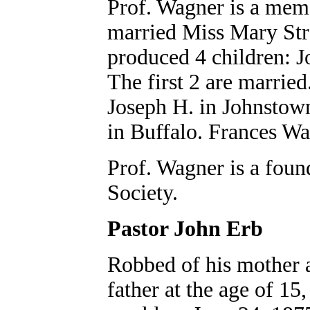
Prof. Wagner is a memb
married Miss Mary Str
produced 4 children: J
The first 2 are married
Joseph H. in Johnstown
in Buffalo. Frances Wa
Prof. Wagner is a foun
Society.
Pastor John Erb
Robbed of his mother a
father at the age of 15,