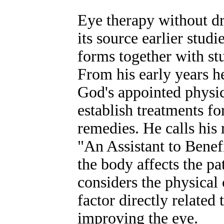
Eye therapy without dr
its source earlier stud
forms together with st
From his early years h
God's appointed physic
establish treatments fo
remedies. He calls his 
"An Assistant to Benef
the body affects the p
considers the physical 
factor directly related
improving the eye.