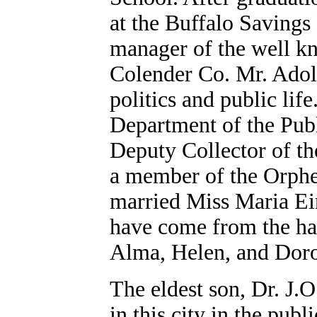
at the Buffalo Savings
manager of the well kn
Colender Co. Mr. Adolp
politics and public lif
Department of the Publ
Deputy Collector of th
a member of the Orphe
married Miss Maria Ein
have come from the hap
Alma, Helen, and Doro
The eldest son, Dr. J.O
in this city in the pub