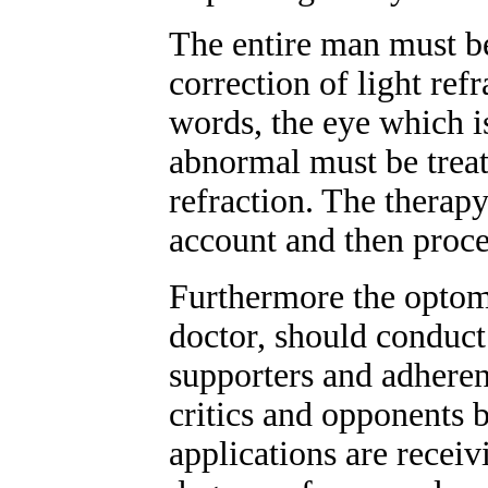
The entire man must be
correction of light refr
words, the eye which i
abnormal must be treat
refraction. The therapy
account and then procee
Furthermore the optome
doctor, should conduct
supporters and adheren
critics and opponents b
applications are receiv