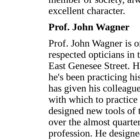
excellent character.
Prof. John Wagner
Prof. John Wagner is o
respected opticians in t
East Genesee Street. H
he's been practicing hi
has given his colleague
with which to practice 
designed new tools of 
over the almost quarter
profession. He designe