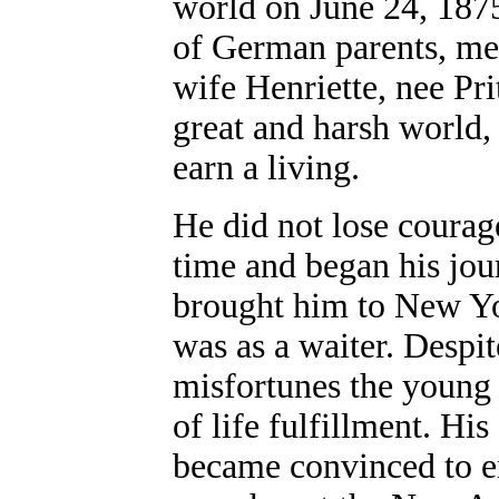
world on June 24, 1875
of German parents, me
wife Henriette, nee Pr
great and harsh world,
earn a living.
He did not lose courag
time and began his jou
brought him to New Yo
was as a waiter. Despi
misfortunes the young
of life fulfillment. His
became convinced to e