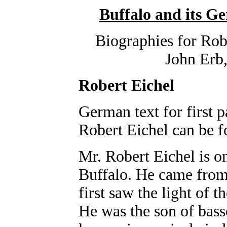
Buffalo and its 
Biographies for Rob
John Erb,
Robert Eichel
German text for first p
Robert Eichel can be 
Mr. Robert Eichel is o
Buffalo. He came from
first saw the light of 
He was the son of bass