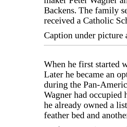
maker Peter Wagner an
Backens. The family se
received a Catholic Sc
Caption under picture 
When he first started 
Later he became an opt
during the Pan-Americ
Wagner had occupied hi
he already owned a list
feather bed and another