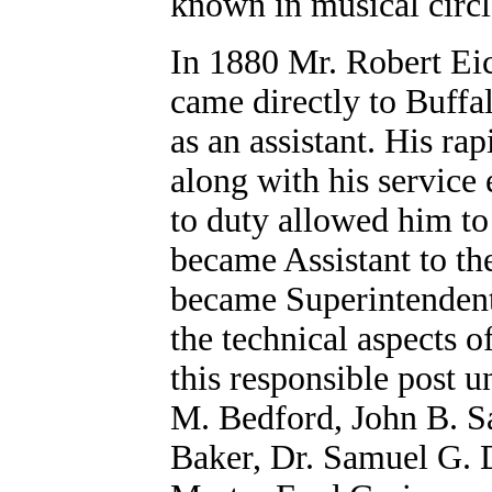
known in musical circl
In 1880 Mr. Robert Ei
came directly to Buffal
as an assistant. His r
along with his service 
to duty allowed him to
became Assistant to th
became Superintendent 
the technical aspects o
this responsible post 
M. Bedford, John B. S
Baker, Dr. Samuel G. D