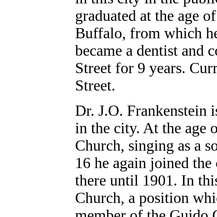
graduated at the age of
Buffalo, from which he
became a dentist and c
Street for 9 years. Cur
Street.
Dr. J.O. Frankenstein 
in the city. At the age
Church, singing as a so
16 he again joined the
there until 1901. In th
Church, a position whic
member of the Guido C