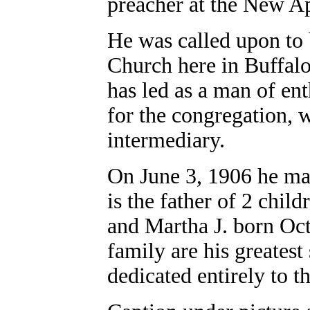
preacher at the New A
He was called upon to
Church here in Buffalo
has led as a man of ent
for the congregation, w
intermediary.
On June 3, 1906 he m
is the father of 2 chil
and Martha J. born Oct
family are his greatest 
dedicated entirely to t