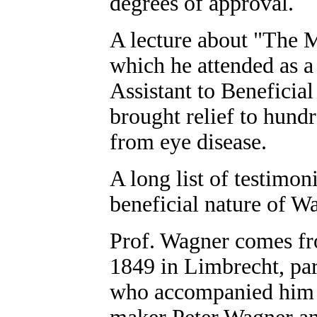
degrees of approval.
A lecture about "The 
which he attended as a
Assistant to Beneficial
brought relief to hund
from eye disease.
A long list of testimoni
beneficial nature of Wa
Prof. Wagner comes fro
1849 in Limbrecht, part
who accompanied him t