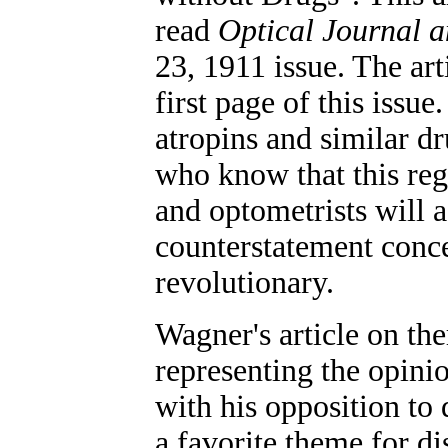
read
Optical Journal 
23, 1911 issue. The art
first page of this issu
atropins and similar dr
who know that this reg
and optometrists will 
counterstatement conce
revolutionary.
Wagner's article on th
representing the opinio
with his opposition to
a favorite theme for di