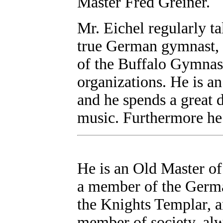
Master Fred Greiner.
Mr. Eichel regularly ta
true German gymnast, 
of the Buffalo Gymnast
organizations. He is a
and he spends a great d
music. Furthermore he
He is an Old Master o
a member of the Germa
the Knights Templar, a
member of society, alw