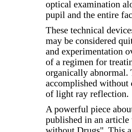
optical examination al
pupil and the entire fac
These technical device
may be considered qui
and experimentation ov
of a regimen for treati
organically abnormal. 
accomplished without d
of light ray reflection.
A powerful piece about
published in an articl
without Drugs". This a