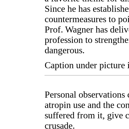
Since he has establish
countermeasures to poi
Prof. Wagner has deliv
profession to strengthe
dangerous.
Caption under picture 
Personal observations c
atropin use and the co
suffered from it, give
crusade.