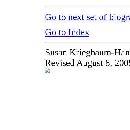
Go to next set of biogr
Go to Index
Susan Kriegbaum-Han
Revised August 8, 200