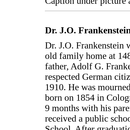
Caption under picture 
Dr. J.O. Frankenstei
Dr. J.O. Frankenstein
old family home at 148
father, Adolf G. Frank
respected German citiz
1910. He was mourned 
born on 1854 in Cologn
9 months with his pare
received a public scho
School. After graduat