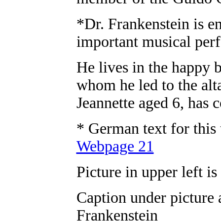
*Dr. Frankenstein is en
important musical perf
He lives in the happy
whom he led to the alt
Jeannette aged 6, has 
* German text for this
Webpage 21
Picture in upper left is
Caption under picture 
Frankenstein