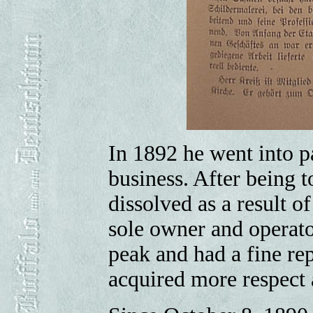
In 1892 he went into pa
business. After being t
dissolved as a result o
sole owner and operato
peak and had a fine rep
acquired more respect 