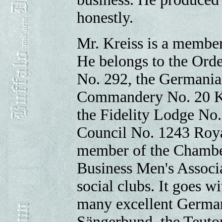
honestly.
Mr. Kreiss is a membe
He belongs to the Orde
No. 292, the Germania
Commandery No. 20 K.T
the Fidelity Lodge No.
Council No. 1243 Roya
member of the Chambe
Business Men's Associa
social clubs. It goes w
many excellent German
Sängerbund, the Teuto