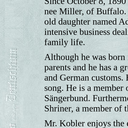
Since October 8, 1890 
nee Miller, of Buffalo.
old daughter named Ada
intensive business deal
family life.
Although he was born
parents and he has a g
and German customs. H
song. He is a member 
Sängerbund. Furthermo
Shriner, a member of t
Mr. Kobler enjoys the e