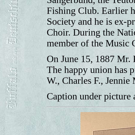
Fishing Club. Earlier 
Society and he is ex-p
Choir. During the Nati
member of the Music 
On June 15, 1887 Mr. 
The happy union has pr
W., Charles F., Jennie
Caption under picture 