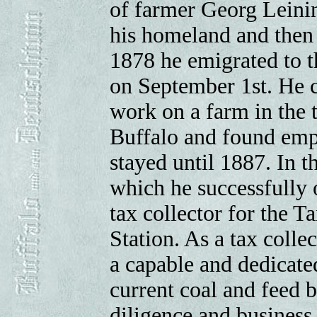
of farmer Georg Leinin
his homeland and then 
1878 he emigrated to t
on September 1st. He c
work on a farm in the 
Buffalo and found emp
stayed until 1887. In t
which he successfully 
tax collector for the T
Station. As a tax colle
a capable and dedicat
current coal and feed 
diligence and business 