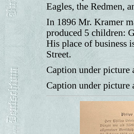
Eagles, the Redmen, a
In 1896 Mr. Kramer ma
produced 5 children: G
His place of business i
Street.
Caption under picture 
Caption under picture 