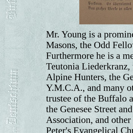
Mr. Young is a promin
Masons, the Odd Fellow
Furthermore he is a m
Teutonia Liederkranz, 
Alpine Hunters, the 
Y.M.C.A., and many oth
trustee of the Buffalo
the Genesee Street and
Association, and other 
Peter's Evangelical Ch