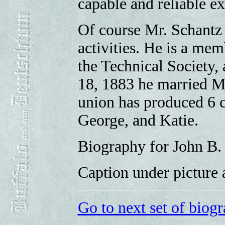
capable and reliable exp
Of course Mr. Schantz 
activities. He is a me
the Technical Society,
18, 1883 he married Mi
union has produced 6 ch
George, and Katie.
Biography for John B.
Caption under picture 
Go to next set of biogr