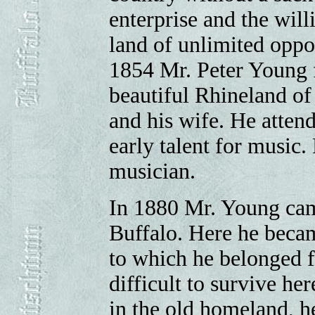
enterprise and the wil
land of unlimited oppor
1854 Mr. Peter Young fi
beautiful Rhineland of
and his wife. He atten
early talent for music.
musician.
In 1880 Mr. Young came
Buffalo. Here he beca
to which he belonged fo
difficult to survive he
in the old homeland, h