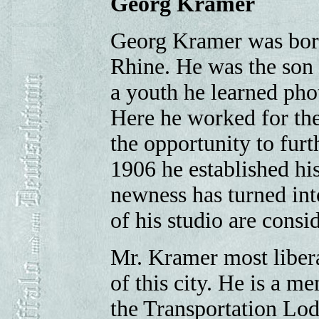
Georg Kramer
Georg Kramer was born
Rhine. He was the son
a youth he learned pho
Here he worked for the
the opportunity to furt
1906 he established hi
newness has turned int
of his studio are consid
Mr. Kramer most liber
of this city. He is a m
the Transportation Lo