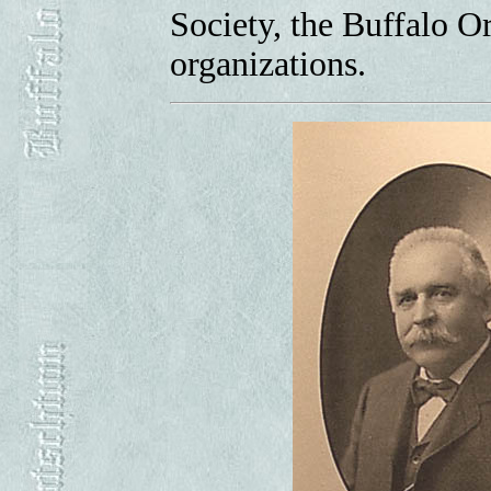
Society, the Buffalo 
organizations.