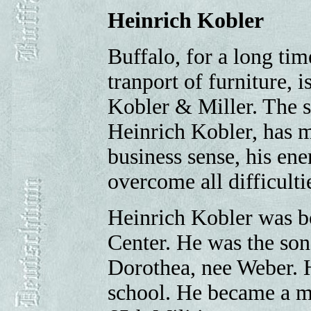
Heinrich Kobler
Buffalo, for a long tim
tranport of furniture, 
Kobler & Miller. The s
Heinrich Kobler, has m
business sense, his ene
overcome all difficulti
Heinrich Kobler was b
Center. He was the son
Dorothea, nee Weber. H
school. He became a me