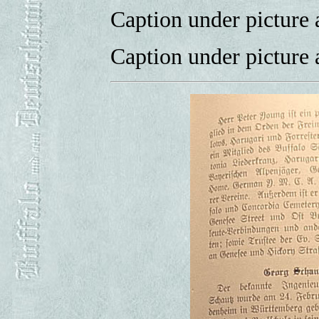
Caption under picture a
Caption under picture 