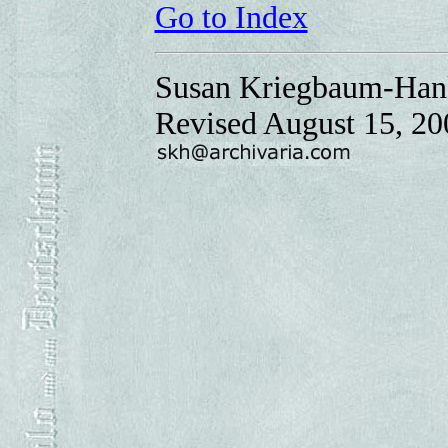
Go to Index
Susan Kriegbaum-Han
Revised August 15, 20