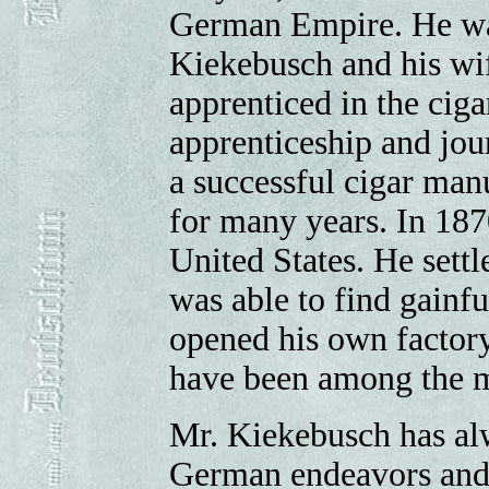
German Empire. He was
Kiekebusch and his wif
apprenticed in the ciga
apprenticeship and jou
a successful cigar manu
for many years. In 187
United States. He sett
was able to find gainf
opened his own factory
have been among the m
Mr. Kiekebusch has alwa
German endeavors and