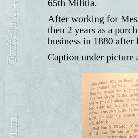
65th Militia.
After working for Mess
then 2 years as a purc
business in 1880 after
Caption under picture a