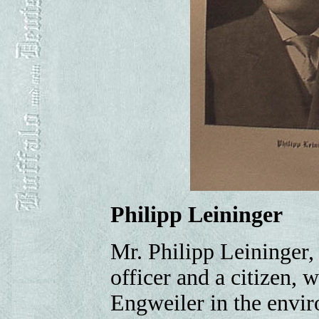
Philipp Leininger
Mr. Philipp Leininger, 
officer and a citizen,
Engweiler in the envir