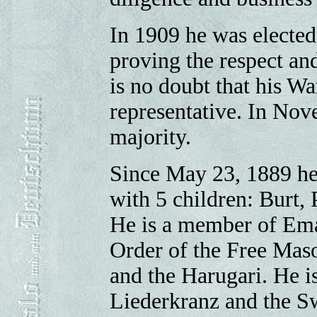
In 1909 he was elected
proving the respect an
is no doubt that his Wa
representative. In Nov
majority.
Since May 23, 1889 he
with 5 children: Burt,
He is a member of Ema
Order of the Free Mas
and the Harugari. He i
Liederkranz and the S