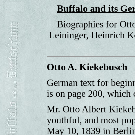
Buffalo and its 
Biographies for Ott
Leininger, Heinrich K
Otto A. Kiekebusch
German text for begin
is on page 200, which
Mr. Otto Albert Kiekeb
youthful, and most pop
May 10, 1839 in Berlin,