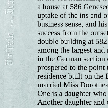
a house at 586 Genesee
uptake of the ins and o
business sense, and hi
success from the outset
double building at 582
among the largest and
in the German section 
prospered to the point 
residence built on the 
married Miss Dorothea
One is a daughter who
Another daughter and 