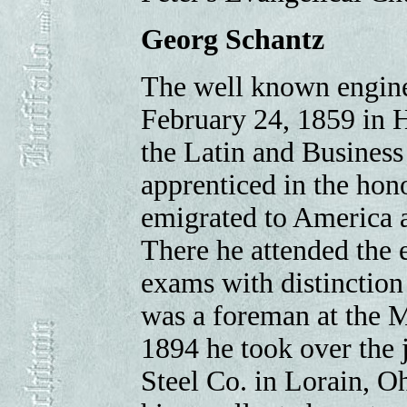
Georg Schantz
The well known engine
February 24, 1859 in 
the Latin and Business 
apprenticed in the hon
emigrated to America an
There he attended the 
exams with distinction
was a foreman at the M
1894 he took over the 
Steel Co. in Lorain, O