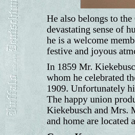
He also belongs to the
devastating sense of h
he is a welcome member
festive and joyous atm
In 1859 Mr. Kiekebusc
whom he celebrated th
1909. Unfortunately hi
The happy union produ
Kiekebusch and Mrs. M
and home are located at