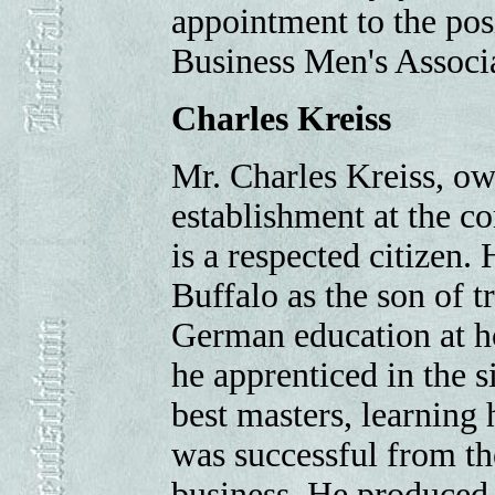
appointment to the pos
Business Men's Associa
Charles Kreiss
Mr. Charles Kreiss, ow
establishment at the co
is a respected citizen
Buffalo as the son of 
German education at ho
he apprenticed in the s
best masters, learning
was successful from the
business. He produced 