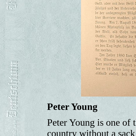
Peter Young
Peter Young is one of
country without a sack 