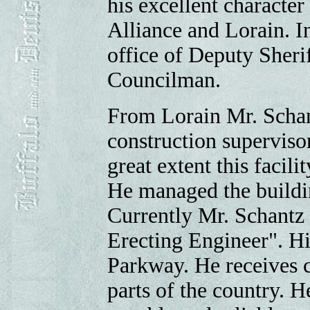
his excellent character
Alliance and Lorain. I
office of Deputy Sherif
Councilman.
From Lorain Mr. Schan
construction superviso
great extent this facili
He managed the buildi
Currently Mr. Schantz 
Erecting Engineer". Hi
Parkway. He receives c
parts of the country. H