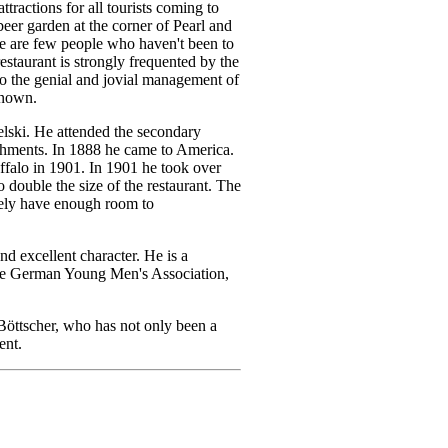
tractions for all tourists coming to
 beer garden at the corner of Pearl and
ere are few people who haven't been to
restaurant is strongly frequented by the
to the genial and jovial management of
known.
lski. He attended the secondary
lishments. In 1888 he came to America.
uffalo in 1901. In 1901 he took over
double the size of the restaurant. The
cely have enough room to
nd excellent character. He is a
the German Young Men's Association,
Böttscher, who has not only been a
ent.