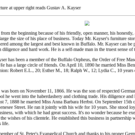
ture at upper right reads Gustav A. Kayser
from the beginning because of his friendly, open manner, his honestly,
arge the size of his place of business. Today Mr. Kayser's furniture sto
ered among the largest and best known in Buffalo. Mr. Kayser can be p
n diligence and hard work. He is a self-made man in the truest sense of 
ser has been a member of the Buffalo Orpheus, the Order of Free Maso
 has a large circle of friends. On April 10, 1890 he married Miss Be
ion: Robert E.L., 20; Esther M., 18; Ralph W., 12; Lydia C., 10 years 
 was born on November 11, 1866. He was the son of respected German pi
ool he went into the haberdashery and clothing trade. His diligence an
st 7, 1888 he married Miss Anna Barbara Herbst. On September 15th of
nesee Street. He ran it jointly with his wife for 10 years. She stood loy
usiness, with which he had great success. It's no wonder because he exe
 the wishes of his clientele. He established this business in partnershi
 life.
member of St. Peter's Evangelical Church and thanks to his proper Ge