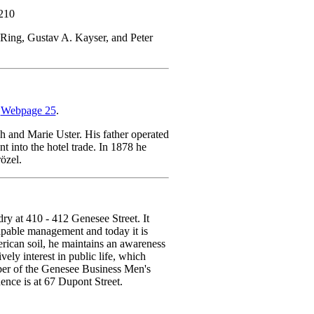
 210
Ring, Gustav A. Kayser, and Peter
n
Webpage 25
.
 and Marie Uster. His father operated
t into the hotel trade. In 1878 he
özel.
ry at 410 - 412 Genesee Street. It
pable management and today it is
rican soil, he maintains an awareness
ely interest in public life, which
ber of the Genesee Business Men's
dence is at 67 Dupont Street.