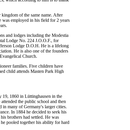
er kingdom of the same name. After
 was employed in his field for 2 years
ars.
ions and lodges including the Modestia
tal Lodge No. 224 J.O.O.F., for
fferson Lodge D.O.H. He is a lifelong
ation. He is also one of the founders
 Evangelical Church.
neer families. Five children have
med child attends Masten Park High
 19, 1860 in Lüttinghausen in the
 attended the public school and then
d in many of Germany's larger cities.
nce. In 1884 he decided to seek his
his brothers had settled. He was
e pooled together his ability for hard