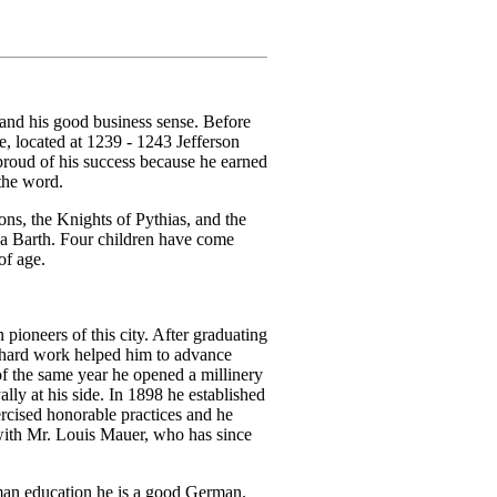
 and his good business sense. Before
re, located at 1239 - 1243 Jefferson
roud of his success because he earned
the word.
ns, the Knights of Pythias, and the
na Barth. Four children have come
of age.
oneers of this city. After graduating
d hard work helped him to advance
 the same year he opened a millinery
ally at his side. In 1898 he established
rcised honorable practices and he
p with Mr. Louis Mauer, who has since
rman education he is a good German.