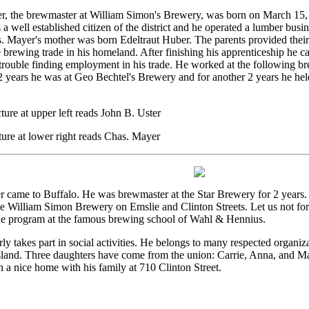
r, the brewmaster at William Simon's Brewery, was born on March 15, 
a well established citizen of the district and he operated a lumber busi
s. Mayer's mother was born Edeltraut Huber. The parents provided thei
e brewing trade in his homeland. After finishing his apprenticeship he 
rouble finding employment in his trade. He worked at the following br
 years he was at Geo Bechtel's Brewery and for another 2 years he held
ture at upper left reads John B. Uster
ture at lower right reads Chas. Mayer
 came to Buffalo. He was brewmaster at the Star Brewery for 2 years. 
e William Simon Brewery on Emslie and Clinton Streets. Let us not for
he program at the famous brewing school of Wahl & Hennius.
ly takes part in social activities. He belongs to many respected organiz
Island. Three daughters have come from the union: Carrie, Anna, and M
n a nice home with his family at 710 Clinton Street.