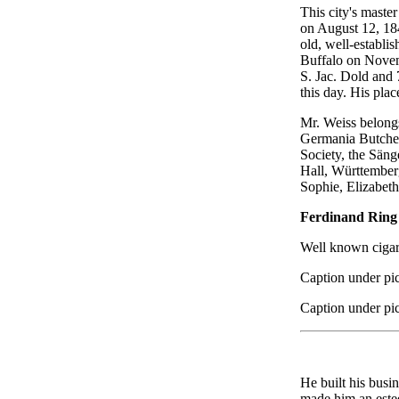
This city's maste
on August 12, 184
old, well-establi
Buffalo on Novemb
S. Jac. Dold and 
this day. His plac
Mr. Weiss belongs
Germania Butcher
Society, the Säng
Hall, Württember
Sophie, Elizabeth
Ferdinand Ring
Well known cigar
Caption under pic
Caption under pic
He built his busi
made him an estee