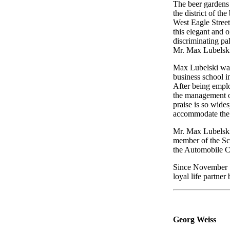
The beer gardens i
the district of th
West Eagle Street
this elegant and o
discriminating pa
Mr. Max Lubelski
Max Lubelski was
business school i
After being emplo
the management of
praise is so wide
accommodate the 
Mr. Max Lubelski 
member of the Sc
the Automobile Cl
Since November 17
loyal life partner
Georg Weiss