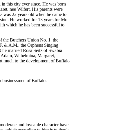
in this city ever since. He was born
ret, nee Wilfert. His parents were
eiss was 22 years old when he came to
sion. He worked for 13 years for Mr.
ith which he has been successful to
f the Butchers Union No. 1, the
F. & A.M., the Orpheus Singing
0 he married Rosa Seitz of Swabia-
, Adam, Wilhelmina, Margaret,
nt much to the development of Buffalo
 businessmen of Buffalo.
s moderate and loveable character have
cs, which according to him is to thank