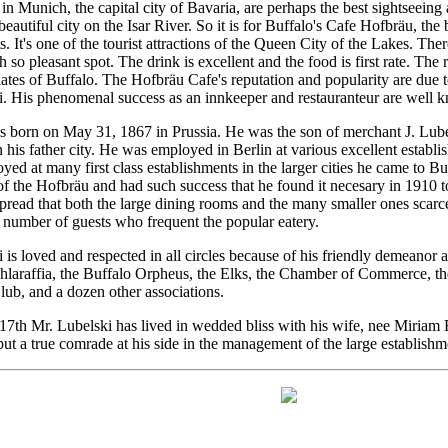
n Munich, the capital city of Bavaria, are perhaps the best sightseeing at
e beautiful city on the Isar River. So it is for Buffalo's Cafe Hofbräu, the
s. It's one of the tourist attractions of the Queen City of the Lakes. Th
h so pleasant spot. The drink is excellent and the food is first rate. The 
lates of Buffalo. The Hofbräu Cafe's reputation and popularity are due 
. His phenomenal success as an innkeeper and restauranteur are well 
 born on May 31, 1867 in Prussia. He was the son of merchant J. Lube
n his father city. He was employed in Berlin at various excellent estab
yed at many first class establishments in the larger cities he came to B
 the Hofbräu and had such success that he found it necesary in 1910 to 
spread that both the large dining rooms and the many smaller ones scar
number of guests who frequent the popular eatery.
is loved and respected in all circles because of his friendly demeanor a
hlaraffia, the Buffalo Orpheus, the Elks, the Chamber of Commerce, 
ub, and a dozen other associations.
th Mr. Lubelski has lived in wedded bliss with his wife, nee Miriam 
 but a true comrade at his side in the management of the large establishm