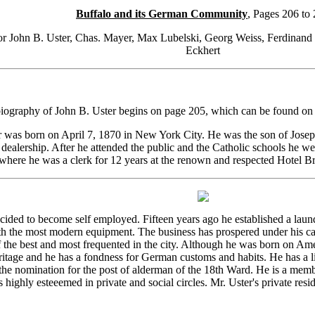
Buffalo and its German Community
, Pages 206 to
or John B. Uster, Chas. Mayer, Max Lubelski, Georg Weiss, Ferdinand 
Eckhert
biography of John B. Uster begins on page 205, which can be found o
 was born on April 7, 1870 in New York City. He was the son of Joseph
dealership. After he attended the public and the Catholic schools he wen
where he was a clerk for 12 years at the renown and respected Hotel Br
ecided to become self employed. Fifteen years ago he established a laund
th the most modern equipment. The business has prospered under his ca
 the best and most frequented in the city. Although he was born on Ame
itage and he has a fondness for German customs and habits. He has a liv
the nomination for the post of alderman of the 18th Ward. He is a mem
 highly esteeemed in private and social circles. Mr. Uster's private resi