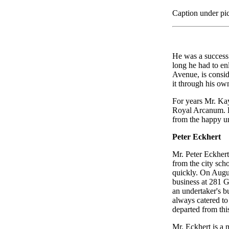
Caption under pic
He was a success 
long he had to enl
Avenue, is consid
it through his ow
For years Mr. Kay
Royal Arcanum. He
from the happy un
Peter Eckhert
Mr. Peter Eckhert
from the city sch
quickly. On Augu
business at 281 Ge
an undertaker's b
always catered to
departed from this
Mr. Eckhert is a 