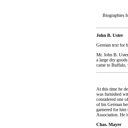
Biographies f
John B. Uster
German text for 
Mr. John B. Uster
a large dry goods 
came to Buffalo, 
At this time he d
was furnished wi
considered one of
of his German her
garnered for him 
Association. He is
Chas. Mayer