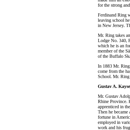
for the strong an
Ferdinand Ring wa
leaving school he
in New Jersey. Th
Mr. Ring takes an
Lodge No. 340, F
which he is an fo
member of the Sän
of the Buffalo Sk
In 1883 Mr. Ring
come from the ha
School. Mr. Ring l
Gustav A. Kays
Mr. Gustav Adolp
Rhine Province. H
apprenticed in th
Then he became a
fortune in Americ
employed in vario
work and his frug