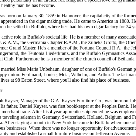
d healthy man he has become.
s born on January 30, 1859 in Hannover, the capital city of the form
 apprenticed in the cigar making trade. He came to America in 1880. He
en he settled in Buffalo, where he's had his own cigar factory for 24 ye
 active role in Buffalo's societal life. He is a member of many associat
. & A.M., the Germania Chapter R.A.M., the Zulieka Grotto, the Orien
rmer Grand Master. He's a member of the Fortuna Council R.A., the Je
gerbund, the Teutonia Liederkranz, and the Buffalo Gymnastics Associ
at Club. Furthermore he is a member of the church council of Bethania
 married Miss Maria Unbehaun, daughter of one of Buffalo's German pio
ppy union: Ferdinand, Louise, Meta, Wilhelm, and Arthur. The last na
ives at 98 Eaton Street, where you'll also find his place of business.
er
h Kayser, Manager of the G.A. Kayser Furniture Co., was born on July
is father, Daniel Kayser, was first bookkeeper at the Peoples Bank. He
e merchant trade. After his 4 year apprenticeship ended he was employe
 traveling saleman in Germany, Switzerland, Holland, Belgium, and Fra
a. After staying a month in New York he came to Buffalo where one of 
us businesses. When there was no longer opportunity for advancement h
ality and established a small furniture business on Jefferson Avenue.