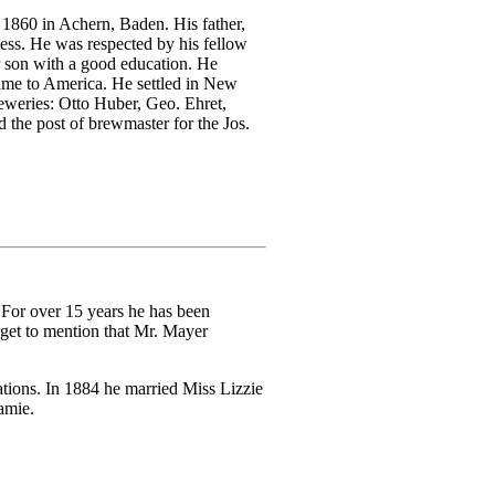
1860 in Achern, Baden. His father,
ness. He was respected by his fellow
r son with a good education. He
came to America. He settled in New
eweries: Otto Huber, Geo. Ehret,
 the post of brewmaster for the Jos.
For over 15 years he has been
get to mention that Mr. Mayer
ations. In 1884 he married Miss Lizzie
amie.