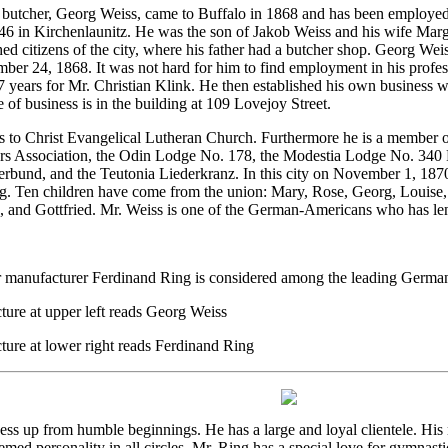
r butcher, Georg Weiss, came to Buffalo in 1868 and has been employed 
6 in Kirchenlaunitz. He was the son of Jakob Weiss and his wife Marga
shed citizens of the city, where his father had a butcher shop. Georg W
er 24, 1868. It was not hard for him to find employment in his profes
7 years for Mr. Christian Klink. He then established his own business w
e of business is in the building at 109 Lovejoy Street.
 to Christ Evangelical Lutheran Church. Furthermore he is a member o
s Association, the Odin Lodge No. 178, the Modestia Lodge No. 340 
erbund, and the Teutonia Liederkranz. In this city on November 1, 187
g. Ten children have come from the union: Mary, Rose, Georg, Louise
, and Gottfried. Mr. Weiss is one of the German-Americans who has le
 manufacturer Ferdinand Ring is considered among the leading German
ture at upper left reads Georg Weiss
ture at lower right reads Ferdinand Ring
ness up from humble beginnings. He has a large and loyal clientele. Hi
med personality in all circles. Mr. Ring has a special love for gymnasti