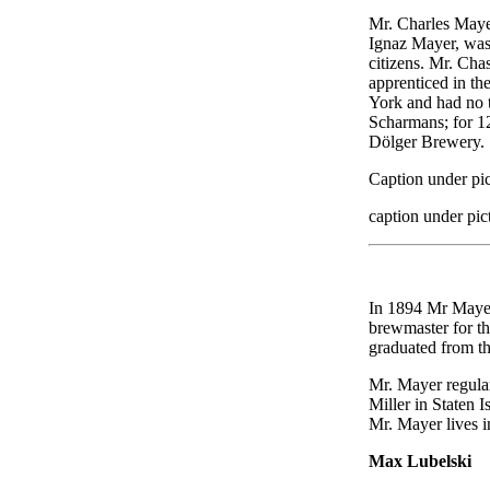
Mr. Charles Maye
Ignaz Mayer, was 
citizens. Mr. Cha
apprenticed in th
York and had no t
Scharmans; for 12
Dölger Brewery.
Caption under pic
caption under pic
In 1894 Mr Mayer
brewmaster for th
graduated from t
Mr. Mayer regular
Miller in Staten 
Mr. Mayer lives i
Max Lubelski