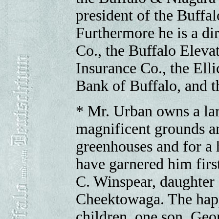
president of the Buffa
Furthermore he is a di
Co., the Buffalo Eleva
Insurance Co., the Ell
Bank of Buffalo, and 
* Mr. Urban owns a la
magnificent grounds a
greenhouses and for a 
have garnered him firs
C. Winspear, daughter
Cheektowaga. The happ
children, one son, Geo