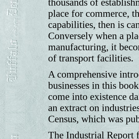
thousands of establishm
place for commerce, that
capabilities, then is c
Conversely when a plac
manufacturing, it beco
of transport facilities.
A comprehensive introdu
businesses in this book
come into existence dai
an extract on industrie
Census, which was pub
The Industrial Report f