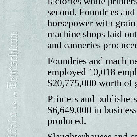
factories while printe
second. Foundries an
horsepower with grain 
machine shops laid out
and canneries produced
Foundries and machine
employed 10,018 emplo
$20,775,000 worth of 
Printers and publisher
$6,649,000 in business
produced.
Slaughterhouses and c