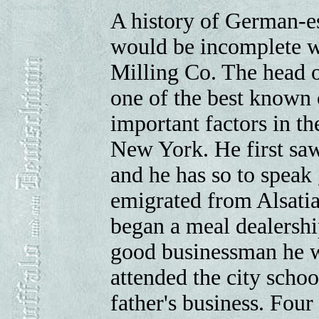
A history of German-es
would be incomplete w
Milling Co. The head of
one of the best known c
important factors in th
New York. He first saw
and he has so to speak 
emigrated from Alsati
began a meal dealersh
good businessman he w
attended the city schoo
father's business. Four