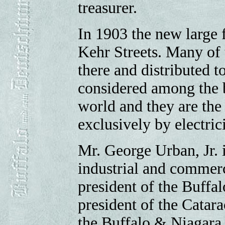
treasurer.
In 1903 the new large
Kehr Streets. Many of 
there and distributed to
considered among the b
world and they are the 
exclusively by electric
Mr. George Urban, Jr. i
industrial and commerci
president of the Buffal
president of the Catar
the Buffalo & Niagara 