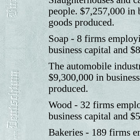
people. $7,257,000 in 
goods produced.
Soap - 8 firms employ
business capital and 
The automobile indust
$9,300,000 in business
produced.
Wood - 32 firms emplo
business capital and $
Bakeries - 189 firms 