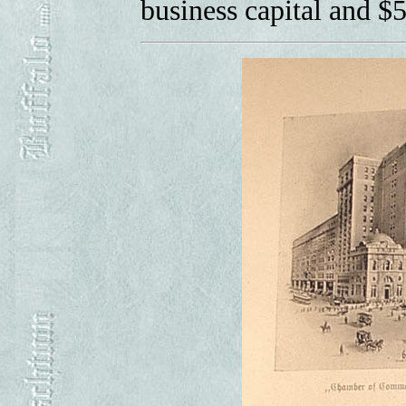
business capital and $