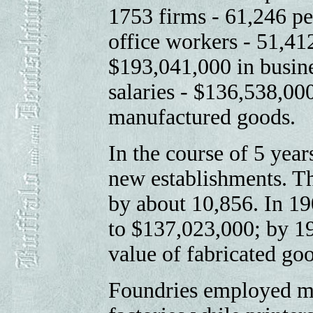
1753 firms - 61,246 p
office workers - 51,41
$193,041,000 in busine
salaries - $136,538,000
manufactured goods.
In the course of 5 yea
new establishments. T
by about 10,856. In 19
to $137,023,000; by 19
value of fabricated go
Foundries employed mo