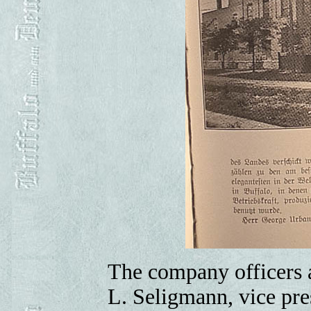
The company officers a
L. Seligmann, vice pre