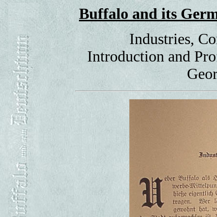
Buffalo and its Ge
Industries, C
Introduction and Pr
Geor