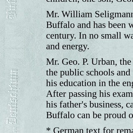
Mr. William Seligmann,
Buffalo and has been wi
century. In no small wa
and energy.
Mr. Geo. P. Urban, the
the public schools and
his education in the en
After passing his exam
his father's business, 
Buffalo can be proud 
* German text for rema