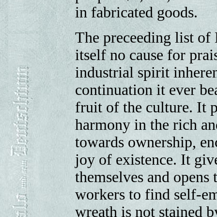
in fabricated goods.
The preceeding list of
itself no cause for prais
industrial spirit inhere
continuation it ever bea
fruit of the culture. I
harmony in the rich and
towards ownership, en
joy of existence. It gi
themselves and opens t
workers to find self-e
wreath is not stained b