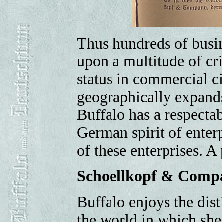
Thus hundreds of busin
upon a multitude of cr
status in commercial ci
geographically expands
Buffalo has a respecta
German spirit of enterp
of these enterprises. A
Schoellkopf & Comp
Buffalo enjoys the dist
the world in which shee