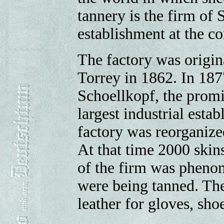
tannery is the firm of
establishment at the co
The factory was origi
Torrey in 1862. In 187
Schoellkopf, the promi
largest industrial esta
factory was reorganiz
At that time 2000 skin
of the firm was pheno
were being tanned. The
leather for gloves, shoe