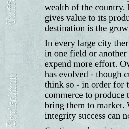
wealth of the country. 
gives value to its produ
destination is the growt
In every large city the
in one field or another
expend more effort. Ov
has evolved - though c
think so - in order for
commerce to produce t
bring them to market. 
integrity success can n