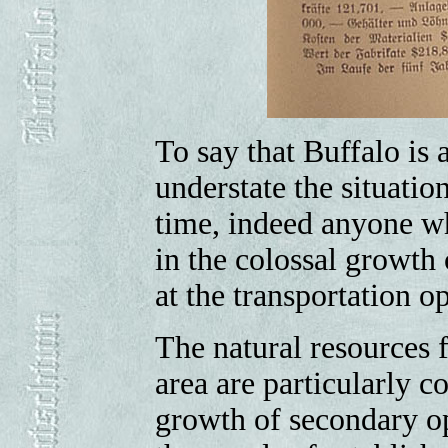
To say that Buffalo is a
understate the situatio
time, indeed anyone w
in the colossal growth 
at the transportation o
The natural resources 
area are particularly c
growth of secondary op