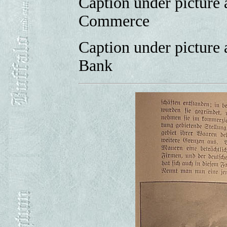
Caption under picture 
Commerce
Caption under picture 
Bank