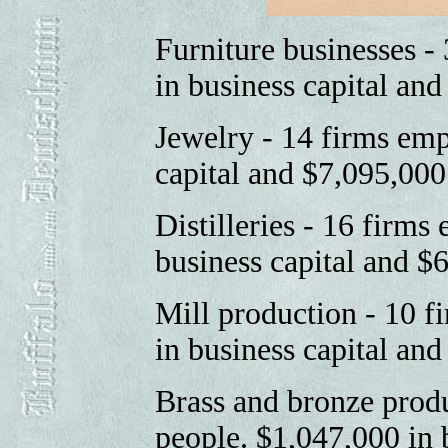
Furniture businesses -
in business capital an
Jewelry - 14 firms emp
capital and $7,095,00
Distilleries - 16 firm
business capital and $
Mill production - 10 
in business capital an
Brass and bronze prod
people. $1,047,000 in 