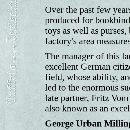
Over the past few years
produced for bookbind
toys as well as purses, 
factory's area measure
The manager of this la
excellent German citiz
field, whose ability, 
led to the enormous suc
late partner, Fritz Vo
also known as an excel
George Urban Millin