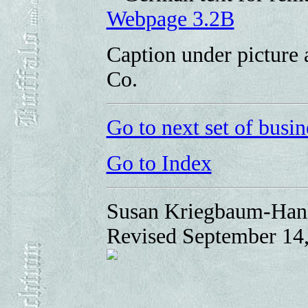
Webpage 3.2B
Caption under picture 
Co.
Go to next set of busin
Go to Index
Susan Kriegbaum-Han
Revised September 14