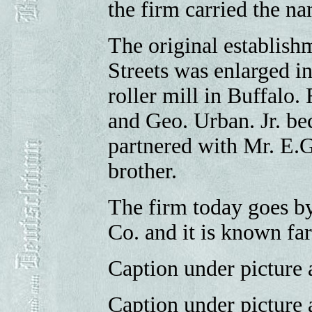
the firm carried the n
The original establish
Streets was enlarged in 
roller mill in Buffalo.
and Geo. Urban. Jr. be
partnered with Mr. E.G
brother.
The firm today goes b
Co. and it is known fa
Caption under picture a
Caption under picture 