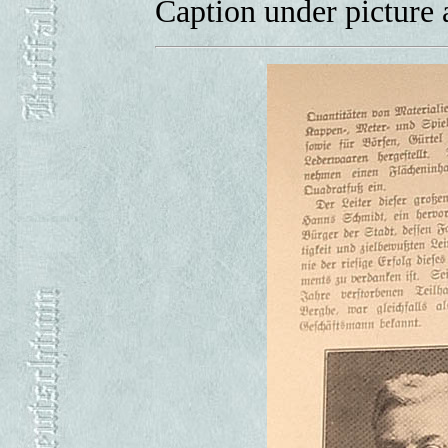
Caption under picture