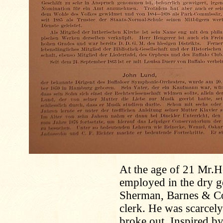
At the age of 21 Mr.
employed in the dry g
Sherman, Barnes & Co
clerk. He was scarcel
broke out. Inspired by