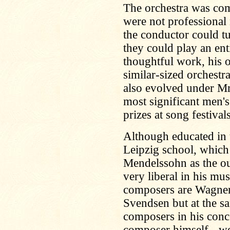
The orchestra was c
were not professional
the conductor could tu
they could play an en
thoughtful work, his 
similar-sized orchestr
also evolved under Mr
most significant men's
prizes at song festivals
Although educated in th
Leipzig school, which
Mendelssohn as the ou
very liberal in his mus
composers are Wagner
Svendsen but at the sa
composers in his conc
composer himself - we