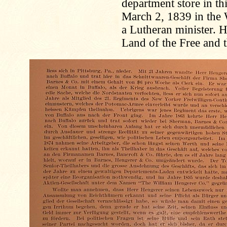
department store in th
March 2, 1839 in the 
a Lutheran minister. H
Land of the Free and t