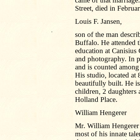
came of that marriage
Street, died in Februa
Louis F. Jansen,
.
son of the man descri
Buffalo. He attended 
education at Canisius 
and photography. In p
and is counted among 
His studio, located at
beautifully built. He 
children, 2 daughters 
Holland Place.
William Hengerer
Mr. William Hengerer
most of his innate tal