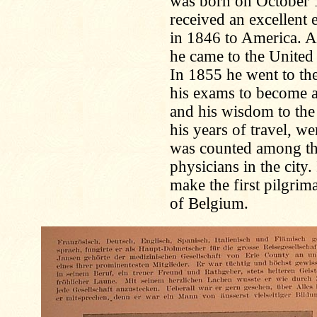
was born on October 
received an excellent 
in 1846 to America. Af
he came to the United 
In 1855 he went to th
his exams to become a
and his wisdom to the
his years of travel, we
was counted among th
physicians in the city
make the first pilgri
of Belgium.