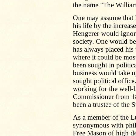
the name "The Willia
One may assume that 
his life by the increas
Hengerer would ignore
society. One would be
has always placed his 
where it could be most
been sought in politica
business would take u
sought political offic
working for the well-
Commissioner from 18
been a trustee of the 
As a member of the Lu
synonymous with phil
Free Mason of high de