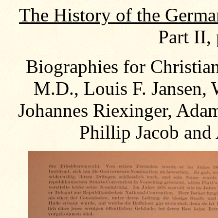
The History of the Germa
Part II,
Biographies for Christia
M.D., Louis F. Jansen,
Johannes Riexinger, Adam
Phillip Jacob and