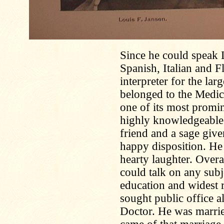
Since he could speak 
Spanish, Italian and Fl
interpreter for the lar
belonged to the Medic
one of its most promi
highly knowledgeable 
friend and a sage giv
happy disposition. He
hearty laughter. Overa
could talk on any subj
education and widest 
sought public office 
Doctor. He was marrie