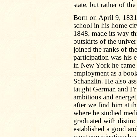
state, but rather of the
Born on April 9, 1831
school in his home cit
1848, made its way th
outskirts of the unive
joined the ranks of th
participation was his 
in New York he came d
employment as a bookk
Schanzlin. He also as
taught German and Fre
ambitious and energet
after we find him at 
where he studied medi
graduated with distinc
established a good and
most conscientiously a