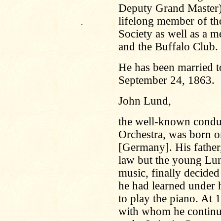
Deputy Grand Master) o
lifelong member of the
.
Society as well as a m
and the Buffalo Club.
He has been married t
September 24, 1863.
John Lund,
the well-known condu
Orchestra, was born 
[Germany]. His father
law but the young Lun
music, finally decided
he had learned under h
to play the piano. At 
with whom he continue