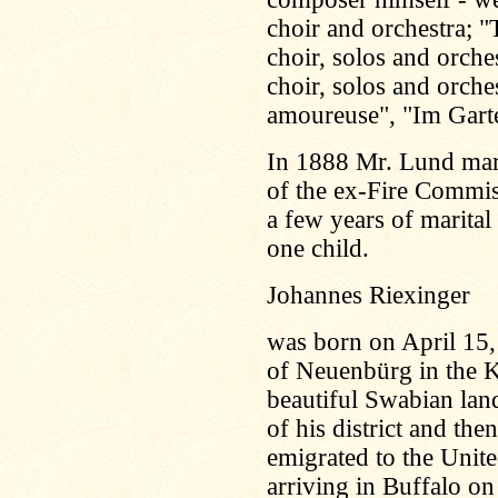
choir and orchestra; "
choir, solos and orch
choir, solos and orche
amoureuse", "Im Garte
In 1888 Mr. Lund marr
of the ex-Fire Commiss
a few years of marital
one child.
Johannes Riexinger
was born on April 15,
of Neuenbürg in the 
beautiful Swabian lan
of his district and the
emigrated to the Unite
arriving in Buffalo o