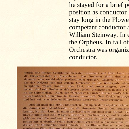
he stayed for a brief 
position as conductor 
stay long in the Flow
competant conductor
William Steinway. In
the Orpheus. In fall 
Orchestra was organiz
conductor.