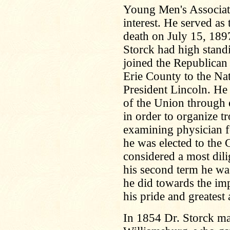
Young Men's Associati
interest. He served as 
death on July 15, 1897.
Storck had high standi
joined the Republican
Erie County to the Na
President Lincoln. He 
of the Union through e
in order to organize t
examining physician f
he was elected to the
considered a most dil
his second term he wa
he did towards the im
his pride and greates
In 1854 Dr. Storck m