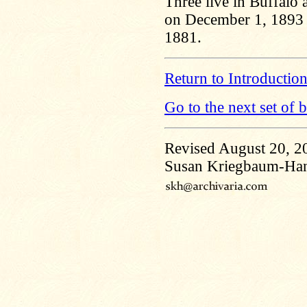
Three live in Buffalo 
on December 1, 1893 
1881.
Return to Introductio
Go to the next set of 
Revised August 20, 2
Susan Kriegbaum-Ha