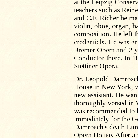
at the Leipzig Conser
teachers such as Rein
and C.F. Richer he ma
violin, oboe, organ, 
composition. He left t
credentials. He was e
Bremer Opera and 2 ye
Conductor there. In 
Stettiner Opera.
Dr. Leopold Damrosch
House in New York, we
new assistant. He wa
thoroughly versed in
was recommended to 
immediately for the G
Damrosch's death Lun
Opera House. After a