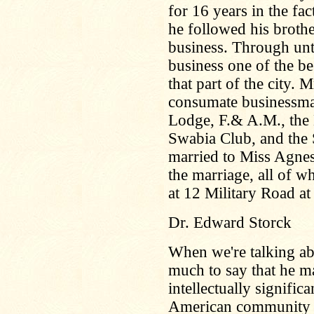
for 16 years in the fa
he followed his broth
business. Through unt
business one of the be
that part of the city.
consumate businessma
Lodge, F.& A.M., the
Swabia Club, and the 
married to Miss Agne
the marriage, all of wh
at 12 Military Road at 
Dr. Edward Storck
When we're talking abo
much to say that he m
intellectually signifi
American community no