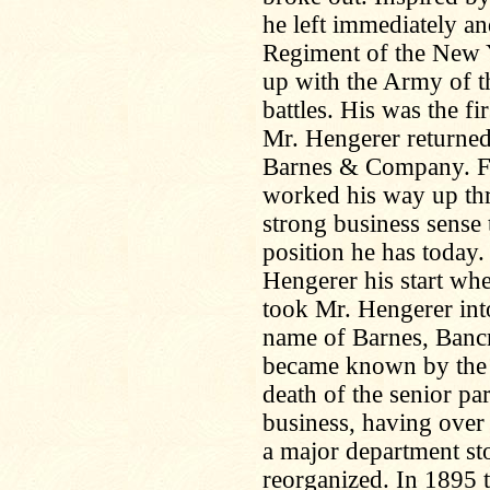
he left immediately an
Regiment of the New 
up with the Army of t
battles. His was the fi
Mr. Hengerer returned
Barnes & Company. Fr
worked his way up thr
strong business sense t
position he has today
Hengerer his start whe
took Mr. Hengerer into
name of Barnes, Bancr
became known by the
death of the senior pa
business, having over 
a major department sto
reorganized. In 1895 