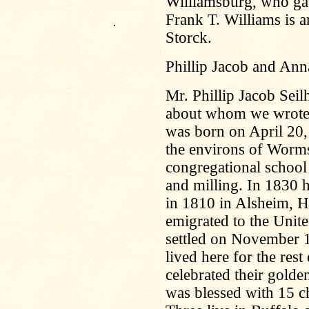
Williamsburg, who ga
Frank T. Williams is a
.
Storck.
Phillip Jacob and Ann
Mr. Phillip Jacob Seil
about whom we wrote i
was born on April 20,
the environs of Worms
congregational school i
and milling. In 1830
in 1810 in Alsheim, H
emigrated to the Unite
settled on November 1
lived here for the rest
celebrated their gold
was blessed with 15 chi