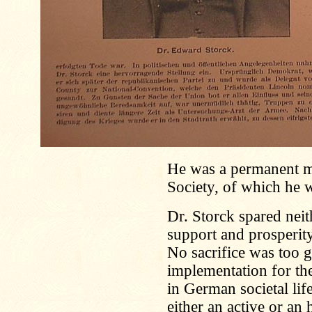
He was a permanent m
Society, of which he 
Dr. Storck spared neit
support and prosperit
No sacrifice was too g
implementation for the
in German societal lif
either an active or a