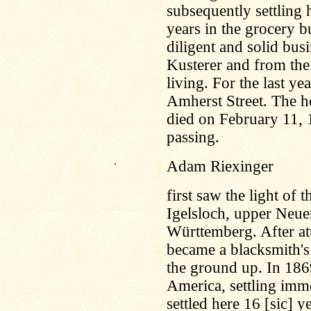
subsequently settling
years in the grocery b
diligent and solid bu
Kusterer and from the 
living. For the last ye
Amherst Street. The h
died on February 11,
passing.
.
Adam Riexinger
first saw the light of
Igelsloch, upper Neu
Württemberg. After at
became a blacksmith's
the ground up. In 186
America, settling imme
settled here 16 [sic] 