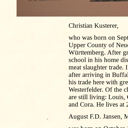
Christian Kusterer,
who was born on Sept
Upper County of Neu
Württemberg. After gr
school in his home dis
meat slaughter trade.
after arriving in Buff
his trade here with gr
Westerfelder. Of the c
are still living: Louis
and Cora. He lives at 
August F.D. Jansen, 
.