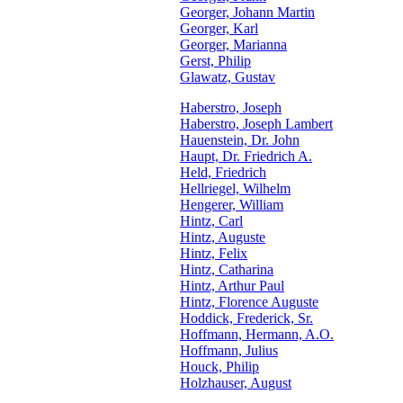
Georger, Johann Martin
Georger, Karl
Georger, Marianna
Gerst, Philip
Glawatz, Gustav
Haberstro, Joseph
Haberstro, Joseph Lambert
Hauenstein, Dr. John
Haupt, Dr. Friedrich A.
Held, Friedrich
Hellriegel, Wilhelm
Hengerer, William
Hintz, Carl
Hintz, Auguste
Hintz, Felix
Hintz, Catharina
Hintz, Arthur Paul
Hintz, Florence Auguste
Hoddick, Frederick, Sr.
Hoffmann, Hermann, A.O.
Hoffmann, Julius
Houck, Philip
Holzhauser, August