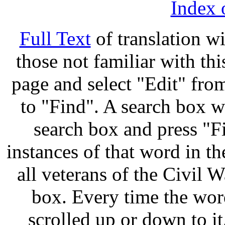
Index 
Full Text
of translation w
those not familiar with thi
page and select "Edit" fro
to "Find". A search box w
search box and press "Fi
instances of that word in t
all veterans of the Civil W
box. Every time the word
scrolled up or down to i