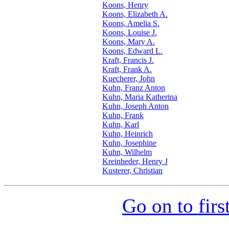
Koons, Henry
Koons, Elizabeth A.
Koons, Amelia S.
Koons, Louise J.
Koons, Mary A.
Koons, Edward L.
Kraft, Francis J.
Kraft, Frank A.
Kuecherer, John
Kuhn, Franz Anton
Kuhn, Maria Katherina
Kuhn, Joseph Anton
Kuhn, Frank
Kuhn, Karl
Kuhn, Heinrich
Kuhn, Josephine
Kuhn, Wilhelm
Kreinheder, Henry J
Kusterer, Christian
Go on to firs