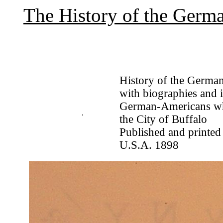
The History of the Germa
History of the German
with biographies and i
German-Americans who
.
the City of Buffalo
Published and printed
U.S.A. 1898