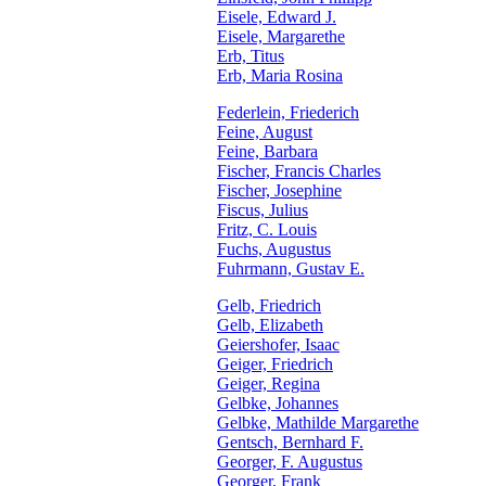
Eisele, Edward J.
Eisele, Margarethe
Erb, Titus
Erb, Maria Rosina
Federlein, Friederich
Feine, August
Feine, Barbara
Fischer, Francis Charles
Fischer, Josephine
Fiscus, Julius
Fritz, C. Louis
Fuchs, Augustus
Fuhrmann, Gustav E.
Gelb, Friedrich
Gelb, Elizabeth
Geiershofer, Isaac
Geiger, Friedrich
Geiger, Regina
Gelbke, Johannes
Gelbke, Mathilde Margarethe
Gentsch, Bernhard F.
Georger, F. Augustus
Georger, Frank