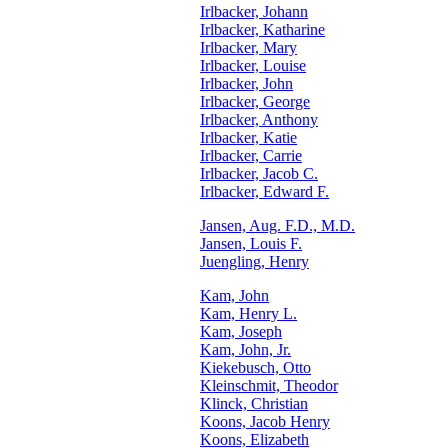
Irlbacker, Johann
Irlbacker, Katharine
Irlbacker, Mary
Irlbacker, Louise
Irlbacker, John
Irlbacker, George
Irlbacker, Anthony
Irlbacker, Katie
Irlbacker, Carrie
Irlbacker, Jacob C.
Irlbacker, Edward F.
Jansen, Aug. F.D., M.D.
Jansen, Louis F.
Juengling, Henry
Kam, John
Kam, Henry L.
Kam, Joseph
Kam, John, Jr.
Kiekebusch, Otto
Kleinschmit, Theodor
Klinck, Christian
Koons, Jacob Henry
Koons, Elizabeth