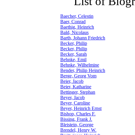
List of Biog
Baecher, Celestin
Baer, Conrad
Baethig, Heinrich
Bald, Nicolaus
Barth, Johann Friedrich
Becker, Philip
Becker, Philip
Becker, Sarah
Behnke, Emil
Behnke, Wilhelmine
Bender, Philip Heinrich
Berge, Georg Vom
Beier, Jacob
Beier, Katharine
Bettinger, Stephan
Beyer, Jacob
Beyer, Caroline
Beyer, Heinrich Ernst
Bishop, Charles F.
Bissing, Frank J.
Bleistein, George
Brendel, Henry W.