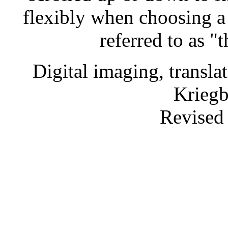
flexibly when choosing a
referred to as "
Digital imaging, transl
Krieg
Revised