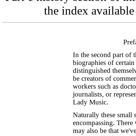
the index available
Pref
In the second part of 
biographies of certa
distinguished themsel
be creators of commerc
workers such as docto
journalists, or represen
Lady Music.
Naturally these small 
encompassing. There w
may also be that we'v