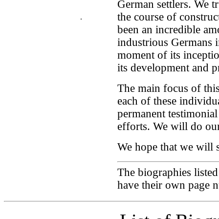
German settlers. We tr
the course of construc
.
been an incredible am
industrious Germans 
moment of its inception
its development and pr
The main focus of this
each of these individu
permanent testimonial
efforts. We will do our
We hope that we will s
The biographies liste
have their own page 