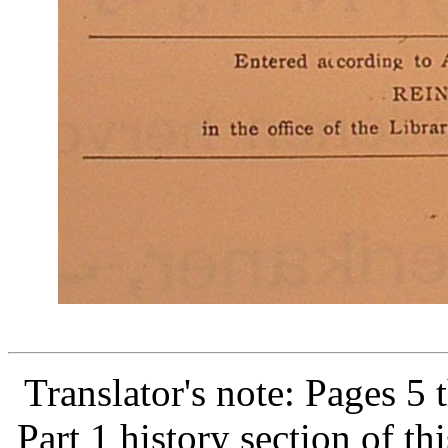
Translator's note: Pages 5
Part 1 history section of t