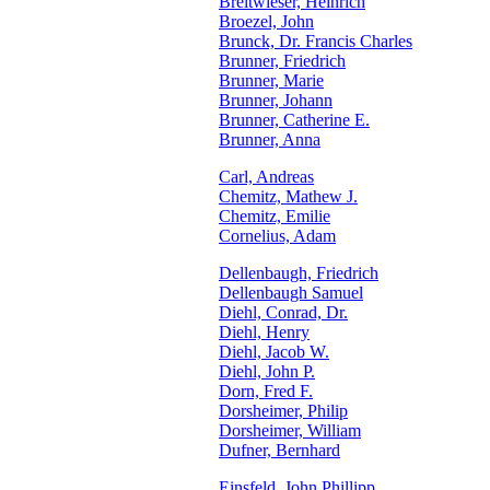
Breitwieser, Heinrich
Broezel, John
Brunck, Dr. Francis Charles
Brunner, Friedrich
Brunner, Marie
Brunner, Johann
Brunner, Catherine E.
Brunner, Anna
Carl, Andreas
Chemitz, Mathew J.
Chemitz, Emilie
Cornelius, Adam
Dellenbaugh, Friedrich
Dellenbaugh Samuel
Diehl, Conrad, Dr.
Diehl, Henry
Diehl, Jacob W.
Diehl, John P.
Dorn, Fred F.
Dorsheimer, Philip
Dorsheimer, William
Dufner, Bernhard
Einsfeld, John Phillipp