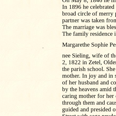
On May 8, 1846 he ma
In 1896 he celebrated
broad circle of merry p
partner was taken fro
The marriage was bless
The family residence i
Margarethe Sophie Pes
.
nee Sieling, wife of 
2, 1822 in Zetel, Olde
the parish school. Sh
mother. In joy and in 
of her husband and co
by the heavens amid t
caring mother for her 
through them and cau
guided and presided o