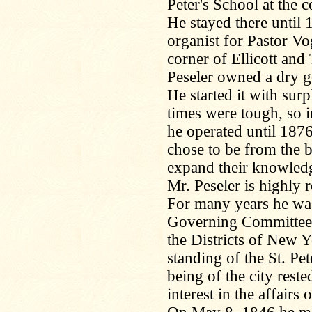
Peter's School at the 
He stayed there until
organist for Pastor Vo
corner of Ellicott an
Peseler owned a dry g
He started it with surp
times were tough, so i
he operated until 187
chose to be from the 
expand their knowled
Mr. Peseler is highly r
For many years he was
Governing Committee,
the Districts of New 
standing of the St. Pet
being of the city rest
interest in the affair