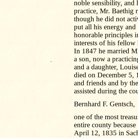
noble sensibility, and
practice, Mr. Baethig r
though he did not acti
put all his energy and 
honorable principles i
interests of his fello
In 1847 he married M
a son, now a practici
.
and a daughter, Louis
died on December 5, 
and friends and by th
assisted during the cou
Bernhard F. Gentsch,
one of the most treasu
entire county because 
April 12, 1835 in Sac