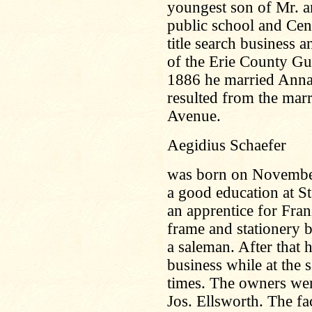
youngest son of Mr. a
public school and Cen
title search business 
of the Erie County G
1886 he married Anna
resulted from the mar
Avenue.
Aegidius Schaefer
was born on November 
a good education at S
an apprentice for Fra
frame and stationery b
a saleman. After that 
business while at the
times. The owners wer
Jos. Ellsworth. The fa