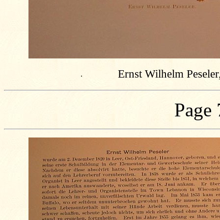
Ernst Wilhelm Peseler
.
Page 