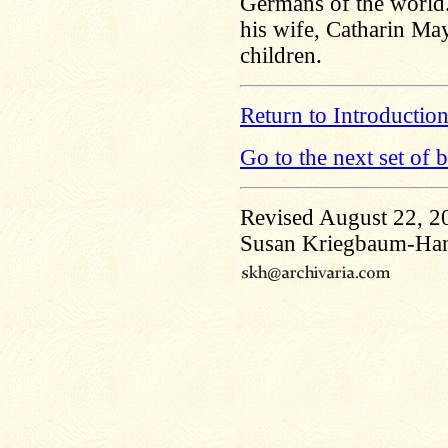
Germans of the world. 
his wife, Catharin M
children.
Return to Introductio
Go to the next set of 
Revised August 22, 2
Susan Kriegbaum-Ha