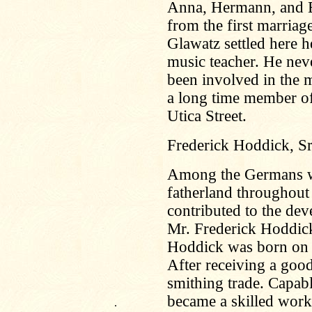
Anna, Hermann, and E
from the first marriage
Glawatz settled here 
music teacher. He nev
been involved in the mu
a long time member of 
Utica Street.
Frederick Hoddick, Sr
Among the Germans wh
fatherland throughou
contributed to the de
Mr. Frederick Hoddick
Hoddick was born on 
After receiving a good
smithing trade. Capabl
became a skilled work
.