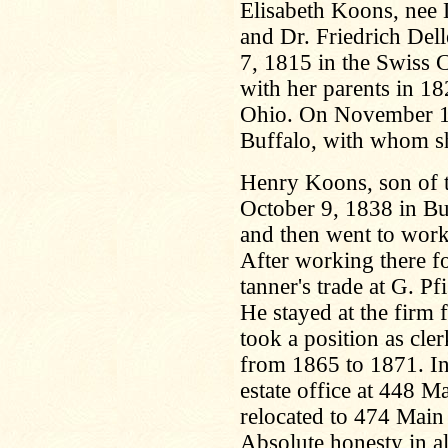
Elisabeth Koons, nee D
and Dr. Friedrich De
7, 1815 in the Swiss 
with her parents in 18
Ohio. On November 11
Buffalo, with whom sh
Henry Koons, son of 
October 9, 1838 in Bu
and then went to wor
After working there f
tanner's trade at G. P
He stayed at the firm 
took a position as cle
from 1865 to 1871. In 
estate office at 448 Ma
relocated to 474 Main 
Absolute honesty in al