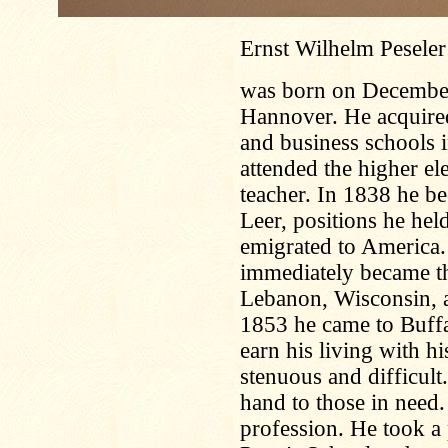
Ernst Wilhelm Peseler
was born on December 
Hannover. He acquired 
and business schools i
attended the higher e
teacher. In 1838 he b
Leer, positions he hel
emigrated to America.
immediately became th
Lebanon, Wisconsin, a
1853 he came to Buffal
earn his living with h
stenuous and difficult
hand to those in need.
profession. He took a 