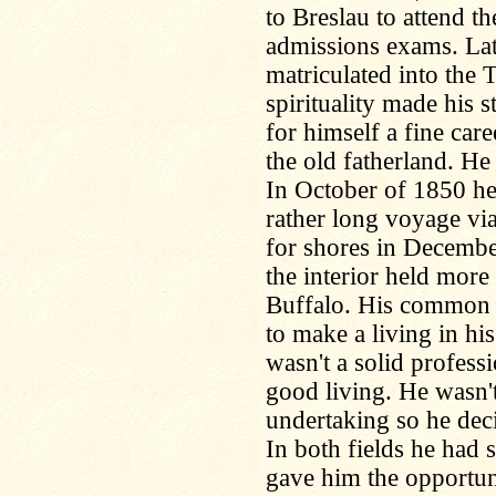
to Breslau to attend t
admissions exams. Lat
matriculated into the
spirituality made his 
for himself a fine car
the old fatherland. H
In October of 1850 he
rather long voyage via
for shores in Decembe
the interior held more
Buffalo. His common s
to make a living in his
wasn't a solid profess
good living. He wasn't
undertaking so he dec
In both fields he had s
gave him the opportun