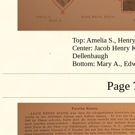
Top: Amelia S., Henry
Center: Jacob Henry 
.
Dellenbaugh
Bottom: Mary A., Edw
Page 