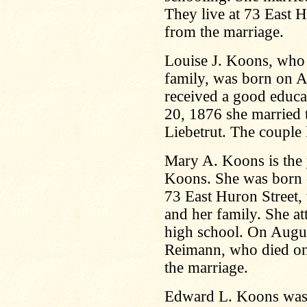
They live at 73 East H
from the marriage.
Louise J. Koons, who 
family, was born on A
received a good educa
20, 1876 she married
Liebetrut. The couple 
Mary A. Koons is the 
Koons. She was born 
73 East Huron Street,
and her family. She at
high school. On Augu
Reimann, who died on
the marriage.
Edward L. Koons was 