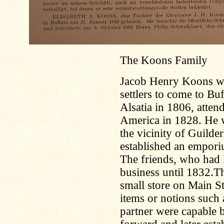
The Koons Family
Jacob Henry Koons wa
settlers to come to Bu
Alsatia in 1806, atten
America in 1828. He 
the vicinity of Guilde
established an empor
The friends, who had l
business until 1832.T
small store on Main St
items or notions such
partner were capable 