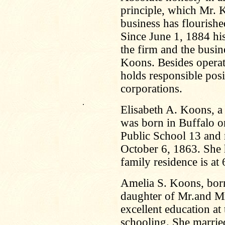
principle, which Mr. 
business has flourishe
Since June 1, 1884 hi
the firm and the busi
Koons. Besides operat
holds responsible posi
corporations.
.
Elisabeth A. Koons, a
was born in Buffalo o
Public School 13 and 
October 6, 1863. She 
family residence is at
Amelia S. Koons, born
daughter of Mr.and Mr
excellent education at
schooling. She marrie