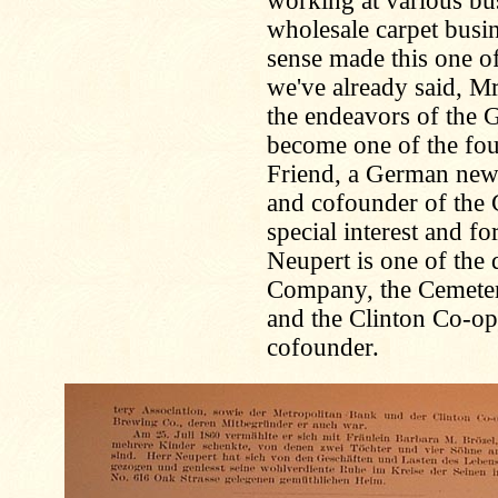
working at various bu
wholesale carpet busi
sense made this one of
we've already said, M
the endeavors of the
become one of the fo
Friend, a German news
and cofounder of the 
special interest and f
Neupert is one of the 
Company, the Cemeter
and the Clinton Co-op
cofounder.