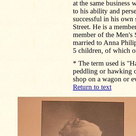
at the same business w
to his ability and per
successful in his own
Street. He is a membe
member of the Men's S
married to Anna Phili
5 children, of which o
*
The term used is "H
peddling or hawking 
shop on a wagon or ev
Return to text