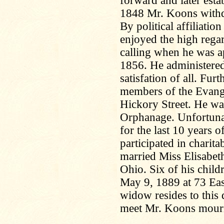
forward and later estab
1848 Mr. Koons withd
By political affiliat
enjoyed the high regar
calling when he was a
1856. He administered t
satisfation of all. Fu
members of the Evange
Hickory Street. He was
Orphanage. Unfortuna
for the last 10 years of
participated in chari
married Miss Elisabe
Ohio. Six of his child
May 9, 1889 at 73 Eas
widow resides to this 
meet Mr. Koons mourn