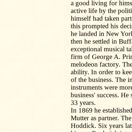
a good living for hims
active life by the pol
himself had taken part 
this prompted his dec
he landed in New York
then he settled in Bu
exceptional musical tal
firm of George A. Pr
melodeon factory. The
ability. In order to 
of the business. The 
instruments were more 
business' success. He s
33 years.
In 1869 he established
Mutter as partner. Th
Hoddick. Six years lat