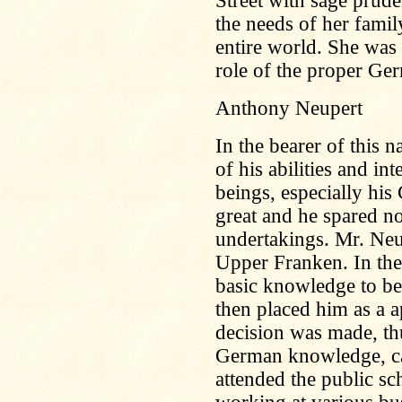
Street with sage prude
the needs of her family
entire world. She was
role of the proper Ge
Anthony Neupert
In the bearer of this
of his abilities and in
beings, especially hi
great and he spared no
undertakings. Mr. Neu
Upper Franken. In the 
basic knowledge to be
then placed him as a a
decision was made, thu
German knowledge, ca
attended the public sc