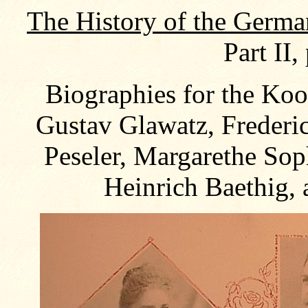
The History of the Germa
Part II,
Biographies for the Koo
Gustav Glawatz, Frederi
Peseler, Margarethe Sop
Heinrich Baethig,