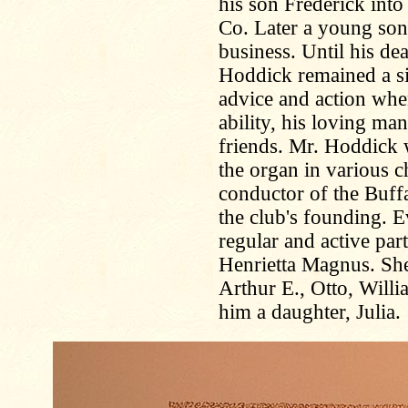
his son Frederick int
Co. Later a young son
business. Until his d
Hoddick remained a sil
advice and action whe
ability, his loving m
friends. Mr. Hoddick 
the organ in various ch
conductor of the Buff
the club's founding. E
regular and active par
Henrietta Magnus. She
Arthur E., Otto, Will
him a daughter, Julia.