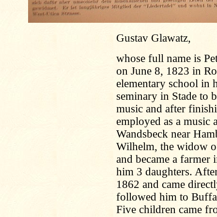
Gustav Glawatz,
whose full name is Pe
on June 8, 1823 in Ro
elementary school in hi
seminary in Stade to b
music and after finis
employed as a music an
Wandsbeck near Hambu
Wilhelm, the widow o
and became a farmer 
him 3 daughters. Afte
1862 and came directl
followed him to Buffa
Five children came fro