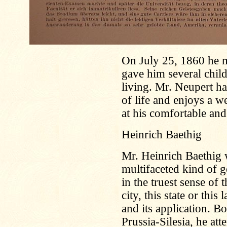
On July 25, 1860 he 
gave him several child
living. Mr. Neupert ha
of life and enjoys a we
at his comfortable and
Heinrich Baethig
Mr. Heinrich Baethig 
multifaceted kind of 
in the truest sense of t
city, this state or this
and its application. 
Prussia-Silesia, he att