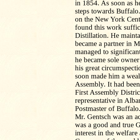
in 1854. As soon as h
steps towards Buffalo
on the New York Centr
found this work suffi
Distillation. He maint
became a partner in M
managed to significant
he became sole owner 
his great circumspecti
soon made him a wealt
Assembly. It had been
First Assembly Distric
representative in Alb
Postmaster of Buffalo
Mr. Gentsch was an a
was a good and true G
interest in the welfar