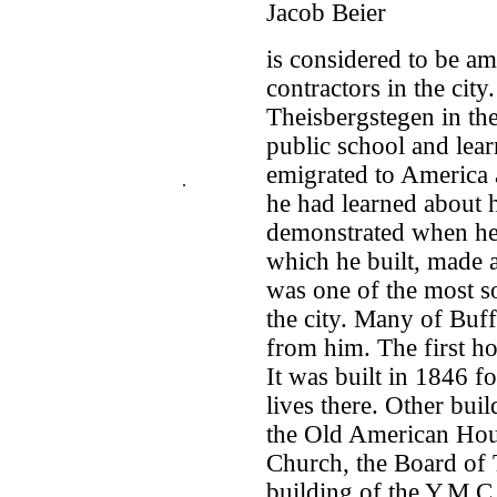
Jacob Beier
is considered to be a
contractors in the cit
Theisbergstegen in the
public school and lear
emigrated to America a
.
he had learned about h
demonstrated when he 
which he built, made a
was one of the most s
the city. Many of Buf
from him. The first ho
It was built in 1846 f
lives there. Other bui
the Old American House
Church, the Board of T
building of the Y.M.C