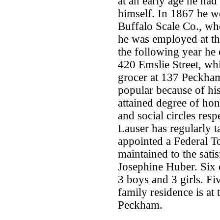
at an early age he had
himself. In 1867 he we
Buffalo Scale Co., wh
he was employed at t
the following year he
420 Emslie Street, wh
grocer at 137 Peckham
popular because of his
attained degree of ho
and social circles res
Lauser has regularly t
appointed a Federal To
maintained to the satis
Josephine Huber. Six 
3 boys and 3 girls. Fiv
family residence is at
Peckham.