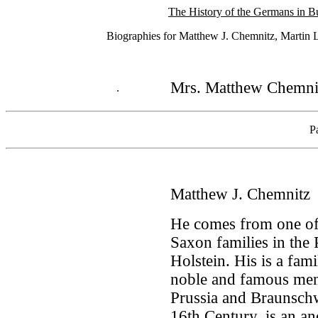
The History of the Germans in B
Biographies for Matthew J. Chemnitz, Martin La
Mrs. Matthew Chemni
.
P
Matthew J. Chemnitz
He comes from one of
Saxon families in the
Holstein. His is a fa
noble and famous men
Prussia and Braunschw
16th Century, is an anc