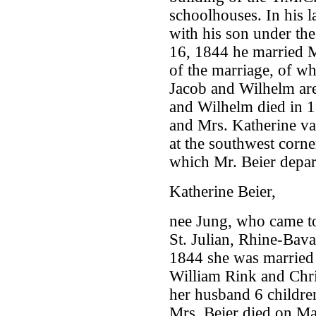
schoolhouses. In his l
with his son under th
16, 1844 he married M
of the marriage, of wh
Jacob and Wilhelm are
and Wilhelm died in 
and Mrs. Katherine van
at the southwest corne
which Mr. Beier depar
Katherine Beier,
nee Jung, who came to
St. Julian, Rhine-Bav
1844 she was married 
William Rink and Chri
her husband 6 children
Mrs. Beier died on Ma