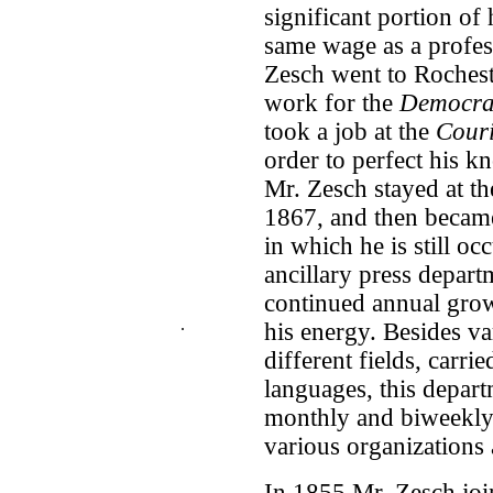
significant portion of
same wage as a profess
Zesch went to Rocheste
work for the
Democra
took a job at the
Cour
order to perfect his k
Mr. Zesch stayed at t
1867, and then became
in which he is still oc
ancillary press depart
continued annual growt
.
his energy. Besides v
different fields, carr
languages, this depar
monthly and biweekly 
various organizations 
In 1855 Mr. Zesch joi