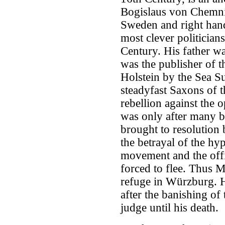
Bogislaus von Chemnit
Sweden and right hand
most clever politician
Century. His father w
was the publisher of t
Holstein by the Sea S
steadyfast Saxons of 
rebellion against the 
was only after many bl
brought to resolution 
the betrayal of the hyp
movement and the offi
forced to flee. Thus 
refuge in Würzburg. H
after the banishing of
judge until his death.