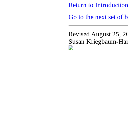
Return to Introductio
Go to the next set of 
Revised August 25, 2
Susan Kriegbaum-Ha