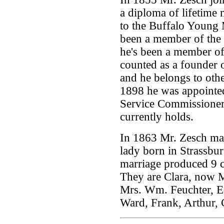
a diploma of lifetime
to the Buffalo Young 
been a member of the
he's been a member of
counted as a founder
and he belongs to othe
1898 he was appointed
Service Commissioner,
currently holds.
In 1863 Mr. Zesch ma
lady born in Strassbu
marriage produced 9 ch
They are Clara, now Mr
Mrs. Wm. Feuchter, 
Ward, Frank, Arthur, 