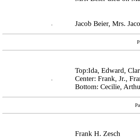
Jacob Beier, Mrs. Jac
.
P
Top:Ida, Edward, Cla
Center: Frank, Jr., F
.
Bottom: Cecilie, Arthu
Pa
Frank H. Zesch