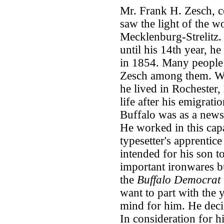
Mr. Frank H. Zesch, 
saw the light of the w
Mecklenburg-Strelitz.
until his 14th year, h
in 1854. Many people 
Zesch among them. Wit
he lived in Rochester,
life after his emigratio
Buffalo was as a news
He worked in this capa
typesetter's apprentic
intended for his son t
important ironwares b
the
Buffalo Democrat
want to part with the 
mind for him. He decid
In consideration for hi