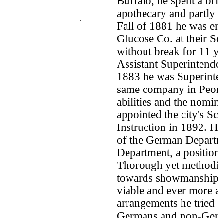
Buffalo, he spent a bri
apothecary and partly 
.
Fall of 1881 he was e
Glucose Co. at their Sc
without break for 11 y
Assistant Superintende
1883 he was Superinte
same company in Peoria
abilities and the nom
appointed the city's S
Instruction in 1892. 
of the German Departm
Department, a positio
Thorough yet methodic
towards showmanship, 
viable and ever more a
arrangements he tried
Germans and non-Germa