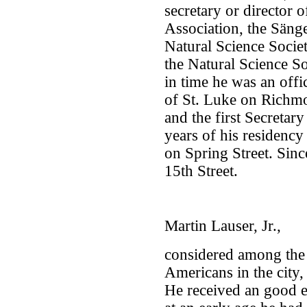
secretary or director
Association, the Sänge
Natural Science Socie
the Natural Science So
in time he was an off
of St. Luke on Richm
and the first Secretar
years of his residency
on Spring Street. Sinc
15th Street.
Martin Lauser, Jr.,
considered among th
Americans in the city,
He received an good e