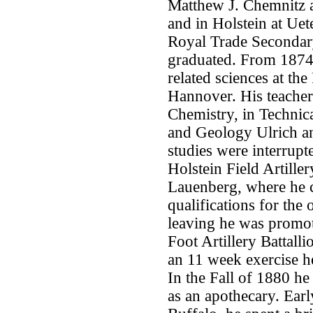
Matthew J. Chemnitz 
and in Holstein at Uet
Royal Trade Secondar
graduated. From 1874
related sciences at th
Hannover. His teacher
Chemistry, in Technic
and Geology Ulrich an
studies were interrupt
Holstein Field Artille
Lauenberg, where he c
qualifications for the 
leaving he was promot
Foot Artillery Battall
an 11 week exercise he
In the Fall of 1880 
as an apothecary. Earl