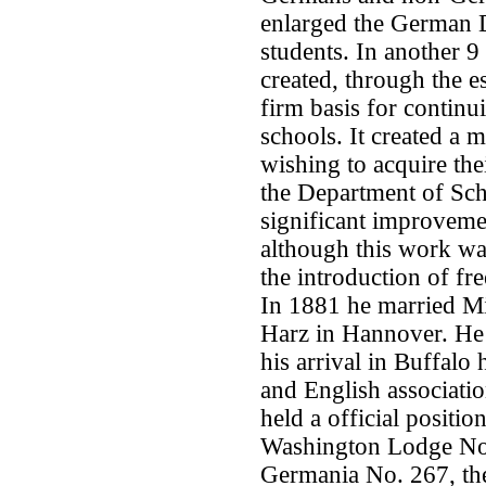
enlarged the German 
students. In another 
created, through the e
firm basis for continu
schools. It created a 
wishing to acquire the
the Department of Scho
significant improveme
although this work was
the introduction of fr
In 1881 he married Mi
Harz in Hannover. He 
his arrival in Buffal
and English associatio
held a official positi
Washington Lodge No.
Germania No. 267, th