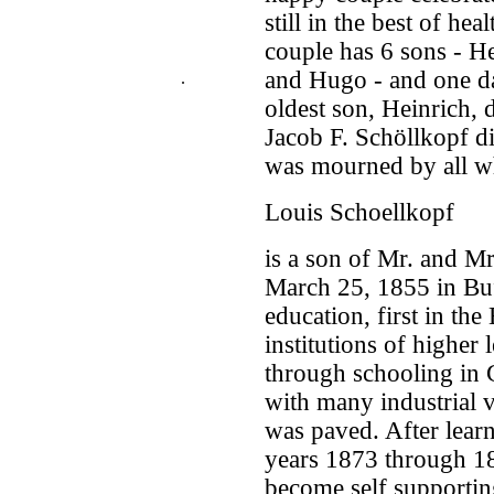
still in the best of hea
couple has 6 sons - He
and Hugo - and one d
.
oldest son, Heinrich, 
Jacob F. Schöllkopf d
was mourned by all 
Louis Schoellkopf
is a son of Mr. and M
March 25, 1855 in Buf
education, first in th
institutions of higher
through schooling in 
with many industrial 
was paved. After learn
years 1873 through 18
become self supportin