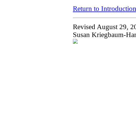
Return to Introductio
Revised August 29, 2
Susan Kriegbaum-Ha