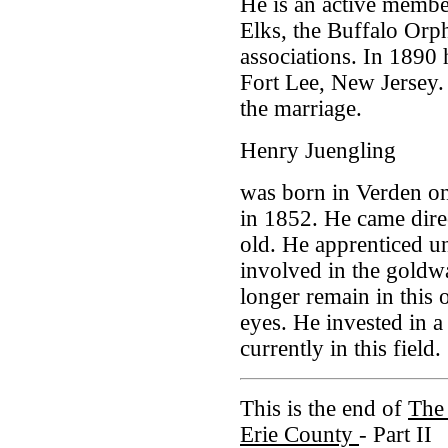
He is an active membe
Elks, the Buffalo Orp
associations. In 1890
Fort Lee, New Jersey
the marriage.
Henry Juengling
was born in Verden on
in 1852. He came dire
old. He apprenticed u
involved in the goldw
longer remain in this 
eyes. He invested in 
currently in this field.
This is the end of
The 
Erie County
- Part II