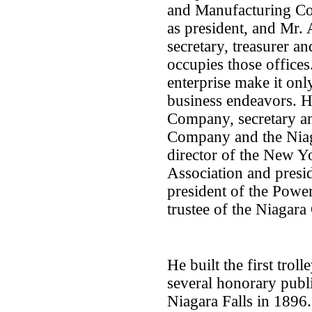
and Manufacturing Co
as president, and Mr. 
secretary, treasurer an
occupies those offices
enterprise make it only
business endeavors. H
Company, secretary and
Company and the Nia
director of the New 
Association and presid
president of the Powe
trustee of the Niagar
He built the first trol
several honorary publ
Niagara Falls in 1896