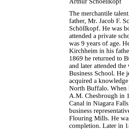
Arthur Schoellkopf
The merchantile talent,
father, Mr. Jacob F. S
Schöllkopf. He was bo
attended a private sc
was 9 years of age. H
Kirchheim in his fathe
1869 he returned to B
and later attended th
Business School. He j
acquired a knowledge o
North Buffalo. When h
A.M. Chesbrough in 18
Canal in Niagara Falls
business representativ
Flouring Mills. He was
completion. Later in 