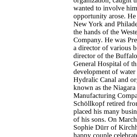
organization, caught t
wanted to involve him
opportunity arose. He
New York and Philadelp
the hands of the Wes
Company. He was Pres
a director of various 
director of the Buffalo
General Hospital of thi
development of water 
Hydralic Canal and or
known as the Niagara
Manufacturing Company.
Schöllkopf retired fr
placed his many busine
of his sons. On March
Sophie Dürr of Kirchh
happy couple celebrat