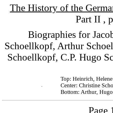
The History of the Germa
Part II ,
Biographies for Jacob
Schoellkopf, Arthur Schoel
Schoellkopf, C.P. Hugo S
Top: Heinrich, Helene
Center: Christine Sch
.
Bottom: Arthur, Hugo, 
Page 