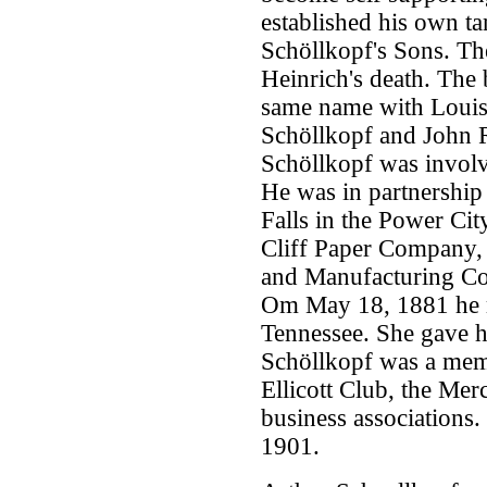
established his own t
Schöllkopf's Sons. The
Heinrich's death. The 
same name with Louis 
Schöllkopf and John R
Schöllkopf was involv
He was in partnership 
Falls in the Power Cit
Cliff Paper Company, 
and Manufacturing Co
Om May 18, 1881 he m
Tennessee. She gave h
Schöllkopf was a mem
Ellicott Club, the Mer
business associations.
1901.