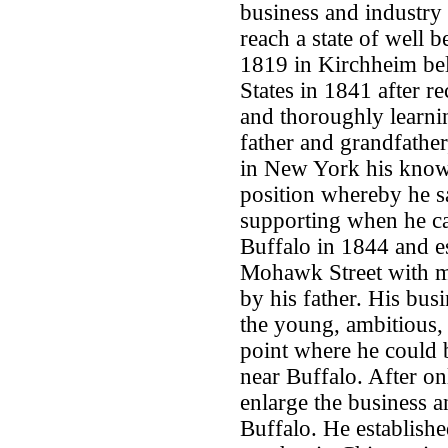
business and industry
reach a state of well
1819 in Kirchheim bel
States in 1841 after 
and thoroughly learnin
father and grandfathe
in New York his knowl
position whereby he s
supporting when he c
Buffalo in 1844 and es
Mohawk Street with m
by his father. His bu
the young, ambitious,
point where he could 
near Buffalo. After on
enlarge the business a
Buffalo. He establish