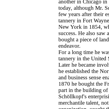
another in Chicago in 
today, although Mr. Sc
few years after their 
tannery in Fort Wayne
New York in 1854, whi
success. He also saw 
bought a piece of lan
endeavor.
For a long time he was
tannery in the United 
Later he became invol
he established the Nor
and business sense en
1870 he bought the Fr
part in the building of
Schöllkopf's enterprisi
merchantile talent, no