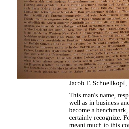
Jacob F. Schoellkopf, 
This man's name, respe
well as in business and
become a benchmark, 
certainly recognize. F
meant much to this c