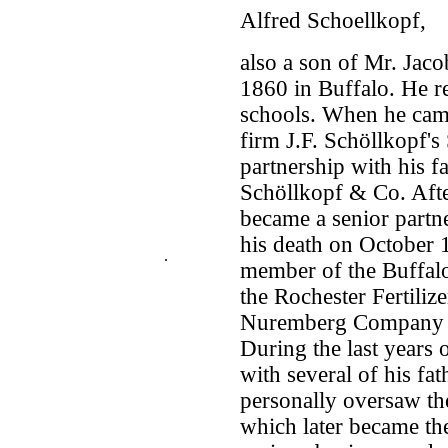
Alfred Schoellkopf,
also a son of Mr. Jac
1860 in Buffalo. He re
schools. When he came 
firm J.F. Schöllkopf's
partnership with his 
Schöllkopf & Co. After
became a senior partne
his death on October 
.
member of the Buffal
the Rochester Fertiliz
Nuremberg Company d
During the last years 
with several of his fat
personally oversaw the
which later became th