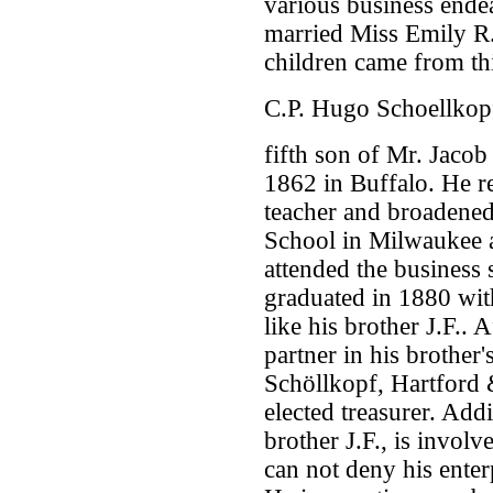
various business endea
married Miss Emily R.
children came from th
C.P. Hugo Schoellkop
fifth son of Mr. Jacob
1862 in Buffalo. He r
teacher and broadened
School in Milwaukee 
attended the business 
graduated in 1880 wit
like his brother J.F..
partner in his brother
Schöllkopf, Hartford 
elected treasurer. Addi
brother J.F., is invol
can not deny his enterp