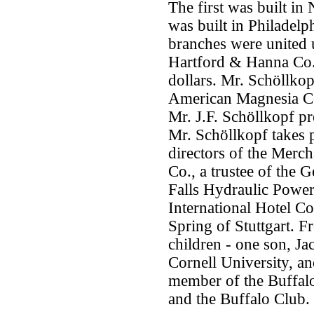
The first was built i
was built in Philadel
branches were united 
Hartford & Hanna Co. 
dollars. Mr. Schöllkop
American Magnesia Co.
Mr. J.F. Schöllkopf pr
Mr. Schöllkopf takes p
directors of the Merc
Co., a trustee of the G
Falls Hydraulic Powe
International Hotel C
Spring of Stuttgart. F
children - one son, Ja
Cornell University, an
member of the Buffal
and the Buffalo Club.