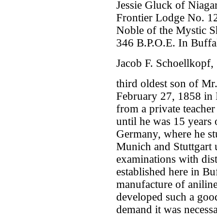
Jessie Gluck of Niagar
Frontier Lodge No. 12
Noble of the Mystic S
346 B.P.O.E. In Buffal
Jacob F. Schoellkopf,
third oldest son of Mr
February 27, 1858 in 
from a private teache
until he was 15 years 
Germany, where he stud
Munich and Stuttgart 
examinations with dis
established here in Bu
manufacture of aniline
developed such a good r
demand it was necessa