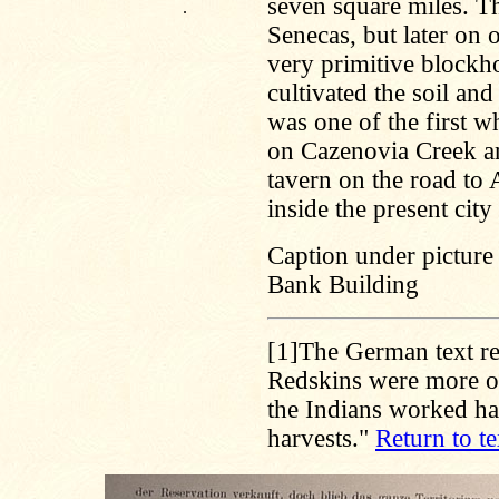
seven square miles. The
.
Senecas, but later on o
very primitive block
cultivated the soil an
was one of the first w
on Cazenovia Creek a
tavern on the road to
inside the present city 
Caption under picture
Bank Building
[1]
The German text re
Redskins were more or
the Indians worked ha
harvests."
Return to te