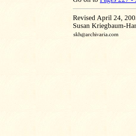
Revised April 24, 20
Susan Kriegbaum-Ha