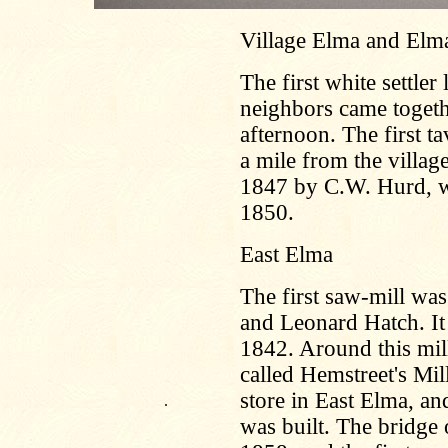
Village Elma and Elm
The first white settler
neighbors came togeth
afternoon. The first t
a mile from the villag
1847 by C.W. Hurd, wh
1850.
East Elma
The first saw-mill was
and Leonard Hatch. It
1842. Around this mill 
called Hemstreet's Mil
store in East Elma, an
.
was built. The bridge 