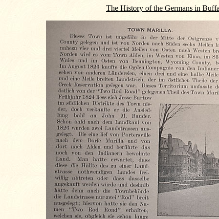
The History of the Germans in Buff