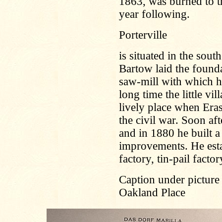
1863, was burned to th
year following.
Porterville
is situated in the sout
Bartow laid the founda
saw-mill with which he
long time the little vi
lively place when Era
the civil war. Soon af
and in 1880 he built a
improvements. He esta
factory, tin-pail facto
Caption under picture
Oakland Place