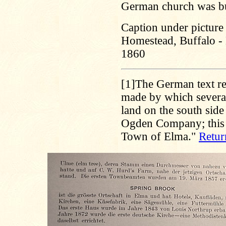
German church was bui
Caption under picture 
Homestead, Buffalo - 
1860
[1]
The German text re
made by which several 
land on the south side
Ogden Company; this i
Town of Elma."
Retur