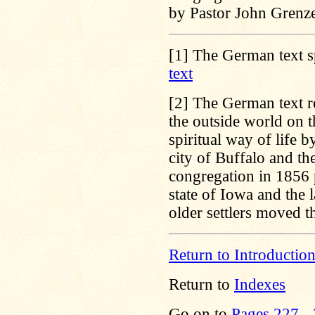
by Pastor John Grenz
[1]
The German text s
text
[2]
The German text re
the outside world on t
spiritual way of life 
city of Buffalo and t
congregation in 1856 p
state of Iowa and the 
older settlers moved 
Return to Introductio
Return to
Indexes
Go on to
Pages 227 -