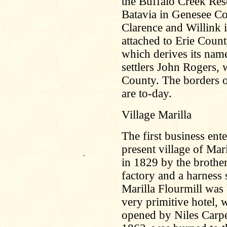
the Buffalo Creek Res
Batavia in Genesee Co
Clarence and Willink 
attached to Erie Coun
which derives its name
settlers John Rogers,
County. The borders o
are to-day.
Village Marilla
The first business ente
present village of Mar
.
in 1829 by the brother
factory and a harness
Marilla Flourmill was 
very primitive hotel, 
opened by Niles Carpen