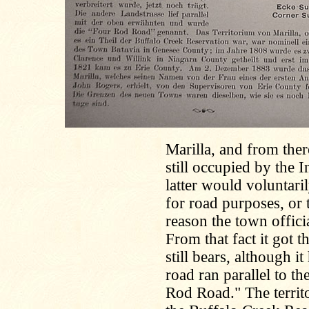
Marilla, and from ther
still occupied by the I
latter would voluntari
for road purposes, or 
reason the town offic
From that fact it got
still bears, although 
road ran parallel to th
Rod Road." The territo