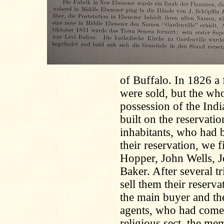
of Buffalo. In 1826 a 
were sold, but the who
possession of the Indi
built on the reservat
inhabitants, who had b
their reservation, we 
Hopper, John Wells, J
Baker. After several tr
sell them their reser
the main buyer and the
agents, who had come
religious sect, the me