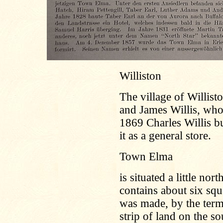
Williston
The village of Willis
and James Willis, who 
1869 Charles Willis bu
it as a general store.
Town Elma
is situated a little no
contains about six squ
was made, by the terms
strip of land on the s