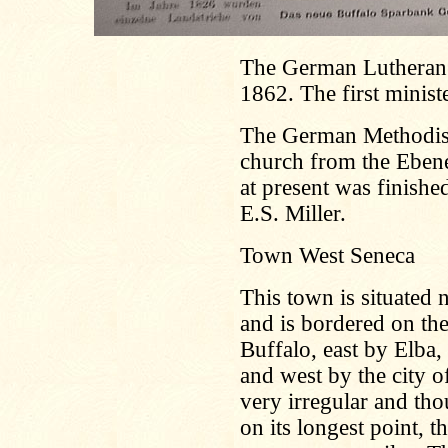
The German Lutheran 
1862. The first minist
The German Methodist 
church from the Ebene
at present was finishe
E.S. Miller.
Town West Seneca
This town is situated 
and is bordered on th
Buffalo, east by Elb
and west by the city o
very irregular and tho
on its longest point, t