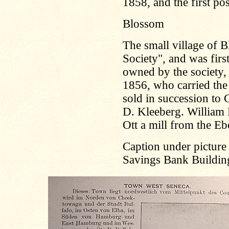
1858, and the first p
Blossom
The small village of 
Society", and was firs
owned by the society
1856, who carried the 
sold in succession to
D. Kleeberg. William 
Ott a mill from the Eb
Caption under picture 
Savings Bank Buildin