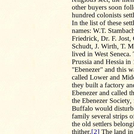
other buyers soon fol
hundred colonists sett
In the list of these s
names: W.T. Stambach,
Friedrick, Dr. F. Jost
Schudt, J. Wirth, T. M
lived in West Seneca.
Prussia and Hessia in 
"Ebenezer" and this wa
called Lower and Midd
they built a factory a
Ebenezer and called t
the Ebenezer Society, 
Buffalo would disturb 
family several strips 
the old settlers belon
thither.
[2]
The land in