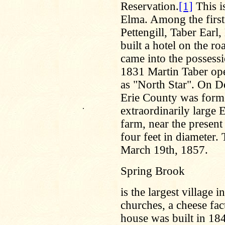
Reservation.
[1]
This i
Elma. Among the first
Pettengill, Taber Earl
built a hotel on the 
came into the possessi
1831 Martin Taber ope
as "North Star". On D
Erie County was forme
.
extraordinarily large
farm, near the present
four feet in diameter. 
March 19th, 1857.
Spring Brook
is the largest village 
churches, a cheese fact
house was built in 18