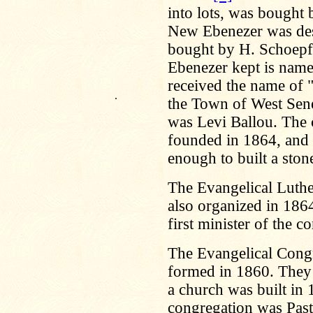
into lots, was bought
New Ebenezer was des
bought by H. Schoepfl
Ebenezer kept is name
received the name of 
.
the Town of West Sene
was Levi Ballou. The 
founded in 1864, and
enough to built a sto
The Evangelical Luthe
also organized in 1864
first minister of the 
The Evangelical Cong
formed in 1860. They 
a church was built in 
congregation was Pas