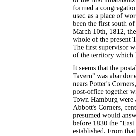
formed a congregation
used as a place of wo
been the first south o
March 10th, 1812, th
whole of the present
The first supervisor 
of the territory whic
It seems that the post
Tavern" was abandone
nears Potter's Corners
post-office together w
Town Hamburg were ab
Abbott's Corners, cent
presumed would answe
before 1830 the "East
established. From tha