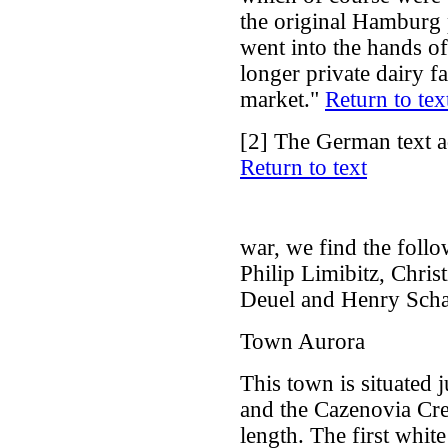
the original Hamburg 
went into the hands of
longer private dairy 
market."
Return to tex
[2]
The German text a
Return to text
war, we find the foll
Philip Limibitz, Chris
Deuel and Henry Sch
Town Aurora
This town is situated j
and the Cazenovia Cre
length. The first white