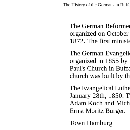
The History of the Germans in Buff
The German Reformed
organized on October 
1872. The first minis
The German Evangelica
organized in 1855 by t
Paul's Church in Buffal
church was built by t
The Evangelical Luth
January 28th, 1850. Th
Adam Koch and Michael
Ernst Moritz Burger.
Town Hamburg