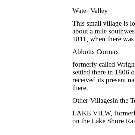
Water Valley
This small village is 
about a mile southwe
1811, when there was 
Abbotts Corners
formerly called Wrigh
settled there in 1806 
received its present 
there.
Other Villagesin the
LAKE VIEW, formerly
on the Lake Shore Rai