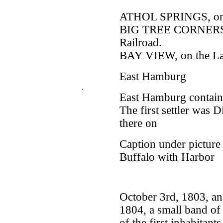
ATHOL SPRINGS, on 
BIG TREE CORNERS, 
Railroad.
BAY VIEW, on the La
East Hamburg
.
East Hamburg contains
The first settler was
there on
Caption under picture
Buffalo with Harbor
October 3rd, 1803, and
1804, a small band o
of the first inhabita