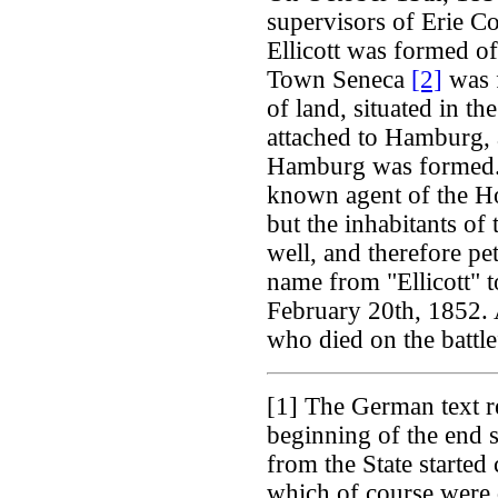
supervisors of Erie C
Ellicott was formed o
Town Seneca
[2]
was f
of land, situated in th
attached to Hamburg, a
Hamburg was formed. 
known agent of the H
but the inhabitants of 
well, and therefore pe
name from "Ellicott"
February 20th, 1852. 
who died on the battlef
[1]
The German text re
beginning of the end 
from the State started
which of course were q