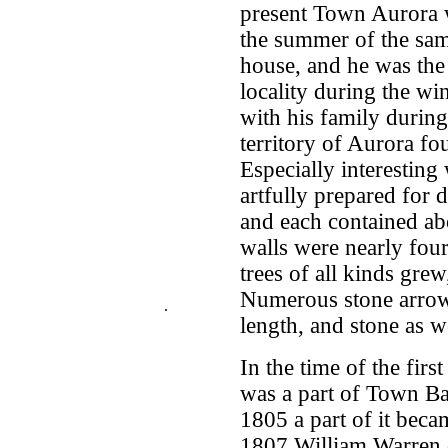
present Town Aurora w
the summer of the sam
house, and he was the 
locality during the wi
with his family during 
territory of Aurora fo
Especially interesting
artfully prepared for d
and each contained abo
walls were nearly four
trees of all kinds gre
Numerous stone arrow-
.
length, and stone as w
In the time of the firs
was a part of Town Ba
1805 a part of it bec
1807 William Warren op