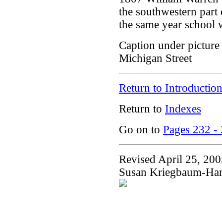
the southwestern part
the same year school 
Caption under picture 
Michigan Street
Return to Introductio
Return to
Indexes
Go on to
Pages 232 -
Revised April 25, 20
Susan Kriegbaum-Ha