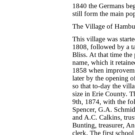
1840 the Germans bega
still form the main po
The Village of Hamb
This village was starte
1808, followed by a 
Bliss. At that time the
name, which it retained
1858 when improvemen
later by the opening 
so that to-day the vill
size in Erie County. 
9th, 1874, with the fo
Spencer, G.A. Schmidt,
and A.C. Calkins, trus
Bunting, treasurer, An
clerk. The first scho