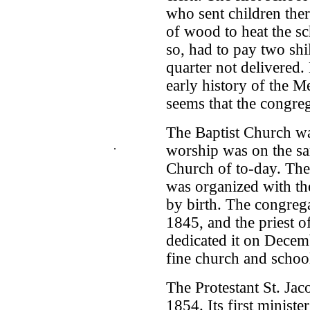
who sent children ther
of wood to heat the s
so, had to pay two shil
quarter not delivered. 
early history of the 
seems that the congre
The Baptist Church wa
.
worship was on the sa
Church of to-day. The
was organized with th
by birth. The congreg
1845, and the priest o
dedicated it on Decem
fine church and schoo
The Protestant St. Ja
1854. Its first ministe