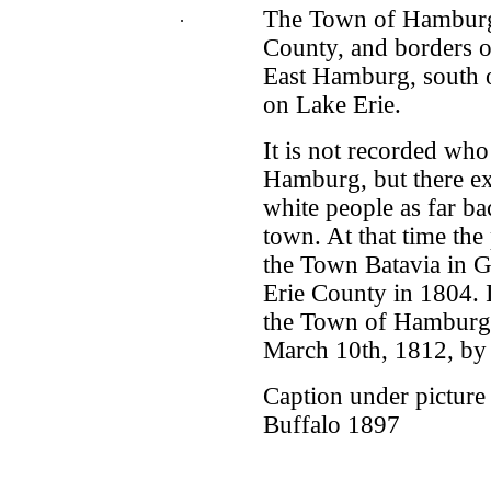
The Town of Hamburg i
.
County, and borders o
East Hamburg, south 
on Lake Erie.
It is not recorded who 
Hamburg, but there exi
white people as far ba
town. At that time th
the Town Batavia in G
Erie County in 1804. I
the Town of Hamburg 
March 10th, 1812, by a
Caption under picture
Buffalo 1897