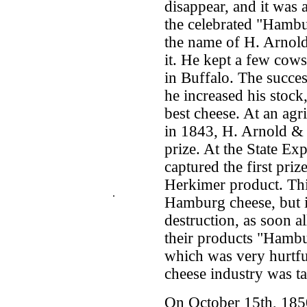
disappear, and it was 
the celebrated "Hambu
the name of H. Arnold
it. He kept a few cows
in Buffalo. The succes
he increased his stock
best cheese. At an agr
in 1843, H. Arnold & 
prize. At the State Ex
captured the first priz
Herkimer product. This
.
Hamburg cheese, but i
destruction, as soon al
their products "Hambur
which was very hurtfu
cheese industry was t
On October 15th, 1850