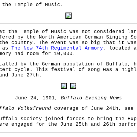
 the Temple of Music.
at the Temple of Music was not considered lar
fered by the North American German Singing So
the country. The event was so big that it was
n as
The New 74th Regimental Armory
, located a
mory had room for 10,000.
called by the German population of Buffalo, h
cert cycle. This festival of song was a highl
and June 27th.
June 24, 1901,
Buffalo Evening News
ffalo Volksfreund
coverage of June 24th, see
uffalo society joined forces to bring the Exp
ere engaged for the June 25th and 26th perfor