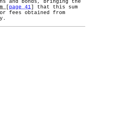
ns and bonds, bringing the
um
[
page 41
] that this sum
or fees obtained from
y.