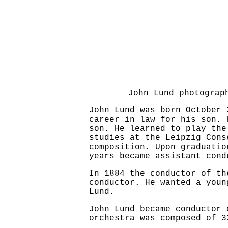
John Lund photogra
John Lund was born October 
career in law for his son. 
son. He learned to play the
studies at the Leipzig Cons
composition. Upon graduatio
years became assistant cond
In 1884 the conductor of th
conductor. He wanted a youn
Lund.
John Lund became conductor 
orchestra was composed of 3