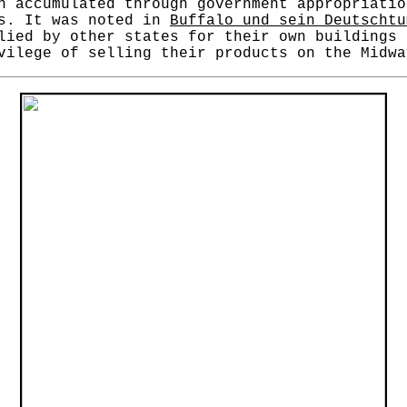
n accumulated through government appropriatio
rs. It was noted in
Buffalo und sein Deutscht
lied by other states for their own buildings 
vilege of selling their products on the Midwa