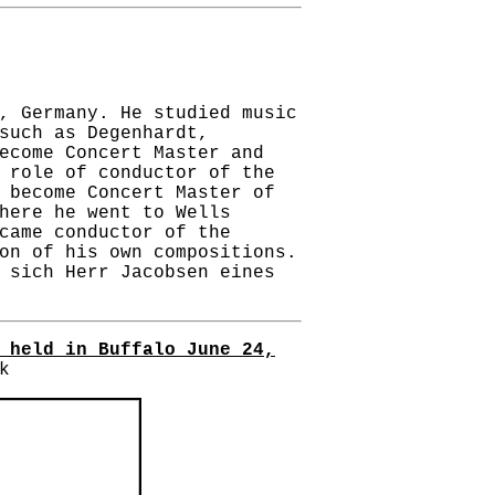
, Germany. He studied music
such as Degenhardt,
ecome Concert Master and
 role of conductor of the
 become Concert Master of
here he went to Wells
came conductor of the
on of his own compositions.
 sich Herr Jacobsen eines
 held in Buffalo June 24,
k