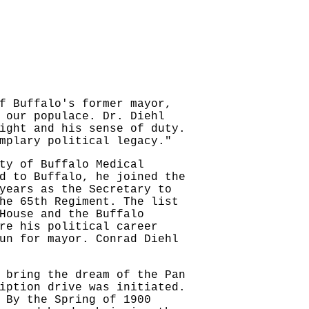
f Buffalo's former mayor,
 our populace. Dr. Diehl
ight and his sense of duty.
mplary political legacy."
ty of Buffalo Medical
d to Buffalo, he joined the
years as the Secretary to
he 65th Regiment. The list
House and the Buffalo
re his political career
un for mayor. Conrad Diehl
 bring the dream of the Pan
iption drive was initiated.
 By the Spring of 1900