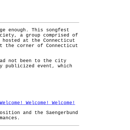
ge enough. This songfest
ciety, a group comprised of
 hosted at the Connecticut
t the corner of Connecticut
ad not been to the city
y publicized event, which
Welcome! Welcome! Welcome!
osition and the Saengerbund
mances.