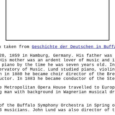
ph taken from
Geschichte der Deutschen in Buff
20, 1859 in Hamburg, Germany. His father was 
His mother was an ardent lover of music and i
 piano by the time he was seven years old. In
ervatory of Music. Lund studied piano, violin
n in 1880 he became choir director of the Bre
uctor. In 1883 he became conductor of the Ste
e Metropolitan Opera House travelled to Europ
g man with background in Wagnerian musical dr
of the Buffalo Symphony Orchestra in Spring o
3 musicians. John Lund was also director of t