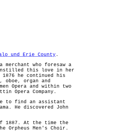
alo und Erie County
.
a merchant who foresaw a
nstilled this love in her
 1876 he continued his
, oboe, organ and
men Opera and within two
ttin Opera Company.
e to find an assistant
ama. He discovered John
f 1887. At the time the
he Orpheus Men's Choir.