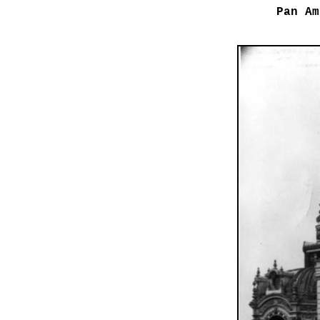
Pan Am