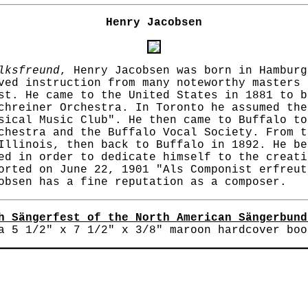
Henry Jacobsen
lksfreund
, Henry Jacobsen was born in Hamburg
ved instruction from many noteworthy masters 
st. He came to the United States in 1881 to b
chreiner Orchestra. In Toronto he assumed the
sical Music Club". He then came to Buffalo to
chestra and the Buffalo Vocal Society. From t
Illinois, then back to Buffalo in 1892. He be
ed in order to dedicate himself to the creati
rted on June 22, 1901 "Als Componist erfreut
obsen has a fine reputation as a composer.
h Sängerfest of the North American Sängerbund
 5 1/2" x 7 1/2" x 3/8" maroon hardcover boo