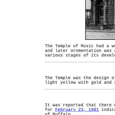
The Temple of Music had a w
and later ornmentation was 
various stages of its deve
The Temple was the design 
light yellow with gold and 
It was reported that there
for
February 23, 1901
indica
of Buffalo.