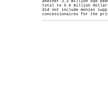
another 3.3 million had bee
total to 5.8 million dolla
did not include monies supp
concessionaires for the pri