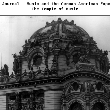
 Journal - Music and the German-American Exp
The Temple of Music