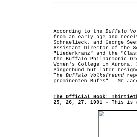
According to the
Buffalo Vo
from an early age and recei
Schraelieck, and George See
Assistant Director of the S
"Liederkranz" and the "Clas
the Buffalo Philharmonic Or
Women's College in Aurora, 
Sängerbund but later resign
The
Buffalo Volksfreund
repo
prominenten Rufes" - Mr Jac
The Official Book: Thirtiet
25, 26, 27, 1901
- This is a