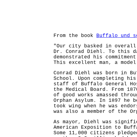
From the book
Buffalo und s
"Our city basked in overall
Dr. Conrad Diehl. To this d
demonstrated his commitment
This excellent man, a model
Conrad Diehl was born in Bu
School. Upon completing his
staff of Buffalo General Ho
the Medical Board. From 187
of good works amassed throu
Orphan Asylum. In 1897 he b
took wing when he was endor
was also a member of the Or
As mayor, Diehl was signifi
American Exposition to Buff
Some 11,000 citizens pledge