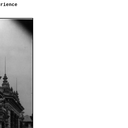
erience