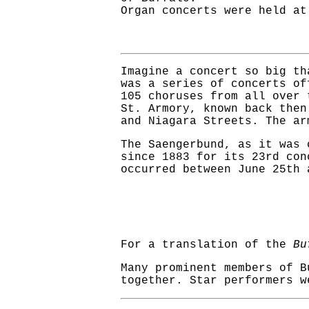
Organ concerts were held at
Imagine a concert so big th
was a series of concerts of
105 choruses from all over 
St. Armory, known back the
and Niagara Streets. The ar
The Saengerbund, as it was 
since 1883 for its 23rd con
occurred between June 25th 
For a translation of the
Bu
Many prominent members of B
together. Star performers w