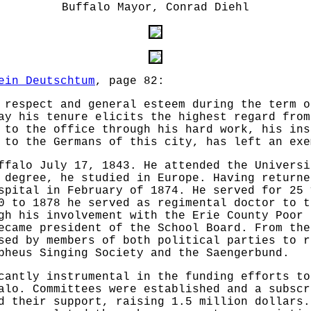
Buffalo Mayor, Conrad Diehl
ein Deutschtum
, page 82:
 respect and general esteem during the term o
ay his tenure elicits the highest regard from
 to the office through his hard work, his ins
 to the Germans of this city, has left an exe
ffalo July 17, 1843. He attended the Universi
 degree, he studied in Europe. Having returne
spital in February of 1874. He served for 25 
0 to 1878 he served as regimental doctor to t
gh his involvement with the Erie County Poor 
ecame president of the School Board. From the
sed by members of both political parties to r
pheus Singing Society and the Saengerbund.
cantly instrumental in the funding efforts to
alo. Committees were established and a subscr
d their support, raising 1.5 million dollars.