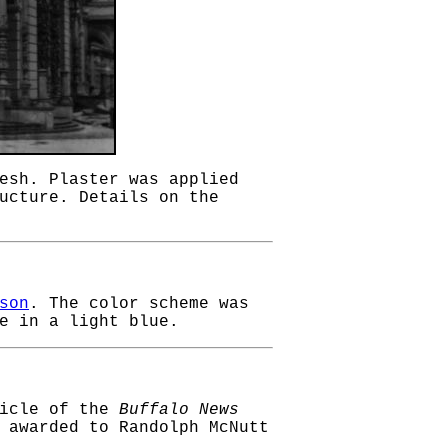
esh. Plaster was applied
ucture. Details on the
son
. The color scheme was
e in a light blue.
ticle of the
Buffalo News
 awarded to Randolph McNutt