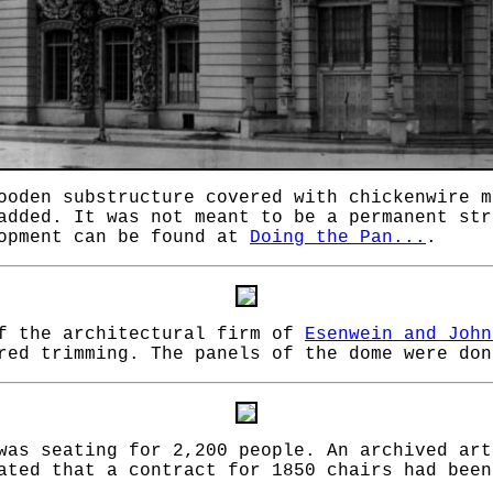
ooden substructure covered with chickenwire m
added. It was not meant to be a permanent str
lopment can be found at
Doing the Pan...
.
of the architectural firm of
Esenwein and John
red trimming. The panels of the dome were don
 was seating for 2,200 people. An archived ar
ted that a contract for 1850 chairs had been