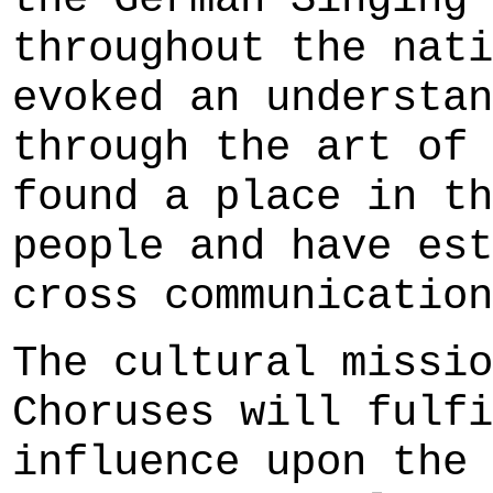
throughout the nati
evoked an understan
through the art of 
found a place in th
people and have est
cross communication
The cultural missio
Choruses will fulfi
influence upon the 