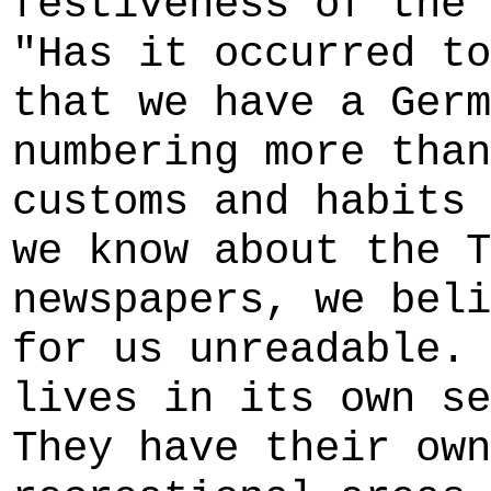
festiveness of the 
"Has it occurred to
that we have a Germ
numbering more than
customs and habits 
we know about the T
newspapers, we beli
for us unreadable. 
lives in its own se
They have their own