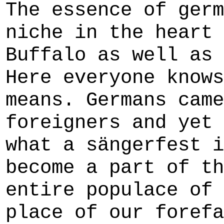
The essence of germ
niche in the heart 
Buffalo as well as 
Here everyone knows
means. Germans came
foreigners and yet 
what a sängerfest i
become a part of th
entire populace of 
place of our forefa