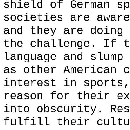
shield of German sp
societies are aware
and they are doing 
the challenge. If t
language and slump 
as other American c
interest in sports,
reason for their ex
into obscurity. Res
fulfill their cultu