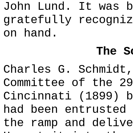
John Lund. It was b
gratefully recogniz
on hand.
The S
Charles G. Schmidt,
Committee of the 29
Cincinnati (1899) b
had been entrusted 
the ramp and delive