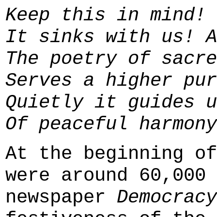
Keep this in mind!
It sinks with us! A
The poetry of sacre
Serves a higher pur
Quietly it guides u
Of peaceful harmony
At the beginning of
were around 60,000 
newspaper
Democracy