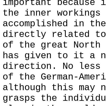
important because i
the inner workings 
accomplished in the
directly related to
of the great North 
has given to it a n
direction. No less 
of the German-Ameri
although this may n
grasps the individu