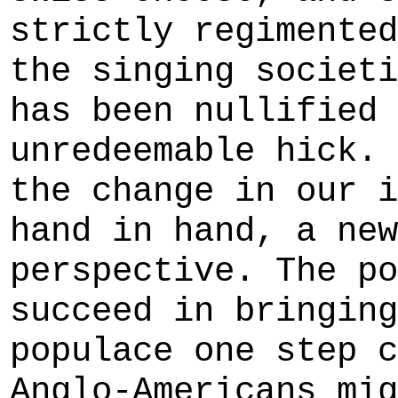
strictly regimented
the singing societi
has been nullified 
unredeemable hick. 
the change in our i
hand in hand, a new
perspective. The po
succeed in bringing
populace one step c
Anglo-Americans mig