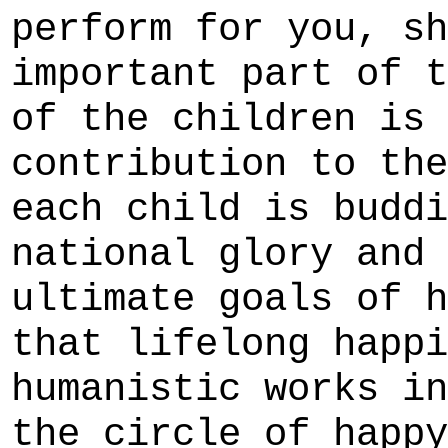
perform for you, sh
important part of t
of the children is 
contribution to the
each child is buddi
national glory and 
ultimate goals of h
that lifelong happi
humanistic works in
the circle of happy