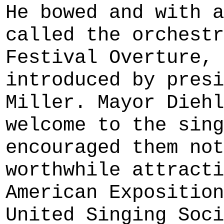
He bowed and with a
called the orchestr
Festival Overture, 
introduced by presi
Miller. Mayor Diehl
welcome to the sing
encouraged them not
worthwhile attracti
American Exposition
United Singing Soci