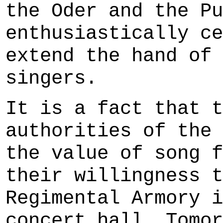
the Oder and the Pu
enthusiastically ce
extend the hand of 
singers.
It is a fact that t
authorities of the 
the value of song f
their willingness t
Regimental Armory i
concert hall. Tomor