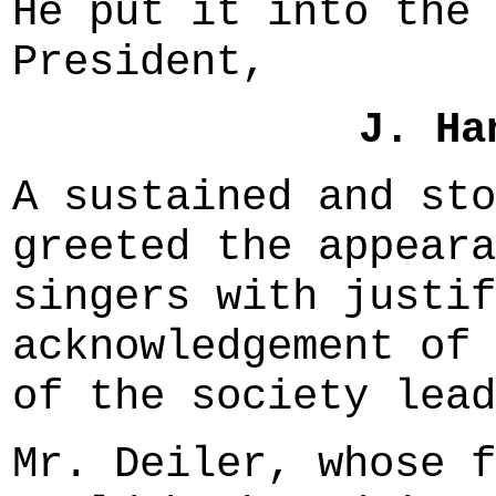
He put it into the 
President,
J. Ha
A sustained and sto
greeted the appeara
singers with justif
acknowledgement of 
of the society lead
Mr. Deiler, whose f