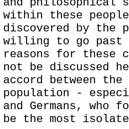
and philosophical s
within these people
discovered by the p
willing to go past 
reasons for these c
not be discussed he
accord between the 
population - especi
and Germans, who fo
be the most isolate