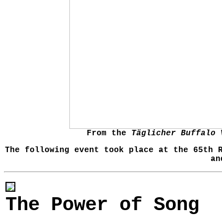
From the
Täglicher Buffalo 
The following event took place at the 65th 
an
The Power of Song