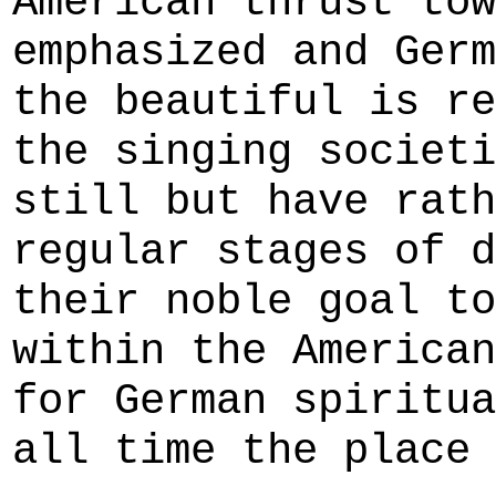
American thrust tow
emphasized and Germ
the beautiful is re
the singing societi
still but have rath
regular stages of d
their noble goal to
within the American
for German spiritua
all time the place 