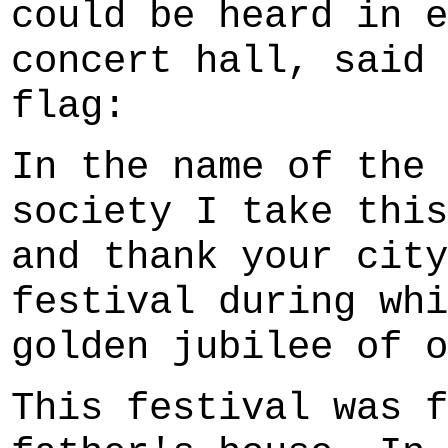
could be heard in e
concert hall, said 
flag:
In the name of the 
society I take this
and thank your city
festival during whi
golden jubilee of o
This festival was f