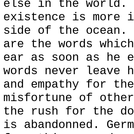
else in the world. 
existence is more i
side of the ocean. 
are the words which
ear as soon as he e
words never leave h
and empathy for the
misfortune of other
the rush for the do
is abandonned. Germ