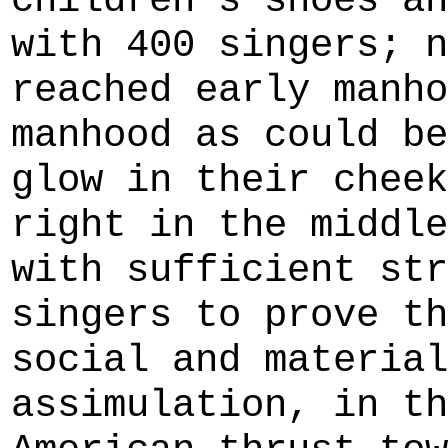
children's shoes an
with 400 singers; n
reached early manho
manhood as could be
glow in their cheek
right in the middle
with sufficient str
singers to prove th
social and material
assimulation, in th