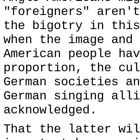
"foreigners" aren't
the bigotry in this
when the image and 
American people hav
proportion, the cul
German societies an
German singing alli
acknowledged.
That the latter wil