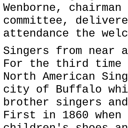
Wenborne, chairman 
committee, delivere
attendance the welc
Singers from near a
For the third time 
North American Sing
city of Buffalo whi
brother singers and
First in 1860 when 