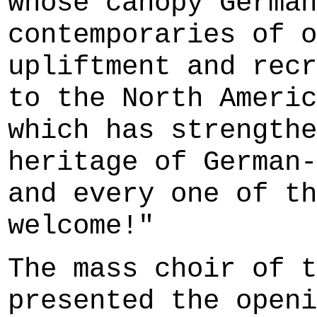
whose canopy German
contemporaries of o
upliftment and recr
to the North Americ
which has strengthe
heritage of German-
and every one of th
welcome!"
The mass choir of t
presented the openi