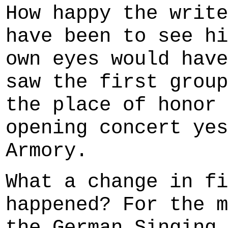
How happy the write
have been to see hi
own eyes would have
saw the first group
the place of honor 
opening concert yes
Armory.
What a change in fi
happened? For the m
the German Singing 