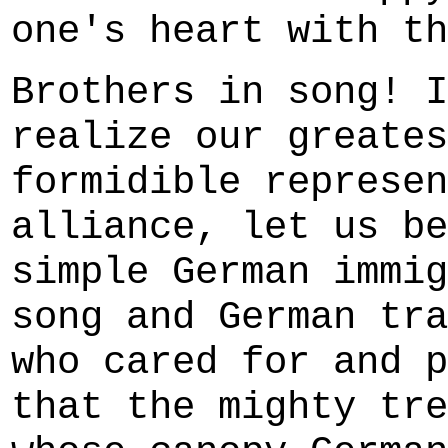
one's heart with th
Brothers in song! I
realize our greates
formidible represen
alliance, let us be
simple German immig
song and German tra
who cared for and p
that the mighty tre