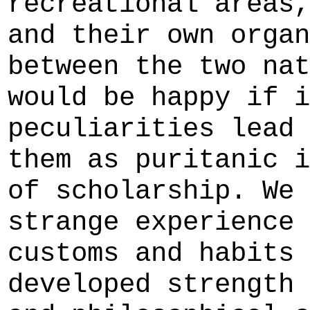
recreational areas,
and their own organ
between the two nat
would be happy if i
peculiarities lead 
them as puritanic i
of scholarship. We 
strange experience 
customs and habits 
developed strength 