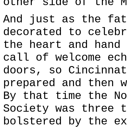
other side of the M
And just as the fat
decorated to celebr
the heart and hand 
call of welcome ech
doors, so Cincinnat
prepared and then w
By that time the No
Society was three t
bolstered by the ex