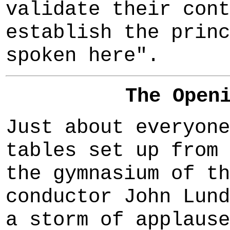
validate their cont
establish the princ
spoken here".
The Open
Just about everyone
tables set up from 
the gymnasium of th
conductor John Lund
a storm of applause