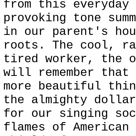
from this everyday 
provoking tone summ
in our parent's hou
roots. The cool, ra
tired worker, the o
will remember that 
more beautiful thin
the almighty dollar
for our singing soc
flames of American 