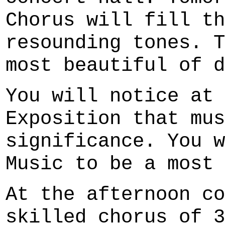
Chorus will fill th
resounding tones. T
most beautiful of d
You will notice at 
Exposition that mus
significance. You w
Music to be a most 
At the afternoon co
skilled chorus of 3