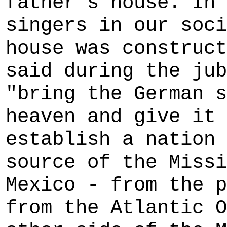
father's house. In 
singers in our soci
house was construct
said during the jub
"bring the German s
heaven and give it 
establish a nation 
source of the Missi
Mexico - from the p
from the Atlantic O