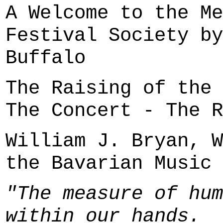
A Welcome to the Me
Festival Society by
Buffalo
The Raising of the 
The Concert - The R
William J. Bryan, W
the Bavarian Music 
"The measure of hum
within our hands.