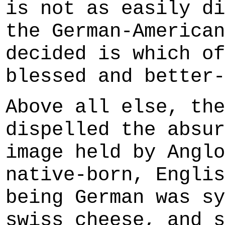
is not as easily di
the German-American
decided is which of
blessed and better-
Above all else, the
dispelled the absur
image held by Anglo
native-born, Englis
being German was sy
swiss cheese, and s