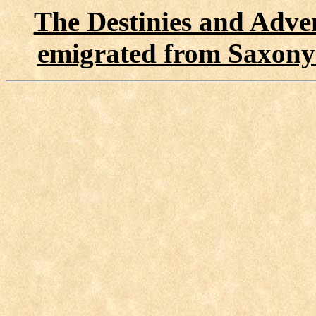
The Destinies and Adven
emigrated from Saxony