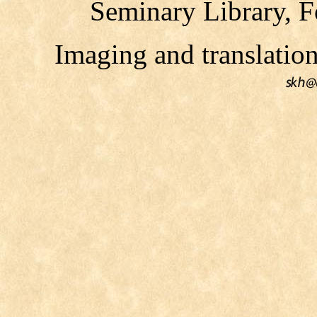
Seminary Library, F
Imaging and translati