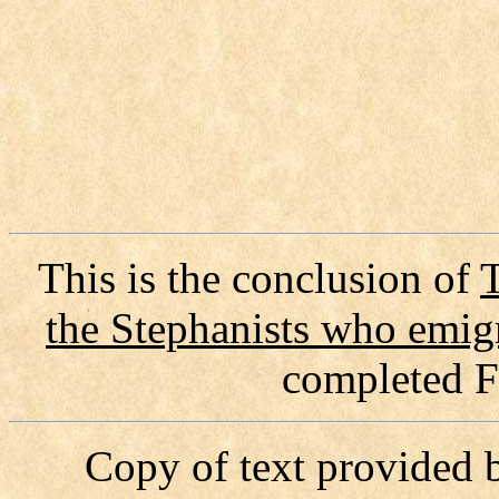
This is the conclusion of
T
the Stephanists who emi
completed F
Copy of text provided 