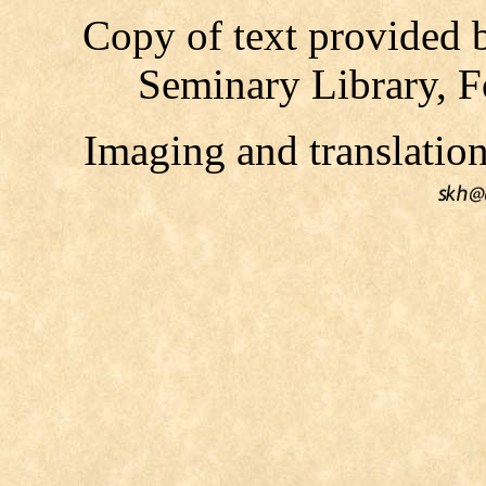
Copy of text provided 
Seminary Library, F
Imaging and translati