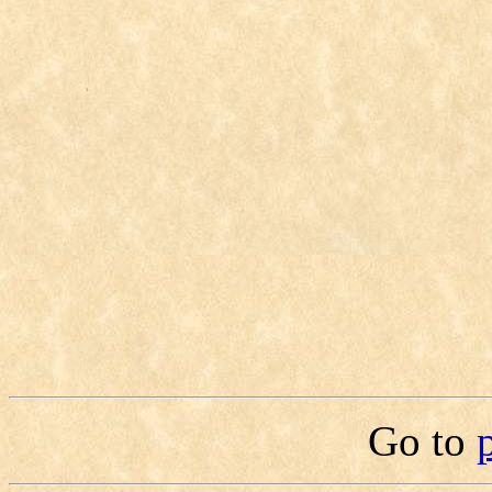
Go to