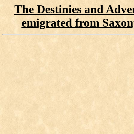
The Destinies and Adven
emigrated from Saxon