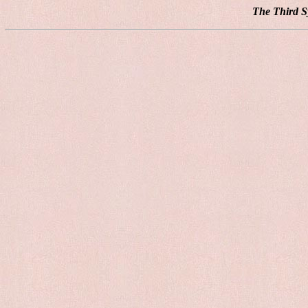
The Third S