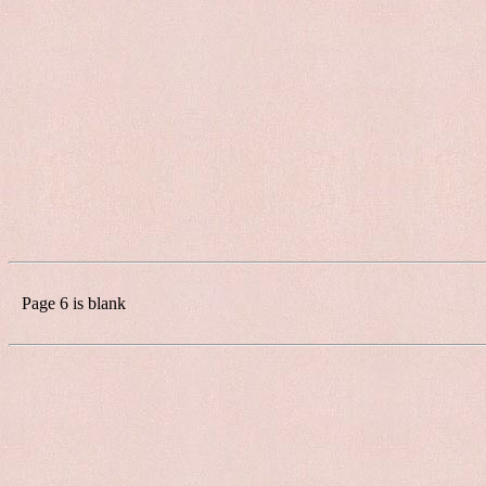
Page 6 is blank