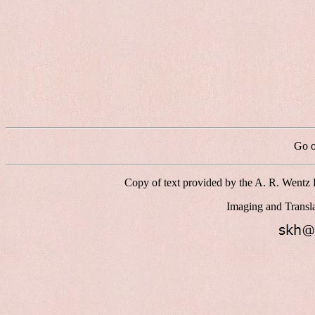
Go o
Copy of text provided by the A. R. Wentz 
Imaging and Transl