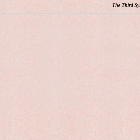
The Third Sy