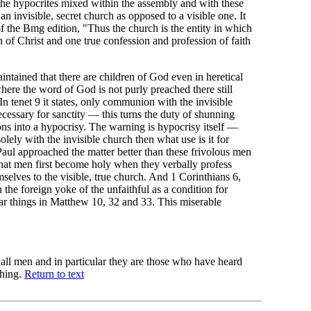
the hypocrites mixed within the assembly and with these
n invisible, secret church as opposed to a visible one. It
f the Bmg edition, "Thus the church is the entity in which
n of Christ and one true confession and profession of faith
ntained that there are children of God even in heretical
ere the word of God is not purly preached there still
In tenet 9 it states, only communion with the invisible
cessary for sanctity — this turns the duty of shunning
ons into a hypocrisy. The warning is hypocrisy itself —
lely with the invisible church then what use is it for
 Paul approached the matter better than these frivolous men
at men first become holy when they verbally profess
mselves to the visible, true church. And 1 Corinthians 6,
 the foreign yoke of the unfaithful as a condition for
lar things in Matthew 10, 32 and 33. This miserable
 all men and in particular they are those who have heard
ching.
Return to text