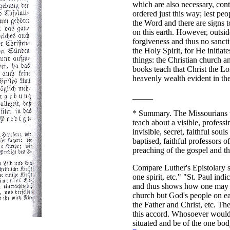
which are also necessary, cont
ordered just this way; lest peop
the Word and there are signs t
on this earth. However, outsid
forgiveness and thus no sancti
the Holy Spirit, for He initiat
things: the Christian church a
books teach that Christ the Lor
heavenly wealth evident in th
_____
*
Summary. The Missourians te
teach about a visible, profess
invisible, secret, faithful soul
baptised, faithful professors o
preaching of the gospel and th
Compare Luther's Epistolary 
one spirit, etc." "St. Paul ind
and thus shows how one may re
church but God's people on ea
the Father and Christ, etc. T
this accord. Whosoever would
situated and be of the one bo