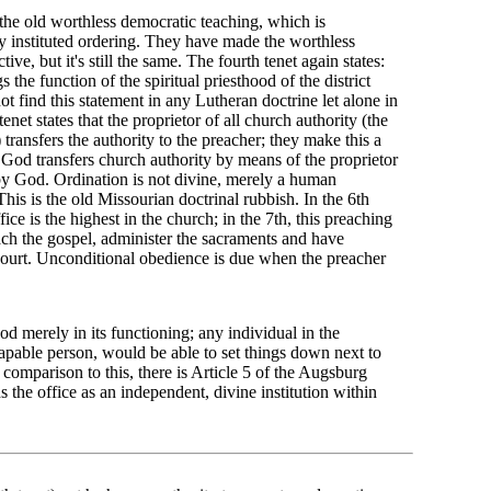
the old worthless democratic teaching, which is
ly instituted ordering. They have made the worthless
ve, but it's still the same. The fourth tenet again states:
 the function of the spiritual priesthood of the district
 find this statement in any Lutheran doctrine let alone in
enet states that the proprietor of all church authority (the
transfers the authority to the preacher; they make this a
, God transfers church authority by means of the proprietor
y God. Ordination is not divine, merely a human
his is the old Missourian doctrinal rubbish. In the 6th
ffice is the highest in the church; in the 7th, this preaching
each the gospel, administer the sacraments and have
l court. Unconditional obedience is due when the preacher
od merely in its functioning; any individual in the
capable person, would be able to set things down next to
 comparison to this, there is Article 5 of the Augsburg
the office as an independent, divine institution within