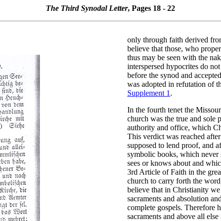
The Third Synodal Letter
, Pages 18 - 22
only through faith derived fro
believe that those, who properl
thus may be seen with the nake
interspersed hypocrites do not
before the synod and accepted,
was adopted in refutation of 
Supplement 1
.
In the fourth tenet the Missour
church was the true and sole p
authority and office, which Ch
This verdict was reached after
supposed to lend proof, and af
symbolic books, which never st
sees or knows about and which 
3rd Article of Faith in the gre
church to carry forth the wor
believe that in Christianity we
sacraments and absolution and
complete gospels. Therefore h
sacraments and above all else s