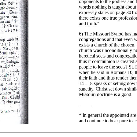
opponents to the godless and 
words nothing is taught about a
expressly states on page 301 o
there exists one true professio
and truth."
6) The Missouri Synod has mai
congregations and that even wh
exists a church of the chosen. 
church was unconditionally ne
heretical sects and congregati
thus if communion is created so
people to leave the sects? St.
when he said in Romans 10, th
their faith and thus render the
14 - 18 speaks of setting down
sanctity. Christ set down simi
Missouri doctrine is a good
_____
*
In general the appointed are
and continue to hear pure tea