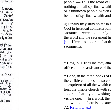
people. — Thus the word of Go
nothing and all spiritual wealt
or 3 unknown people, which acc
bearers of spiritual wealth and
4) Finally they stray so far in 
God in heretical congregation
sacraments were not entirely p
the word and the sacrament ha
§
— Here it is apparent that t
sacraments,
_____
*
Bmg, p. 110: "One may attai
office and the assistance of t
†
Löhe, in the three books of 
the visible churches are so com
a proprietor of all the wealth 
treat the visible church with 
apparent that anyone wishing t
visible one. — In a word, the
and without it there is no sanci
72.
Return to text