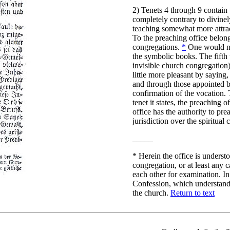
2) Tenets 4 through 9 contain 
completely contrary to divine
teaching somewhat more attracti
To the preaching office belongs
congregations.
*
One would not
the symbolic books. The fifth t
invisible church congregation) 
little more pleasant by saying
and through those appointed b
confirmation of the vocation. T
tenet it states, the preaching o
office has the authority to pr
jurisdiction over the spiritua
_____
*
Herein the office is understo
congregation, or at least any 
each other for examination. In
Confession, which understands 
the church.
Return to text