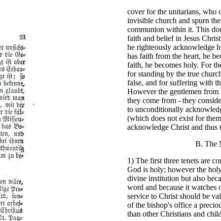
cover for the unitarians, who 
invisible church and spurn the
communion within it. This doc
faith and belief in Jesus Chr
he righteously acknowledge hi
has faith from the heart, he 
faith, he becomes holy. For th
for standing by the true churc
false, and for suffering with t
However the gentlemen from M
they come from - they conside
to unconditionally acknowled
(which does not exist for them
acknowledge Christ and thus t
B. The 
1) The first three tenets are co
God is holy; however the holy 
divine institution but also bec
word and because it watches o
service to Christ should be va
of the bishop's office a preci
than other Christians and chil