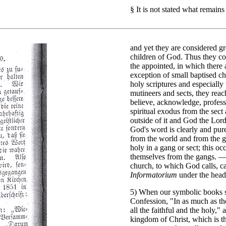
§
It is not stated what remains
and yet they are considered g
children of God. Thus they co
the appointed, in which there
exception of small baptised c
holy scriptures and especially
mutineers and sects, they reac
believe, acknowledge, profess 
spiritual exodus from the sect 
outside of it and God the Lor
God's word is clearly and pure
from the world and from the ga
holy in a gang or sect; this oc
themselves from the gangs. — 
church, to which God calls, ca
Informatorium
under the head
5) When our symbolic books st
Confession, "In as much as the
all the faithful and the holy,"
kingdom of Christ, which is th