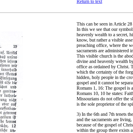
Return to text
This can be seen in Article 2
In this we see that our symboli
heavenly wealth to a secret, 
know, but rather a visible ass
preaching office, where the w
sacraments are administered i
This visible church is the abode
divine and heavenly wealth by
office as ordained by Christ. 
which the certainty of the forg
hidden, holy people in the crow
gospel and it cannot be separa
Romans 1, 16: The gospel is 
Romans 10, 10 he states: Fai
Missourians do not offer the sl
is the sole proprietor of the s
3) In the 6th and 7th tenets t
and the sacraments are living,
because of the gospel of Chris
within the group there exists a