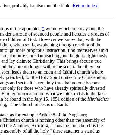
 alive; probably baptism and the bible.
Return to text
roups of the appointed
*
within which one may find the
nsider a group of seduced people and heretics a groups of
 are children of God. However we know that, with the
hildren, when souls, awakening through reading of the
 through more propitous instruction, find themselves amid
h out for pure Christian teaching and begin to righteously
and lay claim to Christianity. This brings about a true
and they are no longer within the sect, rather they live
d soon leads them to an open and faithful church where
ly preached, for the Holy Spirit unites true Christendom
ngs and sects. It is certainly true that no one becomes
curs only for those who have already spiritually divested
Further information on what we think exists in the false
n be found in the July 15, 1851 edition of the
Kirchliches
ing, "The Church of Jesus on Earth."
ate, as for example Article 8 of the Augsburg
 Christian church is nothing other than the assembly of
 and the Apology, Article 4, "Thus the true church is the
e assembly of all the holy," these statements stand as