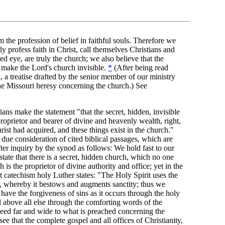
m the profession of belief in faithful souls. Therefore we
y profess faith in Christ, call themselves Christians and
d eye, are truly the church; we also believe that the
 make the Lord's church invisible.
*
(After being read
 a treatise drafted by the senior member of our ministry
the Missouri heresy concerning the church.) See
ians make the statement "that the secret, hidden, invisible
roprietor and bearer of divine and heavenly wealth, right,
rist had acquired, and these things exist in the church."
 due consideration of cited biblical passages, which are
ter inquiry by the synod as follows: We hold fast to our
ate that there is a secret, hidden church, which no one
is the proprietor of divine authority and office; yet in the
at catechism holy Luther states: "The Holy Spirit uses the
d, whereby it bestows and augments sanctity; thus we
 have the forgiveness of sins as it occurs through the holy
 above all else through the comforting words of the
eed far and wide to what is preached concerning the
ee that the complete gospel and all offices of Christianity,