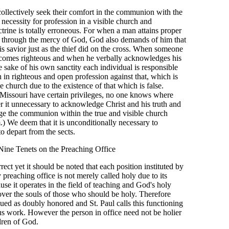
collectively seek their comfort in the communion with the
 necessity for profession in a visible church and
trine is totally erroneous. For when a man attains proper
ist through the mercy of God, God also demands of him that
s savior just as the thief did on the cross. When someone
becomes righteous and when he verbally acknowledges his
e sake of his own sanctity each individual is responsible
h in righteous and open profession against that, which is
he church due to the existence of that which is false.
issouri have certain privileges, no one knows where
r it unnecessary to acknowledge Christ and his truth and
ge the communion within the true and visible church
.) We deem that it is unconditionally necessary to
o depart from the sects.
Nine Tenets on the Preaching Office
rrect yet it should be noted that each position instituted by
preaching office is not merely called holy due to its
ause it operates in the field of teaching and God's holy
ver the souls of those who should be holy. Therefore
lued as doubly honored and St. Paul calls this functioning
ous work. However the person in office need not be holier
dren of God.