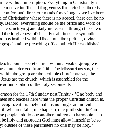
inue without interruption. Everything in Christianity is
le receive ineffectual forgiveness for their sins, there is
o comfort and direct our minds for as long as we live here
e of Christianity where there is no gospel, there can be no
ty. Behold, everything should be the office and work of
es the sanctifying and daily increases it through these two
nd the forgiveness of sins." For all times the symbolic
d has instilled within His church the spiritual, divine,
e gospel and the preaching office, which He established.
ach about a secret church within a visible group; we
ing church derived from faith. The Missourians say, the
s within the group are the veritible church; we say, the
f Jesus are the church, which is assembled for the
e administration of the holy sacraments.
sermon for the 17th Sunday past Trinity - "One body and
icates and teaches here what the proper Christian church is,
cognize it - namely that it is no longer an individual
rth with one faith, one baptism, one profession in God
hese people hold to one another and remain harmonious in
 be holy and approach God must allow himself to be so
dy; outside of these parameters no one may be holy."