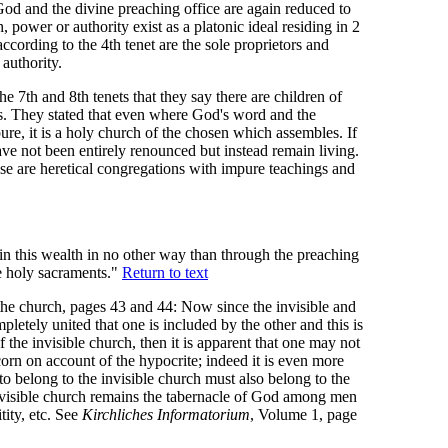
d and the divine preaching office are again reduced to
h, power or authority exist as a platonic ideal residing in 2
ording to the 4th tenet are the sole proprietors and
 authority.
the 7th and 8th tenets that they say there are children of
s. They stated that even where God's word and the
ure, it is a holy church of the chosen which assembles. If
ve not been entirely renounced but instead remain living.
hse are heretical congregations with impure teachings and
n this wealth in no other way than through the preaching
he holy sacraments."
Return to text
the church, pages 43 and 44: Now since the invisible and
pletely united that one is included by the other and this is
of the invisible church, then it is apparent that one may not
scorn on account of the hypocrite; indeed it is even more
o belong to the invisible church must also belong to the
 visible church remains the tabernacle of God among men
tity, etc. See
Kirchliches Informatorium
, Volume 1, page