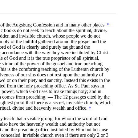
8 of the Augsburg Confession and in many other places.
*
c books do not seek to teach about the spiritual, divine,
hidden and invisible church, whose people we do not
embly of the faithful gathered around the gospel and the
ord of God is clearly and purely taught and the
n accordance with the way they were instituted by Christ.
 of God and it is the true proprietor of all spiritual,
 virtue of the power of the gospel and true preaching
This is the comforting teaching of the Lutheran church by
iveness of our sins does not rest upon the authroity of
d or on their piety and sanctity. Instead this exists in the
ted from the holy preaching office. As St. Paul says in
a power, which God uses to make things holy; and in
th comes from preaching. — The 12 passages cited by the
ightest proof that there is a secret, invisible church, which
piritual, divine and heavenly wealth and office.
†
hey teach that a visible group, for whom the word of God
 also have the heavenly wealth and authority but not
t and the preaching office instituted by Him but because
 concealed, invisible church even if there are only 2 or 3