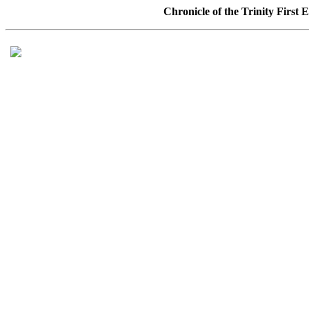
Chronicle of the Trinity First