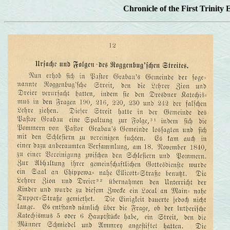
Chronicle of the First Trinity