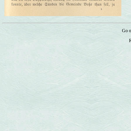
Go o
R