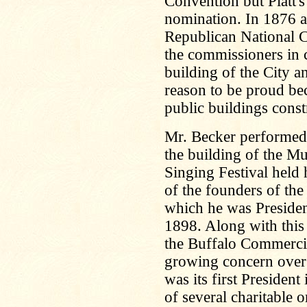
Convention but Platt's
nomination. In 1876 a
Republican National C
the commissioners in 
building of the City 
reason to be proud bec
public buildings const
Mr. Becker performed g
the building of the Mu
Singing Festival held
of the founders of t
which he was Presiden
1898. Along with this
the Buffalo Commerci
growing concern over
was its first Presiden
of several charitable 