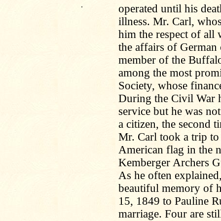
.
operated until his dea
illness. Mr. Carl, wh
him the respect of all
the affairs of German 
member of the Buffal
among the most promi
Society, whose finance
During the Civil War h
service but he was not
a citizen, the second 
Mr. Carl took a trip t
American flag in the 
Kemberger Archers Guil
As he often explained,
beautiful memory of 
15, 1849 to Pauline R
marriage. Four are stil