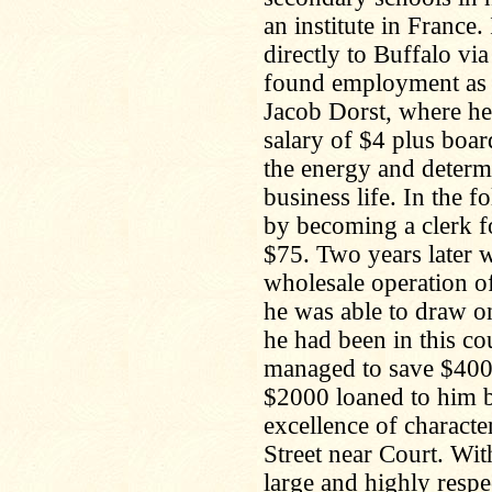
an institute in Franc
directly to Buffalo vi
found employment as a 
Jacob Dorst, where he
salary of $4 plus boar
the energy and determi
business life. In the 
by becoming a clerk fo
$75. Two years later 
wholesale operation o
he was able to draw on
he had been in this co
managed to save $400.
$2000 loaned to him b
excellence of characte
Street near Court. Wit
large and highly resp