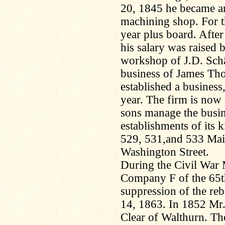
20, 1845 he became an
machining shop. For th
year plus board. Afte
his salary was raised 
workshop of J.D. Schä
business of James Th
established a business
year. The firm is now
sons manage the busine
establishments of its ki
529, 531,and 533 Mai
Washington Street.
During the Civil War 
Company F of the 65t
suppression of the reb
14, 1863. In 1852 Mr.
Clear of Walthurn. Th