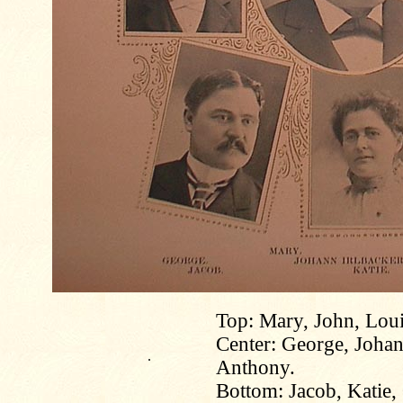
Top: Mary, John, Loui
Center: George, Johann
.
Anthony.
Bottom: Jacob, Katie,