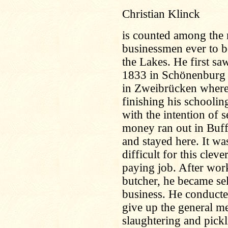
Christian Klinck
is counted among the m
businessmen ever to b
the Lakes. He first sa
1833 in Schönenburg i
in Zweibrücken where t
finishing his schooli
with the intention of s
money ran out in Buff
and stayed here. It wa
difficult for this clev
paying job. After wor
butcher, he became se
business. He conducte
give up the general me
slaughtering and pickl