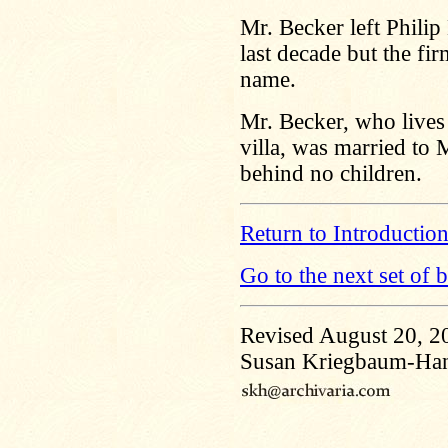
Mr. Becker left Philip
last decade but the fir
name.
Mr. Becker, who lives
villa, was married to
behind no children.
Return to Introductio
Go to the next set of 
Revised August 20, 2
Susan Kriegbaum-Ha