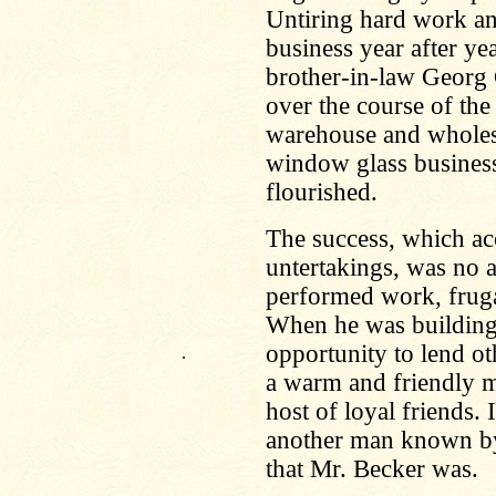
Untiring hard work an
business year after yea
brother-in-law Georg
over the course of the 
warehouse and wholes
window glass business
flourished.
The success, which a
untertakings, was no ac
performed work, fruga
When he was building
opportunity to lend ot
.
a warm and friendly m
host of loyal friends. 
another man known by
that Mr. Becker was.