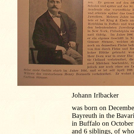
Johann Irlbacker
was born on December 
Bayreuth in the Bavar
in Buffalo on October
and 6 siblings, of who