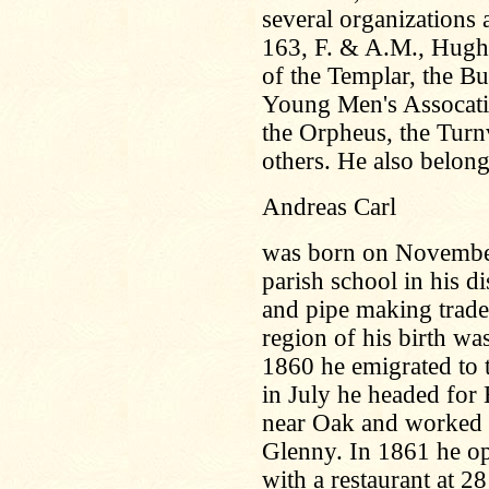
several organization
163, F. & A.M., Hugh
of the Templar, the B
Young Men's Assocatio
the Orpheus, the Tur
others. He also belon
Andreas Carl
was born on November
parish school in his di
and pipe making trade
region of his birth w
1860 he emigrated to t
in July he headed for 
near Oak and worked f
Glenny. In 1861 he op
with a restaurant at 