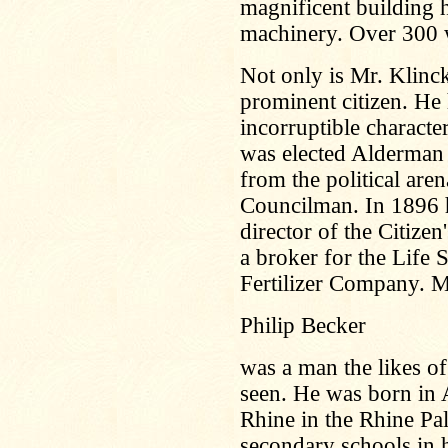
magnificent building h
machinery. Over 300 
Not only is Mr. Klinc
prominent citizen. He h
incorruptible charact
was elected Alderman 
from the political are
Councilman. In 1896 h
director of the Citiz
a broker for the Life
Fertilizer Company. Mr
Philip Becker
was a man the likes 
seen. He was born in 
Rhine in the Rhine Pal
secondary schools in h