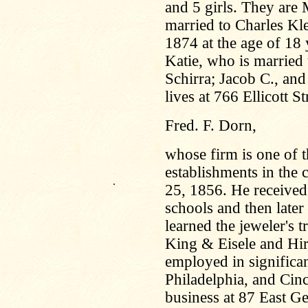
and 5 girls. They are
married to Charles Kl
1874 at the age of 18
Katie, who is married 
Schirra; Jacob C., and
lives at 766 Ellicott St
Fred. F. Dorn,
whose firm is one of
establishments in the 
.
25, 1856. He received 
schools and then later
learned the jeweler's 
King & Eisele and Hir
employed in significa
Philadelphia, and Cin
business at 87 East Ge