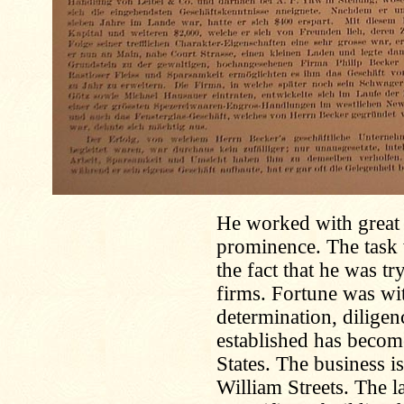
He worked with great v
prominence. The task 
the fact that he was t
firms. Fortune was w
determination, dilige
established has becom
States. The business i
William Streets. The l