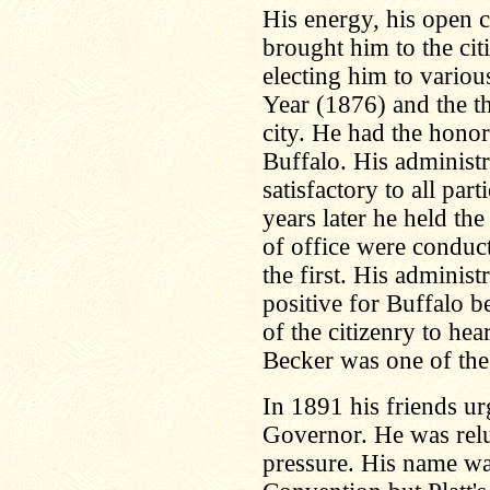
His energy, his open ch
brought him to the cit
electing him to variou
Year (1876) and the t
city. He had the hono
Buffalo. His administ
satisfactory to all par
years later he held the
of office were conduc
the first. His administ
positive for Buffalo b
of the citizenry to hea
Becker was one of the 
In 1891 his friends u
Governor. He was reluc
pressure. His name wa