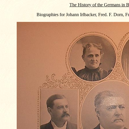
The History of the Germans in B
Biographies for Johann Irlbacker, Fred. F. Dorn, F