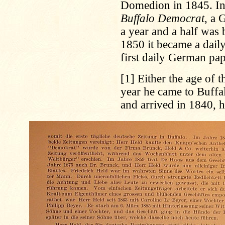
Domedion in 1845. In
Buffalo Democrat
, a 
a year and a half was
1850 it became a dai
first daily German pap
[1]
Either the age of t
year he came to Buffa
and arrived in 1840, 