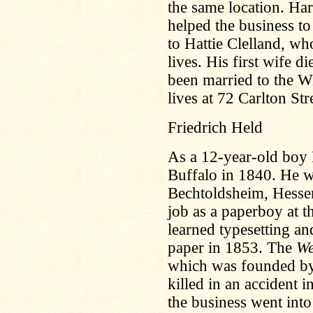
the same location. Ha
helped the business to
to Hattie Clelland, wh
lives. His first wife 
been married to the 
lives at 72 Carlton Str
Friedrich Held
As a 12-year-old boy 
Buffalo in 1840. He 
Bechtoldsheim, Hess
job as a paperboy at 
learned typesetting an
paper in 1853. The
We
which was founded b
killed in an accident i
the business went int