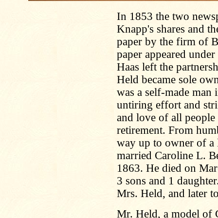
In 1853 the two news
Knapp's shares and t
paper by the firm of 
paper appeared under t
Haas left the partners
Held became sole owne
was a self-made man i
untiring effort and str
and love of all people
retirement. From humb
way up to owner of a 
married Caroline L. Be
1863. He died on Mar
3 sons and 1 daughter
Mrs. Held, and later t
Mr. Held, a model of