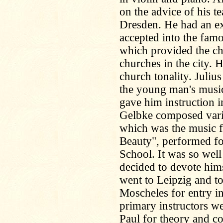
on the advice of his t
Dresden. He had an ex
accepted into the fam
which provided the ch
churches in the city. 
church tonality. Julius
the young man's musica
gave him instruction i
Gelbke composed vari
which was the music f
Beauty", performed fo
School. It was so well
decided to devote hims
went to Leipzig and t
Moscheles for entry i
primary instructors we
Paul for theory and 