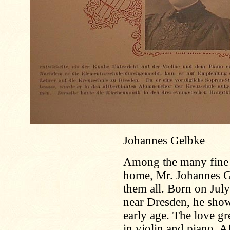
Johannes Gelbke
Among the many fine m
home, Mr. Johannes Gel
them all. Born on July
near Dresden, he show
early age. The love gr
in violin and piano. A