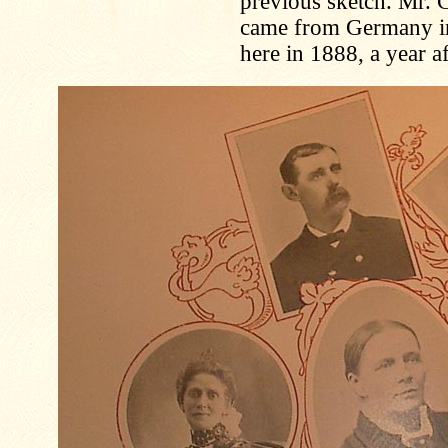
previous sketch. Mr. C
came from Germany in 
here in 1888, a year a