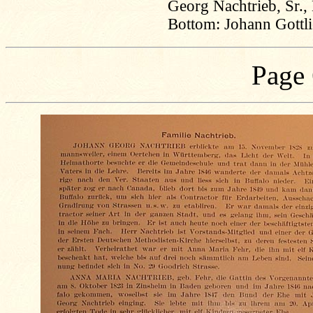
Georg Nachtrieb, Sr.,
Bottom: Johann Gottl
Page 