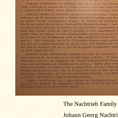
The Nachtrieb Family
Johann Georg Nachtrieb