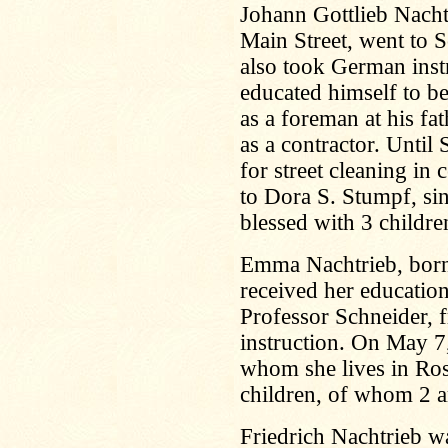
Johann Gottlieb Nacht
Main Street, went to S
also took German inst
educated himself to b
as a foreman at his fat
as a contractor. Until
for street cleaning in 
to Dora S. Stumpf, s
blessed with 3 childre
Emma Nachtrieb, born
received her educatio
Professor Schneider,
instruction. On May 7
whom she lives in Ros
children, of whom 2 are
Friedrich Nachtrieb w