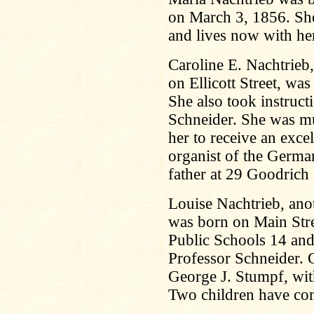
on March 3, 1856. She
and lives now with her
Caroline E. Nachtrie
on Ellicott Street, wa
She also took instruc
Schneider. She was mu
her to receive an exce
organist of the Germa
father at 29 Goodrich 
Louise Nachtrieb, anot
was born on Main Str
Public Schools 14 and
Professor Schneider. 
George J. Stumpf, wit
Two children have co