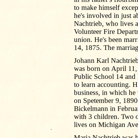
to make himself excep
he's involved in just a
Nachtrieb, who lives a
Volunteer Fire Depart
union. He's been marr
14, 1875. The marriag
Johann Karl Nachtrieb
was born on April 11,
Public School 14 and
to learn accounting. H
business, in which he 
on Spetember 9, 1890
Bickelmann in Februa
with 3 children. Two o
lives on Michigan Av
.
Maria Nachtrieb was b