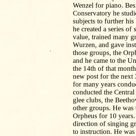
Wenzel for piano. Besi
Conservatory he studie
subjects to further hi
he created a series of 
value, trained many gr
Wurzen, and gave inst
.
those groups, the Orp
and he came to the Un
the 14th of that mont
new post for the next
for many years condu
conducted the Centra
glee clubs, the Beeth
other groups. He was 
Orpheus for 10 years.
direction of singing g
to instruction. He was