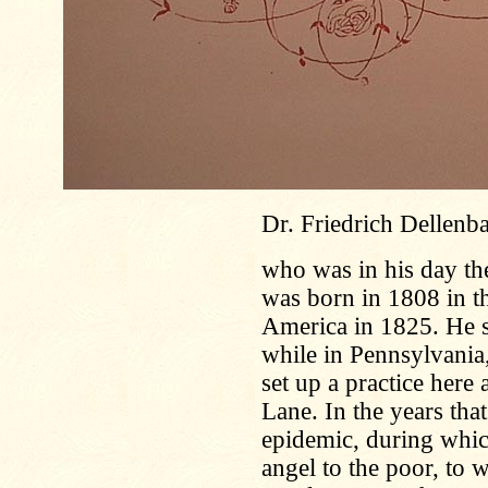
Dr. Friedrich Dellenb
who was in his day th
was born in 1808 in t
America in 1825. He s
while in Pennsylvania
set up a practice here
Lane. In the years tha
epidemic, during whic
angel to the poor, to 