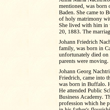
mentioned, was born 
Baden. She came to Bu
of holy matrimony wi
She lived with him in 
20, 1883. The marriag
Johann Friedrich Nacht
family, was born in C
unfortunately died on
parents were moving.
Johann Georg Nachtrie
Friedrich, came into 
was born in Buffalo. H
He attended Public Sc
Business Academy. The
profession which he pr
in his father's flouri