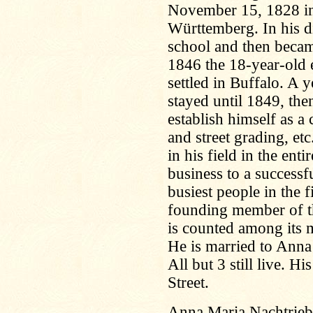
November 15, 1828 in 
Württemberg. In his di
school and then became
1846 the 18-year-old 
settled in Buffalo. A 
stayed until 1849, the
establish himself as a
and street grading, et
in his field in the enti
business to a successfu
busiest people in the f
founding member of t
is counted among its 
He is married to Anna
All but 3 still live. H
Street.
Anna Maria Nachtrieb,