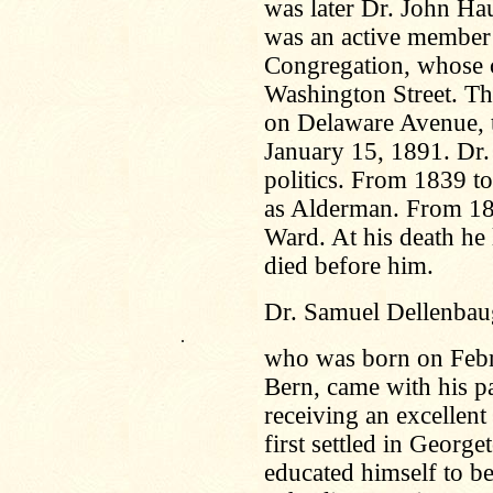
was later Dr. John Ha
was an active member a
Congregation, whose c
Washington Street. Th
on Delaware Avenue, t
January 15, 1891. Dr.
politics. From 1839 t
as Alderman. From 18
Ward. At his death he
died before him.
Dr. Samuel Dellenbau
.
who was born on Febr
Bern, came with his pa
receiving an excellent 
first settled in Geor
educated himself to be