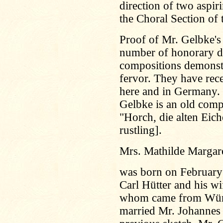
direction of two aspi
the Choral Section of 
Proof of Mr. Gelbke's
number of honorary d
compositions demonstr
fervor. They have rec
here and in Germany.
Gelbke is an old comp
"Horch, die alten Eich
rustling].
Mrs. Mathilde Margar
was born on February 
Carl Hütter and his wi
whom came from Würt
married Mr. Johannes