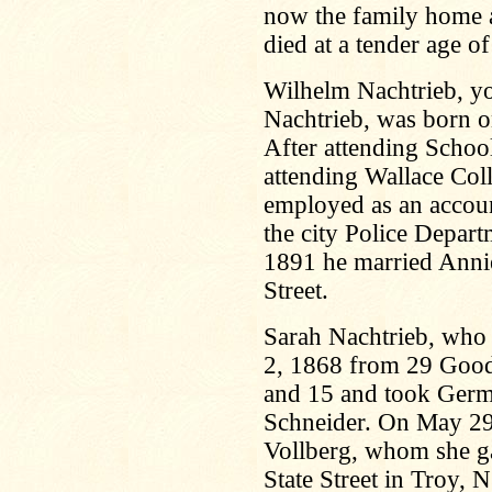
now the family home a
died at a tender age o
Wilhelm Nachtrieb, yo
Nachtrieb, was born o
After attending Schoo
attending Wallace Coll
employed as an accou
the city Police Depar
1891 he married Anni
Street.
Sarah Nachtrieb, who f
2, 1868 from 29 Goodr
and 15 and took Germa
Schneider. On May 29
Vollberg, whom she ga
State Street in Troy, N