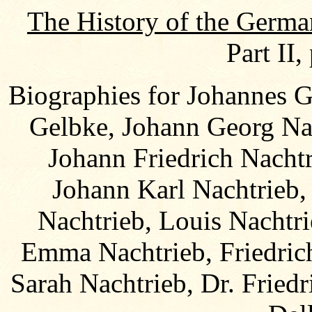
The History of the Germa
Part II,
Biographies for Johannes 
Gelbke, Johann Georg Nac
Johann Friedrich Nacht
Johann Karl Nachtrieb,
Nachtrieb, Louis Nachtri
Emma Nachtrieb, Friedric
Sarah Nachtrieb, Dr. Fried