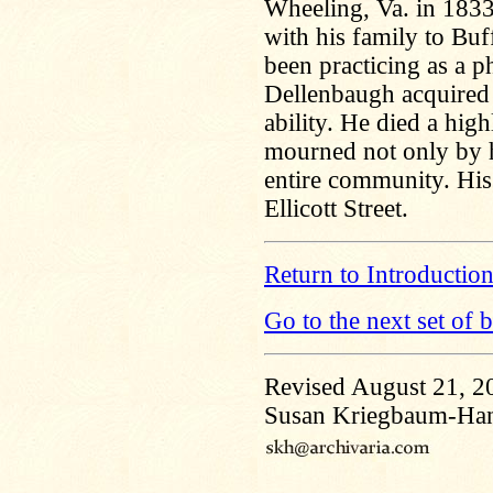
Wheeling, Va. in 183
with his family to Buf
been practicing as a p
Dellenbaugh acquired 
ability. He died a hig
mourned not only by h
entire community. His 
Ellicott Street.
Return to Introductio
Go to the next set of 
Revised August 21, 2
Susan Kriegbaum-Ha