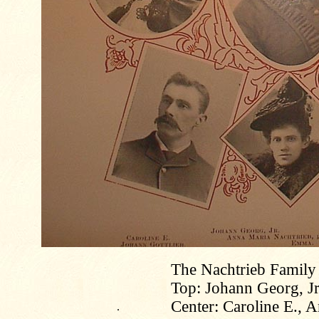
The Nachtrieb Family
Top: Johann Georg, Jr
Center: Caroline E., 
.