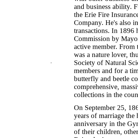
and business ability. 
the Erie Fire Insuran
Company. He's also in
transactions. In 1896 
Commission by Mayor 
active member. From t
was a nature lover, th
.
Society of Natural Sci
members and for a tim
butterfly and beetle c
comprehensive, massiv
collections in the coun
On September 25, 186
years of marriage the 
anniversary in the Gym
of their children, othe