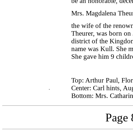
be an honorable, dec
Mrs. Magdalena Theur
the wife of the renown
Theurer, was born on 
district of the Kingdo
name was Kull. She ma
She gave him 9 childr
Top: Arthur Paul, Flo
Center: Carl hints, Au
.
Bottom: Mrs. Catharin
Page 