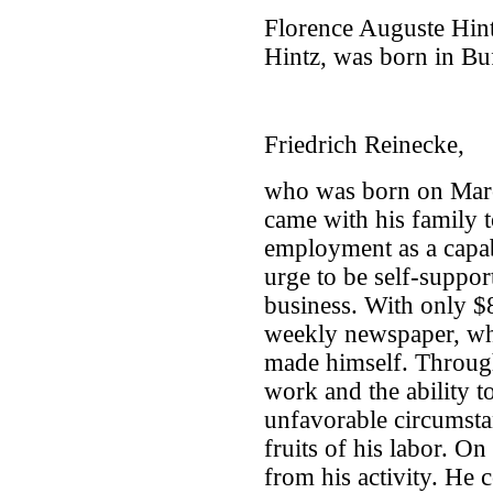
Florence Auguste Hint
Hintz, was born in Bu
Friedrich Reinecke,
who was born on Mar
came with his family 
employment as a capab
urge to be self-suppor
business. With only $8
weekly newspaper, wh
made himself. Through
work and the ability 
unfavorable circumsta
fruits of his labor. 
from his activity. He 