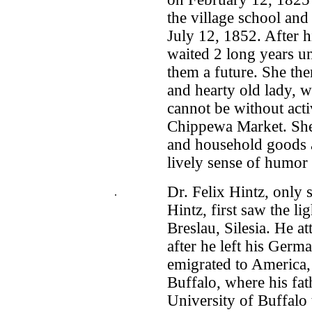
the village school an
July 12, 1852. After h
waited 2 long years un
them a future. She th
and hearty old lady, 
cannot be without activ
Chippewa Market. She s
and household goods a
lively sense of humor s
Dr. Felix Hintz, only
.
Hintz, first saw the l
Breslau, Silesia. He a
after he left his Ger
emigrated to America, 
Buffalo, where his fath
University of Buffalo