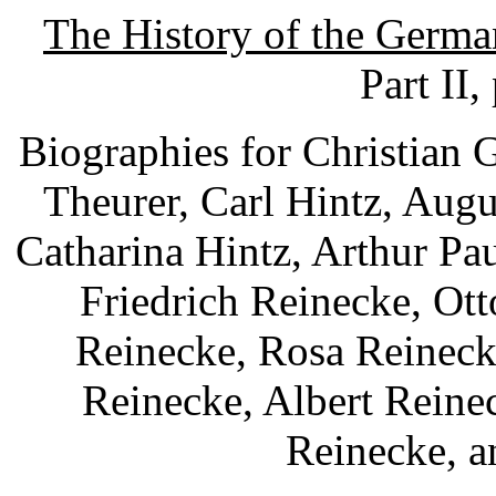
The History of the Germa
Part II,
Biographies for Christian 
Theurer, Carl Hintz, Augu
Catharina Hintz, Arthur Pa
Friedrich Reinecke, Ot
Reinecke, Rosa Reineck
Reinecke, Albert Reine
Reinecke, a