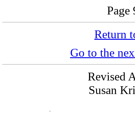
Page 
Return t
Go to the nex
Revised A
Susan Kr
.