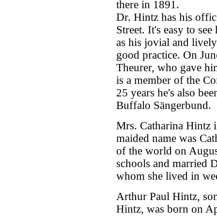
there in 1891.
Dr. Hintz has his offic
Street. It's easy to se
as his jovial and livel
good practice. On Jun
Theurer, who gave him 
is a member of the C
25 years he's also bee
Buffalo Sängerbund.
Mrs. Catharina Hintz i
maided name was Catha
of the world on Augus
schools and married D
whom she lived in wed
Arthur Paul Hintz, so
Hintz, was born on Ap