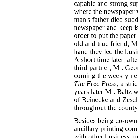
capable and strong supp
where the newspaper
man's father died sudd
newspaper and keep is
order to put the paper
old and true friend, M
hand they led the busi
A short time later, aft
third partner, Mr. Geo
coming the weekly ne
The Free Press
, a str
years later Mr. Baltz 
of Reinecke and Zesch
throughout the county
Besides being co-own
ancillary printing co
with other business u