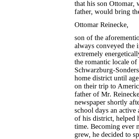
that his son Ottomar,
father, would bring the
Ottomar Reinecke,
son of the aforement
always conveyed the 
extremely energetical
the romantic locale of
Schwarzburg-Sondersh
home district until a
on their trip to Ameri
father of Mr. Reineck
newspaper shortly afte
school days an active 
of his district, helped 
time. Becoming ever m
grew, he decided to sp