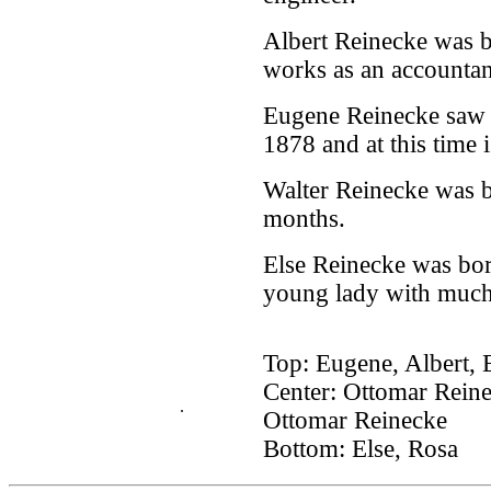
Albert Reinecke was b
works as an accountan
Eugene Reinecke saw t
1878 and at this time i
Walter Reinecke was b
months.
Else Reinecke was bor
young lady with much
Top: Eugene, Albert, 
Center: Ottomar Reine
.
Ottomar Reinecke
Bottom: Else, Rosa