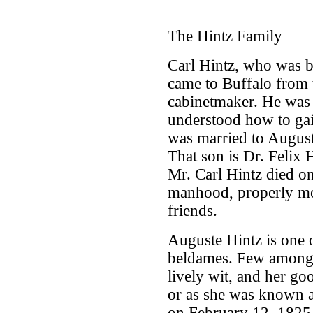
The Hintz Family
Carl Hintz, who was b
came to Buffalo from 
cabinetmaker. He was
understood how to gain
was married to August
That son is Dr. Felix H
Mr. Carl Hintz died on
manhood, properly mo
friends.
Auguste Hintz is one
beldames. Few among u
lively wit, and her go
or as she was known a
on February 12, 1825 