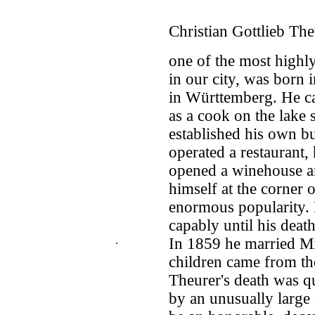
Christian Gottlieb The
one of the most high
in our city, was born i
in Württemberg. He ca
as a cook on the lake
established his own bu
operated a restaurant,
opened a winehouse an
himself at the corner 
enormous popularity.
capably until his deat
.
In 1859 he married M
children came from the
Theurer's death was 
by an unusually large 