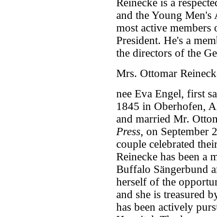
Reinecke is a respect
and the Young Men's A
most active members o
President. He's a mem
the directors of the G
Mrs. Ottomar Reineck
nee Eva Engel, first s
1845 in Oberhofen, Al
and married Mr. Otto
Press
, on September 
couple celebrated thei
Reinecke has been a m
Buffalo Sängerbund an
herself of the opportu
and she is treasured b
has been actively purs