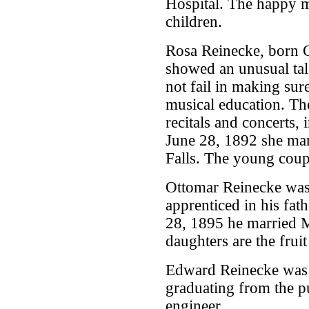
Hospital. The happy m
children.
Rosa Reinecke, born O
showed an unusual tal
not fail in making su
musical education. Th
recitals and concerts,
June 28, 1892 she ma
Falls. The young coup
Ottomar Reinecke was
apprenticed in his fat
28, 1895 he married 
daughters are the fruit
Edward Reinecke was 
graduating from the p
engineer.