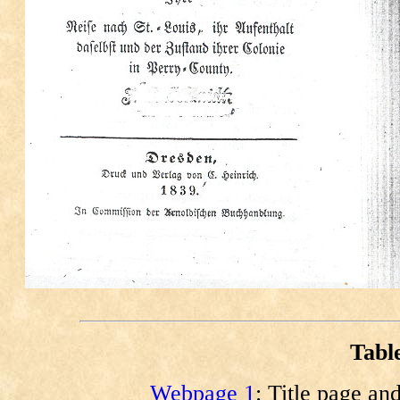
Tabl
Webpage 1
: Title page an