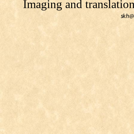
Imaging and translati