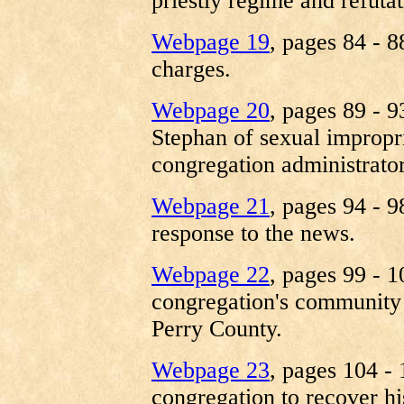
priestly regime and refuta
Webpage 19
, pages 84 - 8
charges.
Webpage 20
, pages 89 - 
Stephan of sexual impropri
congregation administrato
Webpage 21
, pages 94 - 
response to the news.
Webpage 22
, pages 99 - 1
congregation's community 
Perry County.
Webpage 23
, pages 104 - 
congregation to recover h