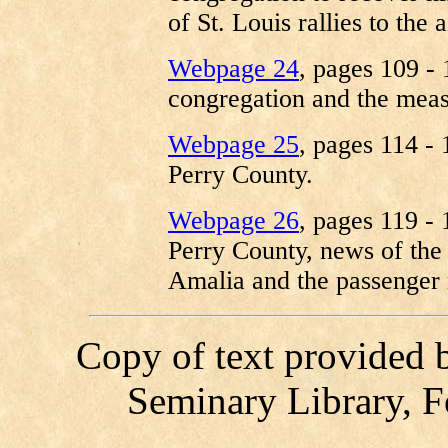
of St. Louis rallies to the 
Webpage 24
, pages 109 -
congregation and the meas
Webpage 25
, pages 114 - 
Perry County.
Webpage 26
, pages 119 - 
Perry County, news of the 
Amalia and the passenger 
Copy of text provided 
Seminary Library, F