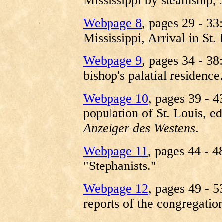
Mississippi by steamship,
Webpage 8
, pages 29 - 33
Mississippi, Arrival in St
Webpage 9
, pages 34 - 38
bishop's palatial residence
Webpage 10
, pages 39 - 
population of St. Louis, e
Anzeiger des Westens
.
Webpage 11
, pages 44 - 4
"Stephanists."
Webpage 12
, pages 49 - 5
reports of the congregation