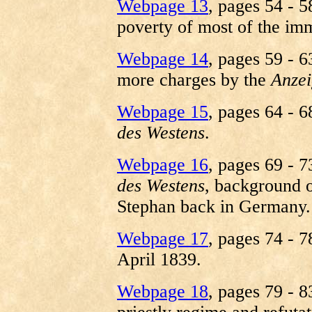
Webpage 13
, pages 54 - 5
poverty of most of the imm
Webpage 14
, pages 59 - 6
more charges by the
Anzei
Webpage 15
, pages 64 - 6
des Westens
.
Webpage 16
, pages 69 - 7
des Westens
, background o
Stephan back in Germany.
Webpage 17
, pages 74 - 7
April 1839.
Webpage 18
, pages 79 - 8