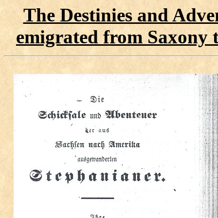
The Destinies and Adven
emigrated from Saxony 