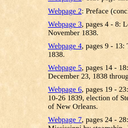
Webpage 2
: Preface (conc
Webpage 3
, pages 4 - 8:
November 1838.
Webpage 4
, pages 9 - 13
1838.
Webpage 5
, pages 14 - 18
December 23, 1838 throug
Webpage 6
, pages 19 - 2
10-26 1839, election of Ste
of New Orleans.
Webpage 7
, pages 24 - 28