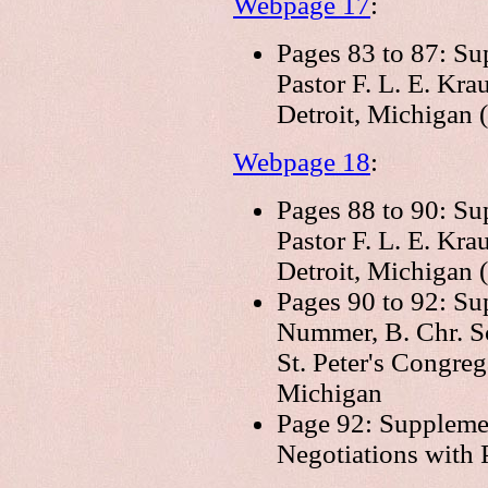
Webpage 17
:
Pages 83 to 87: Su
Pastor F. L. E. Kra
Detroit, Michigan (
Webpage 18
:
Pages 88 to 90: Su
Pastor F. L. E. Kra
Detroit, Michigan (
Pages 90 to 92: Su
Nummer, B. Chr. Sc
St. Peter's Congre
Michigan
Page 92: Supplemen
Negotiations with 