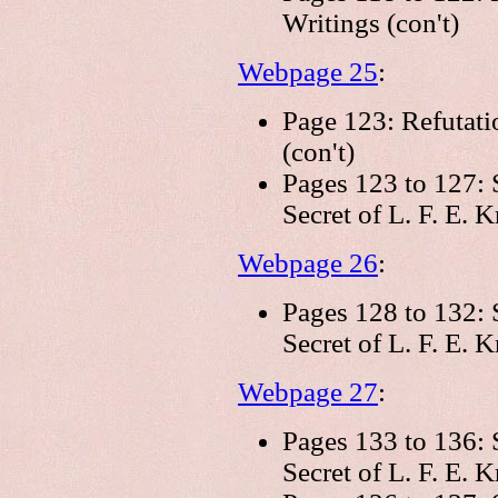
Writings (con't)
Webpage 25
:
Page 123: Refutati
(con't)
Pages 123 to 127: 
Secret of L. F. E. 
Webpage 26
:
Pages 128 to 132: 
Secret of L. F. E. K
Webpage 27
:
Pages 133 to 136: 
Secret of L. F. E. K