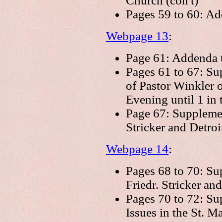
Church (con't)
Pages 59 to 60: A
Webpage 13
:
Page 61: Addenda t
Pages 61 to 67: Su
of Pastor Winkler 
Evening until 1 in
Page 67: Supplemen
Stricker and Detroi
Webpage 14
:
Pages 68 to 70: Su
Friedr. Stricker and
Pages 70 to 72: Su
Issues in the St. 