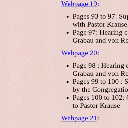
Webpage 19
:
Pages 93 to 97: Su
with Pastor Krause
Page 97: Hearing c
Grabau and von Ro
Webpage 20
:
Page 98 : Hearing 
Grabau and von Ro
Pages 99 to 100 : 
by the Congregatio
Pages 100 to 102: 
to Pastor Krause
Webpage 21
: