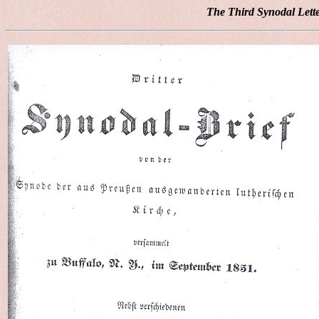
The Third Synodal Lett