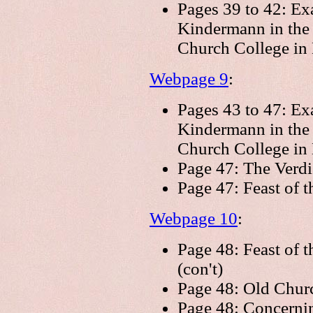
Pages 39 to 42: Ex
Kindermann in the
Church College in 
Webpage 9
:
Pages 43 to 47: Ex
Kindermann in the
Church College in 
Page 47: The Verdi
Page 47: Feast of 
Webpage 10
:
Page 48: Feast of 
(con't)
Page 48: Old Chur
Page 48: Concerni