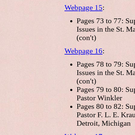
Webpage 15
:
Pages 73 to 77: Su
Issues in the St. 
(con't)
Webpage 16
:
Pages 78 to 79: Su
Issues in the St. 
(con't)
Pages 79 to 80: Su
Pastor Winkler
Pages 80 to 82: Su
Pastor F. L. E. Kra
Detroit, Michigan