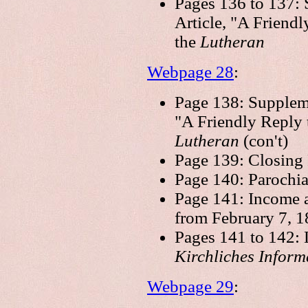
Pages 136 to 137: 
Article, "A Friendl
the
Lutheran
Webpage 28
:
Page 138: Suppleme
"A Friendly Reply t
Lutheran
(con't)
Page 139: Closing
Page 140: Parochia
Page 141: Income 
from February 7, 1
Pages 141 to 142: L
Kirchliches Infor
Webpage 29
: