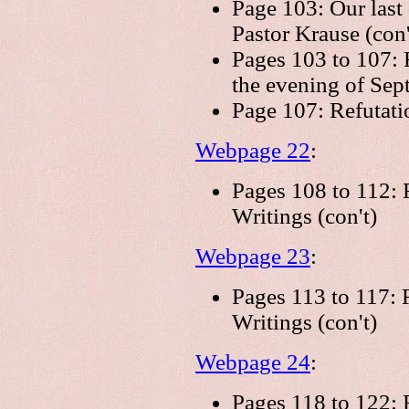
Page 103: Our last
Pastor Krause (con'
Pages 103 to 107: 
the evening of Sep
Page 107: Refutati
Webpage 22
:
Pages 108 to 112: R
Writings (con't)
Webpage 23
:
Pages 113 to 117: R
Writings (con't)
Webpage 24
:
Pages 118 to 122: R