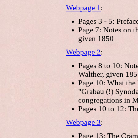
Webpage 1
:
Pages 3 - 5: Prefac
Page 7: Notes on t
given 1850
Webpage 2
:
Pages 8 to 10: Not
Walther, given 185
Page 10: What the 
"Grabau (!) Synodal
congregations in 
Pages 10 to 12: Th
Webpage 3
:
Page 13: The Cräme