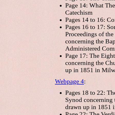
Page 14: What The
Catechism
Pages 14 to 16: Co
Pages 16 to 17: So
Proceedings of the
concerning the Bapt
Administered Comm
Page 17: The Eight
concerning the Chu
up in 1851 in Mil
Webpage 4
:
Pages 18 to 22: Th
Synod concerning t
drawn up in 1851 i
Page 22: The Verdi