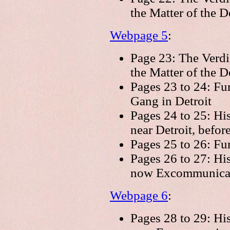
the Matter of the 
Webpage 5
:
Page 23: The Verdi
the Matter of the D
Pages 23 to 24: Fur
Gang in Detroit
Pages 24 to 25: Hi
near Detroit, befor
Pages 25 to 26: Fu
Pages 26 to 27: His
now Excommunica
Webpage 6
:
Pages 28 to 29: His