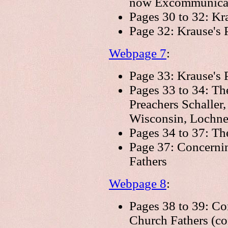
now Excommunicat
Pages 30 to 32: Kr
Page 32: Krause's 
Webpage 7
:
Page 33: Krause's P
Pages 33 to 34: Th
Preachers Schaller,
Wisconsin, Lochner
Pages 34 to 37: The
Page 37: Concernin
Fathers
Webpage 8
:
Pages 38 to 39: Co
Church Fathers (co