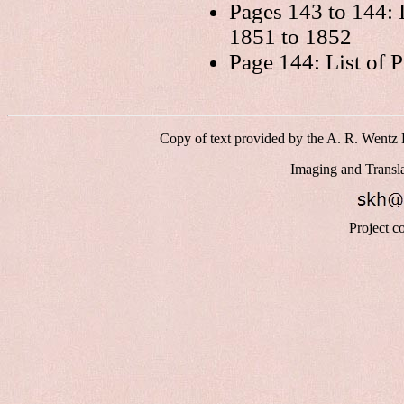
Pages 143 to 144:
1851 to 1852
Page 144: List of P
Copy of text provided by the A. R. Wentz 
Imaging and Transl
Project c