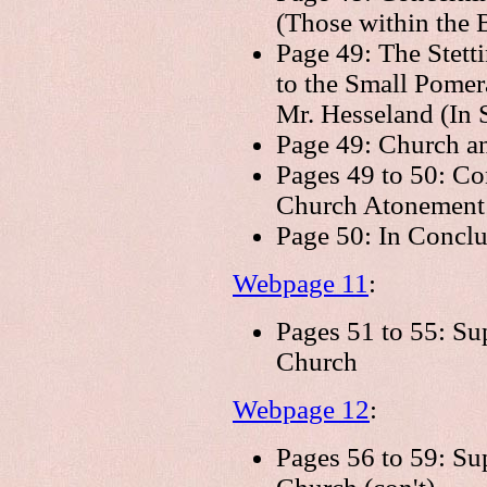
(Those within the 
Page 49: The Stett
to the Small Pome
Mr. Hesseland (In S
Page 49: Church an
Pages 49 to 50: Co
Church Atonement 
Page 50: In Conclu
Webpage 11
:
Pages 51 to 55: Su
Church
Webpage 12
:
Pages 56 to 59: Su