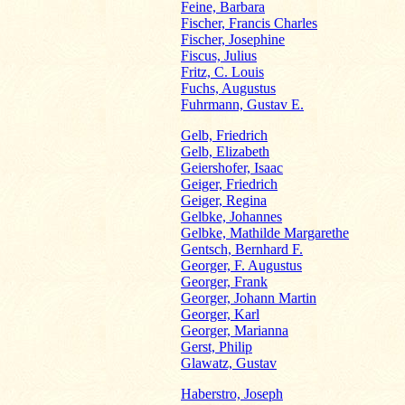
Feine, Barbara
Fischer, Francis Charles
Fischer, Josephine
Fiscus, Julius
Fritz, C. Louis
Fuchs, Augustus
Fuhrmann, Gustav E.
Gelb, Friedrich
Gelb, Elizabeth
Geiershofer, Isaac
Geiger, Friedrich
Geiger, Regina
Gelbke, Johannes
Gelbke, Mathilde Margarethe
Gentsch, Bernhard F.
Georger, F. Augustus
Georger, Frank
Georger, Johann Martin
Georger, Karl
Georger, Marianna
Gerst, Philip
Glawatz, Gustav
Haberstro, Joseph