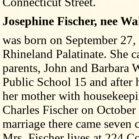
Connecticut Street.
Josephine Fischer, nee W
was born on September 27,
Rhineland Palatinate. She 
parents, John and Barbara 
Public School 15 and after h
her mother with housekeepin
Charles Fischer on October
marriage there came seven ch
Mrs. Fischer lives at 224 Co