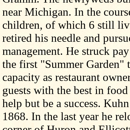
near Michigan. In the cours
children, of which 6 still l
retired his needle and pursu
management. He struck pay d
the first "Summer Garden" t
capacity as restaurant owne
guests with the best in food
help but be a success. Kuhn
1868. In the last year he rel
corner of Huron and Ellicott