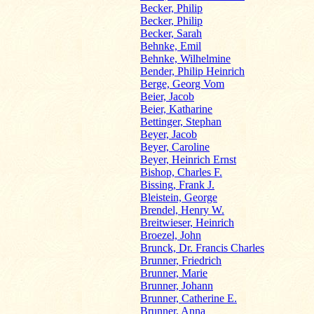
Becker, Philip
Becker, Philip
Becker, Sarah
Behnke, Emil
Behnke, Wilhelmine
Bender, Philip Heinrich
Berge, Georg Vom
Beier, Jacob
Beier, Katharine
Bettinger, Stephan
Beyer, Jacob
Beyer, Caroline
Beyer, Heinrich Ernst
Bishop, Charles F.
Bissing, Frank J.
Bleistein, George
Brendel, Henry W.
Breitwieser, Heinrich
Broezel, John
Brunck, Dr. Francis Charles
Brunner, Friedrich
Brunner, Marie
Brunner, Johann
Brunner, Catherine E.
Brunner, Anna