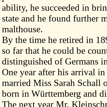
ability, he succeeded in bri
state and he found further m
malthouse.
By the time he retired in 1
so far that he could be cou
distinguished of Germans in 
One year after his arrival 
married Miss Sarah Schall 
born in Württemberg and di
The next year Mr. Kleinsch