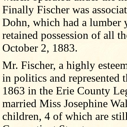
Finally Fischer was associa
Dohn, which had a lumber y
retained possession of all t
October 2, 1883.
Mr. Fischer, a highly estee
in politics and represented
1863 in the Erie County Le
married Miss Josephine Wa
children, 4 of which are stil