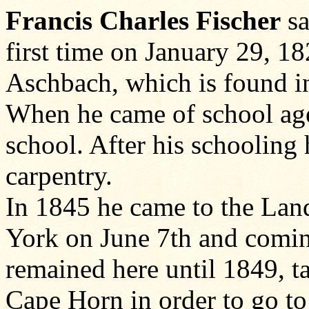
Francis Charles Fischer
sa
first time on January 29, 18
Aschbach, which is found in
When he came of school age 
school. After his schooling 
carpentry.
In 1845 he came to the Land
York on June 7th and coming
remained here until 1849, 
Cape Horn in order to go t