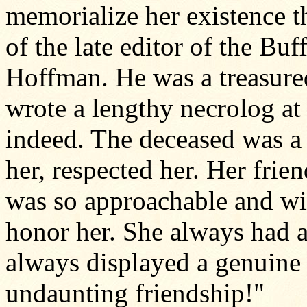
memorialize her existence th
of the late editor of the B
Hoffman. He was a treasure
wrote a lengthy necrolog at 
indeed. The deceased was
her, respected her. Her frie
was so approachable and wi
honor her. She always had 
always displayed a genuine i
undaunting friendship!"