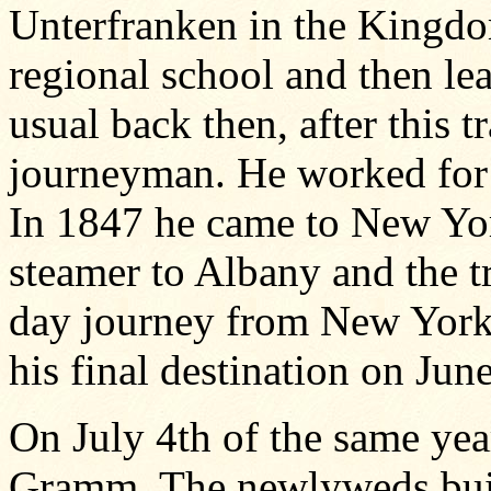
Unterfranken in the Kingdo
regional school and then lea
usual back then, after this t
journeyman. He worked for
In 1847 he came to New Yor
steamer to Albany and the t
day journey from New York. 
his final destination on Jun
On July 4th of the same yea
Gramm. The newlyweds built