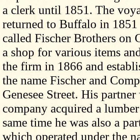
a clerk until 1851. The vo
returned to Buffalo in 1851
called Fischer Brothers on
a shop for various items and
the firm in 1866 and estab
the name Fischer and Compan
Genesee Street. His partne
company acquired a lumber y
same time he was also a part
which operated under the n