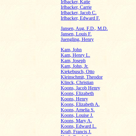
Irlbacker, Katie
Irlbacker, Carrie
Irlbacker, Jacob C.
Irlbacker, Edward F.
Jansen, Aug. F.D., M.D.
Jansen, Louis F.
Juengling, Henry
Kam, John
Kam, Henry L.
Kam, Joseph
Kam, John, Jr.
Kiekebusch, Otto
Kleinschmit, Theodor
Klinck, Christian
Koons, Jacob Henry
Koons, Elizabeth
Koons, Henry
Koons, Elizabeth A.
Koons, Amelia S.
Koons, Louise J.
Koons, Mary A.
Koons, Edward L.
Kraft, Francis J.