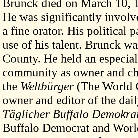
Brunck died on March 10, 
He was significantly involv
a fine orator. His political
use of his talent. Brunck wa
County. He held an especial
community as owner and chi
the
Weltbürger
(The World Ci
owner and editor of the dai
Täglicher Buffalo Demokra
Buffalo Democrat and World 