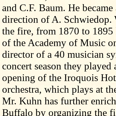
and C.F. Baum. He became a 
direction of A. Schwiedop. 
the fire, from 1870 to 1895
of the Academy of Music on
director of a 40 musician s
concert season they played a
opening of the Iroquois Hot
orchestra, which plays at the
Mr. Kuhn has further enriche
Buffalo by organizing the firs