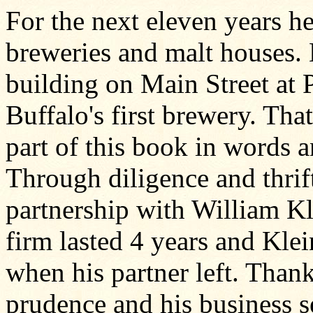
For the next eleven years h
breweries and malt houses. M
building on Main Street at 
Buffalo's first brewery. Tha
part of this book in words a
Through diligence and thrif
partnership with William Kl
firm lasted 4 years and Kle
when his partner left. Thanks
prudence and his business se