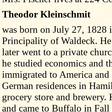
Theodor Kleinschmit
was born on July 27, 1828 
Principality of Waldeck. He
later went to a private chur
he studied economics and t
immigrated to America and s
German residences in Hamil
grocery store and brewery. 
and came to Buffalo in Fall 