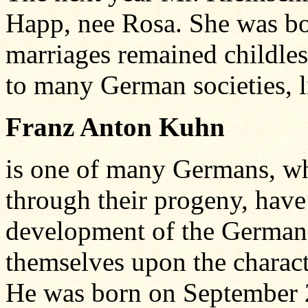
Happ, nee Rosa. She was bo
marriages remained childle
to many German societies, li
Franz Anton Kuhn
is one of many Germans, wh
through their progeny, have
development of the German
themselves upon the charact
He was born on September 