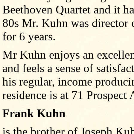
Beethoven Quartet and it ha
80s Mr. Kuhn was director 
for 6 years.
Mr Kuhn enjoys an excelle
and feels a sense of satisfa
his regular, income producin
residence is at 71 Prospect
Frank Kuhn
is the brother of Joseph Ku