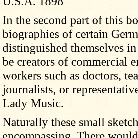
U.S.A. 1898
In the second part of this b
biographies of certain Ger
distinguished themselves in
be creators of commercial e
workers such as doctors, te
journalists, or representative
Lady Music.
Naturally these small sketc
encompassing. There wouldn