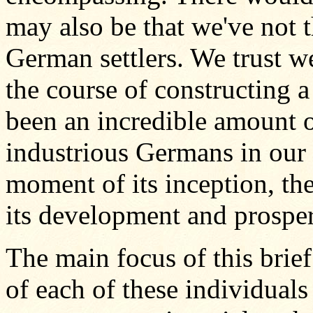
may also be that we've not 
German settlers. We trust w
the course of constructing a
been an incredible amount o
industrious Germans in our
moment of its inception, the
its development and prosper
The main focus of this brief
of each of these individuals