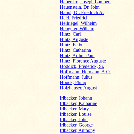
Haberstro, Joseph Lambert
Hauenstein, Dr. John
Haupt, Dr. Friedrich A.
Held, Friedrich
Hellriegel, Wilhelm
Hengerer, William
Hintz, Carl
Hintz, Auguste
Hintz, Felix
Hintz, Catharina
Hintz, Arthur Paul
Hintz, Florence Auguste
Hoddick, Frederick, Sr.
Hoffmann, Hermann, A.O.
Hoffmann, Julius
Houck, Philip
Holzhauser, August
Irlbacker, Johann
Irlbacker, Katharine
Irlbacker, Mary
Irlbacker, Louise
Irlbacker, John
Irlbacker, George
Irlbacker, Anthony