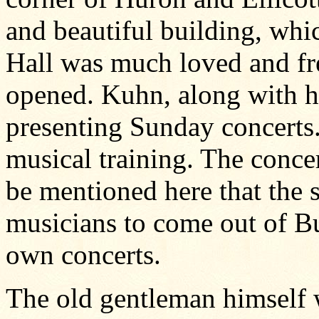
and beautiful building, whi
Hall was much loved and fre
opened. Kuhn, along with hi
presenting Sunday concerts.
musical training. The conce
be mentioned here that the 
musicians to come out of Bu
own concerts.
The old gentleman himself 