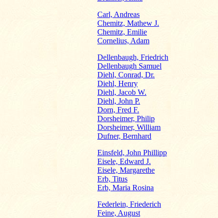
Carl, Andreas
Chemitz, Mathew J.
Chemitz, Emilie
Cornelius, Adam
Dellenbaugh, Friedrich
Dellenbaugh Samuel
Diehl, Conrad, Dr.
Diehl, Henry
Diehl, Jacob W.
Diehl, John P.
Dorn, Fred F.
Dorsheimer, Philip
Dorsheimer, William
Dufner, Bernhard
Einsfeld, John Phillipp
Eisele, Edward J.
Eisele, Margarethe
Erb, Titus
Erb, Maria Rosina
Federlein, Friederich
Feine, August