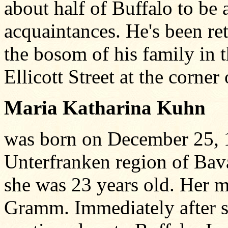
about half of Buffalo to be
acquaintances. He's been ret
the bosom of his family in 
Ellicott Street at the corner
Maria Katharina Kuhn
was born on December 25, 
Unterfranken region of Bav
she was 23 years old. Her 
Gramm. Immediately after s