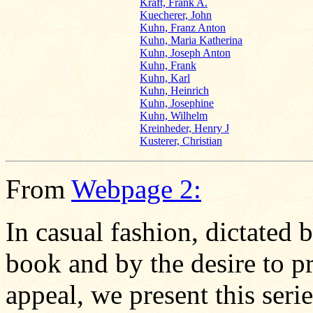
Kraft, Frank A.
Kuecherer, John
Kuhn, Franz Anton
Kuhn, Maria Katherina
Kuhn, Joseph Anton
Kuhn, Frank
Kuhn, Karl
Kuhn, Heinrich
Kuhn, Josephine
Kuhn, Wilhelm
Kreinheder, Henry J
Kusterer, Christian
From
Webpage 2:
In casual fashion, dictated 
book and by the desire to pr
appeal, we present this seri