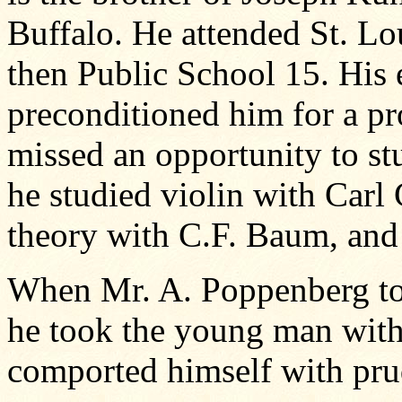
Buffalo. He attended St. Lo
then Public School 15. His 
preconditioned him for a pr
missed an opportunity to st
he studied violin with Carl
theory with C.F. Baum, and
When Mr. A. Poppenberg too
he took the young man wit
comported himself with pru