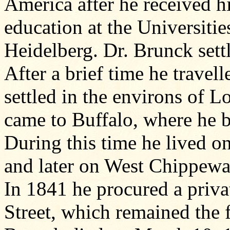
America after he received h
education at the Universit
Heidelberg. Dr. Brunck set
After a brief time he travel
settled in the environs of L
came to Buffalo, where he b
During this time he lived o
and later on West Chippewa
In 1841 he procured a priva
Street, which remained the 