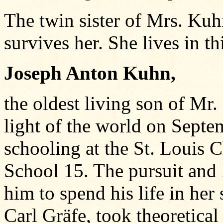
The twin sister of Mrs. Ku
survives her. She lives in thi
Joseph Anton Kuhn,
the oldest living son of Mr.
light of the world on Septe
schooling at the St. Louis 
School 15. The pursuit and
him to spend his life in her
Carl Gräfe, took theoretical