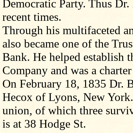
Democratic Party. Thus Dr. 
recent times.
Through his multifaceted an
also became one of the Trus
Bank. He helped establish 
Company and was a charter
On February 18, 1835 Dr. 
Hecox of Lyons, New York. 
union, of which three survi
is at 38 Hodge St.