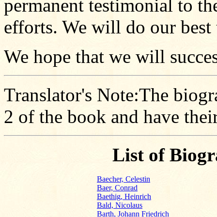
permanent testimonial to th
efforts. We will do our best 
We hope that we will success
Translator's Note:The biogr
2 of the book and have the
List of Biog
Baecher, Celestin
Baer, Conrad
Baethig, Heinrich
Bald, Nicolaus
Barth, Johann Friedrich