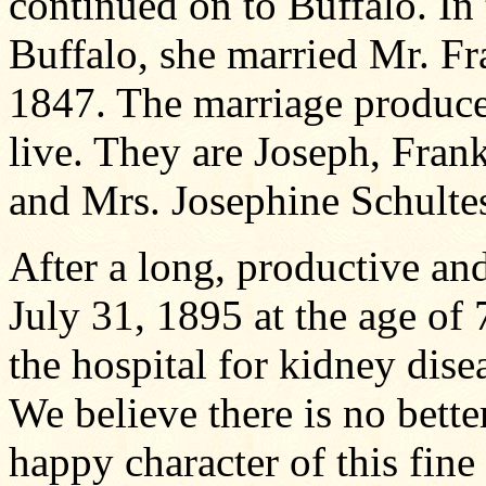
continued on to Buffalo. In 
Buffalo, she married Mr. Fr
1847. The marriage produced
live. They are Joseph, Fran
and Mrs. Josephine Schulte
After a long, productive an
July 31, 1895 at the age of 7
the hospital for kidney dise
We believe there is no bette
happy character of this fin