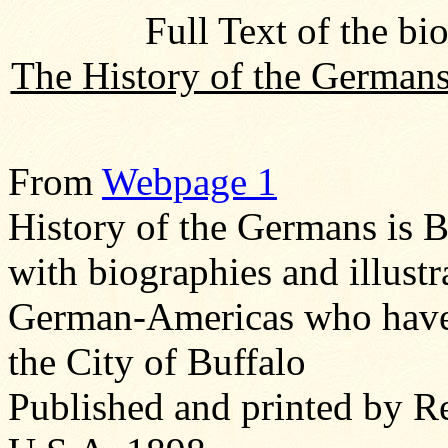
Full Text of the bi
The History of the Germans
From
Webpage 1
History of the Germans is B
with biographies and illust
German-Americas who have 
the City of Buffalo
Published and printed by R