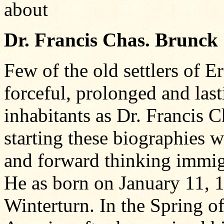
about
Dr. Francis Chas. Brunck
Few of the old settlers of 
forceful, prolonged and las
inhabitants as Dr. Francis C
starting these biographies w
and forward thinking immig
He as born on January 11, 
Winterturn. In the Spring 