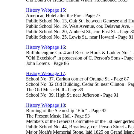
History Webpage 15
:
American Hotel after the Fire - Page 77
Public School No. 13, Oak St., between Genesee and Hur
Public School No. 19, West Avenue, cor. Delavan Ave. -
Public School No. 20, Amherst St., cor. East St. - Page 8
Public School No. 25, Lewis St., near Howard - Page 81
History Webpage 16
:
Buffalo engine Co. 4 and Rescue Hook & Ladder No. 1 
"Old Excelsior" in possession of C. Person's Sons - Page
John Lorenz - Page 86
History Webpage 17
:
School No. 37, Carlton corner of Orange St. - Page 87
School No. 32 Old Building, Cedar St. near Clinton - Pa
The Old Music Hall - Page 89
School No. 39, High St. near Jefferson - Page 91
History Webpage 18
:
Burning of the Steamship "Erie" - Page 92
The Present Music Hall - Page 93
Members of the General Committee of the 1st Saengerfes
Public School No. 44, Broadway, cor. Person Street - Pa
Major Noah's Memorial Stone, laid 1825 on Grand Islan