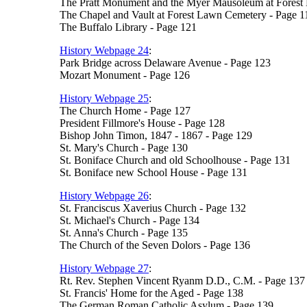
The Pratt Monument and the Myer Mausoleum at Forest
The Chapel and Vault at Forest Lawn Cemetery - Page 1
The Buffalo Library - Page 121
History Webpage 24
:
Park Bridge across Delaware Avenue - Page 123
Mozart Monument - Page 126
History Webpage 25
:
The Church Home - Page 127
President Fillmore's House - Page 128
Bishop John Timon, 1847 - 1867 - Page 129
St. Mary's Church - Page 130
St. Boniface Church and old Schoolhouse - Page 131
St. Boniface new School House - Page 131
History Webpage 26
:
St. Franciscus Xaverius Church - Page 132
St. Michael's Church - Page 134
St. Anna's Church - Page 135
The Church of the Seven Dolors - Page 136
History Webpage 27
:
Rt. Rev. Stephen Vincent Ryanm D.D., C.M. - Page 137
St. Francis' Home for the Aged - Page 138
The German Roman Catholic Asylum - Page 139