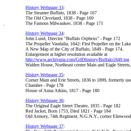
History Webpage 33
:
The Steamer Buffalo, 1838 - Page 167
The Old Cleveland, 1838 - Page 169
The Famous Milwaukee, 1838 - Page 171
.
History Webpage 34
:
John Lund, Director "Buffalo Orpheus" - Page 172
The Propeller Vandalia, 1842: First Propeller on the Lak
A New Map of the City of Buffalo, 1849 - Page 174.
Enlargement at higher resolution available at
http://www.archivaria.com/GdDhistory/Buffalo1849.jpg
Walden House, Northeast corner Main and Eagle Streets
History Webpage 35
:
Corner Main and Erie Streets, 1836 to 1899, formerly us
Chamber - Page 178
House of Anna Atkins, 1817 - Page 180
History Webpage 36
:
The Original Eagle Street Theatre, 1835 - Page 182
Red Jacket, Born 1753, Died 1821 - Page 184
Old Armory, 74th Regiment, N.G.N.Y., corner Elmwood A
History Webpage 37
: