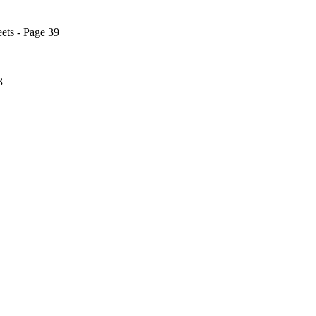
eets - Page 39
3