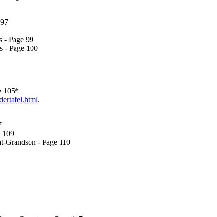
 97
s - Page 99
s - Page 100
e 105*
dertafel.html
.
7
e 109
at-Grandson - Page 110