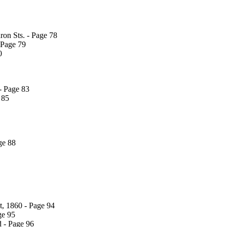
on Sts. - Page 78
 Page 79
0
- Page 83
 85
ge 88
t, 1860 - Page 94
ge 95
d - Page 96