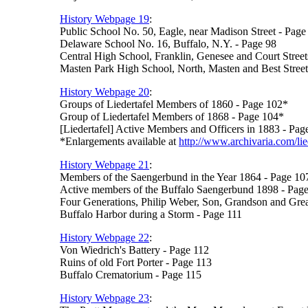
History Webpage 19
:
Public School No. 50, Eagle, near Madison Street - Page
Delaware School No. 16, Buffalo, N.Y. - Page 98
Central High School, Franklin, Genesee and Court Street
Masten Park High School, North, Masten and Best Street
History Webpage 20
:
Groups of Liedertafel Members of 1860 - Page 102*
Group of Liedertafel Members of 1868 - Page 104*
[Liedertafel] Active Members and Officers in 1883 - Pag
*Enlargements available at
http://www.archivaria.com/lie
History Webpage 21
:
Members of the Saengerbund in the Year 1864 - Page 10
Active members of the Buffalo Saengerbund 1898 - Pag
Four Generations, Philip Weber, Son, Grandson and Gre
Buffalo Harbor during a Storm - Page 111
History Webpage 22
:
Von Wiedrich's Battery - Page 112
Ruins of old Fort Porter - Page 113
Buffalo Crematorium - Page 115
History Webpage 23
: