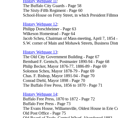
History Webpage 11
:
The Buffalo City Guards - Page 58
The Sixty-Fifth Regiment - Page 60
School-House on Ferry Street, in which President Fillmor
History Webpage 12
:
Philipp Dorschheimer - Page 63
Wilkeson Homestead - Page 64
Jacob Scheu, Chairman of Mass-meeting, April 7, 1854 -
S.W. corner of Main and Mohawk Streets, Business Distri
History Webpage 13
:
The Old City Government Building - Page 67
Bernhard F. Gentsch, Postmaster 1890-94 - Page 68
Philip Becker, Mayor 1876-77, 1886-89 - Page 69
Solomon Scheu, Mayor 1878-79 - Page 69
Chas. F. Bishop, Mayor 1891-94 - Page 70
Conrad Diehl, Mayor 1898 - Page 70
The Buffalo Free Press, 1856 to 1870 - Page 71
History Webpage 14
:
Buffalo Free Press, 1870 to 1872 - Page 72
Buffalo Free Press - Page 73
The Evans House, Williamsville, Oldest House in Erie C
Old Post Office - Page 75
Old Board of Trade, Central Wharf, Abandoned 1883