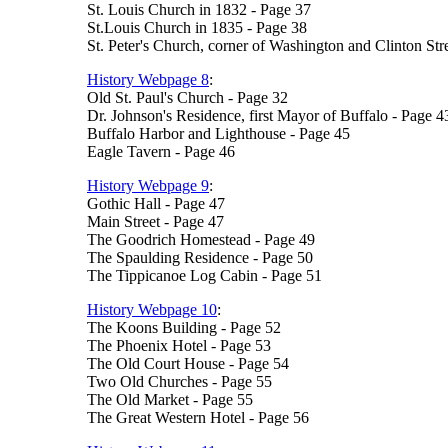
St. Louis Church in 1832 - Page 37
St.Louis Church in 1835 - Page 38
St. Peter's Church, corner of Washington and Clinton Str
History Webpage 8
:
Old St. Paul's Church - Page 32
Dr. Johnson's Residence, first Mayor of Buffalo - Page 4
Buffalo Harbor and Lighthouse - Page 45
Eagle Tavern - Page 46
History Webpage 9
:
Gothic Hall - Page 47
Main Street - Page 47
The Goodrich Homestead - Page 49
The Spaulding Residence - Page 50
The Tippicanoe Log Cabin - Page 51
History Webpage 10
:
The Koons Building - Page 52
The Phoenix Hotel - Page 53
The Old Court House - Page 54
Two Old Churches - Page 55
The Old Market - Page 55
The Great Western Hotel - Page 56