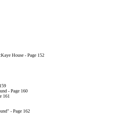
acKaye House - Page 152
 159
bund - Page 160
ge 161
rbund" - Page 162