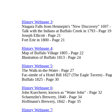
History Webpage 3
:
Niagara Falls from Hennepin's "New Discovery" 1697 -
Talk with the Indians at Buffalo Creek in 1793 - Page 19
Joseph Ellicott - Page 21
Fort Erie in 1800 - Page 21
History Webpage 4
:
Map of Buffalo Village 1805 - Page 22
Illustration of Buffalo 1813 - Page 24
History Webpage 5
:
The Walk-in-the-Water - Page 27
Fac-simile of a Hotel Bill 1827 (The Eagle Tavern) - Pag
Buffalo 1825 - Page 30
History Webpage 6
:
John Kuecherer, known as "Water John" - Page 32
Schaenzlin's Brewery, 1840 - Page 34
Hoffmann's Brewery, 1842 - Page 35
History Webpage 7
: