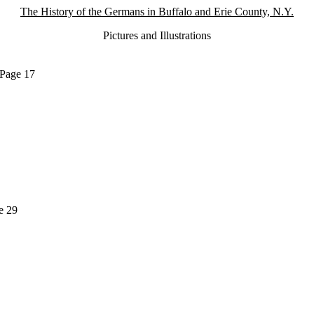
The History of the Germans in Buffalo and Erie County, N.Y.
Pictures and Illustrations
 Page 17
e 29