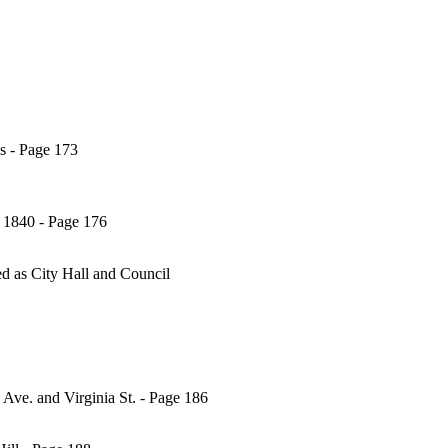
es - Page 173
, 1840 - Page 176
ed as City Hall and Council
ve. and Virginia St. - Page 186