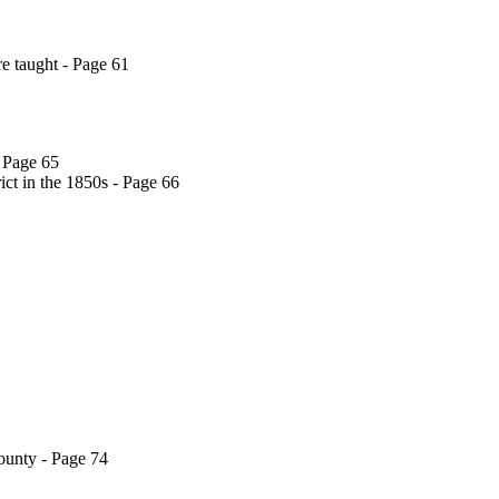
e taught - Page 61
 Page 65
ct in the 1850s - Page 66
ounty - Page 74