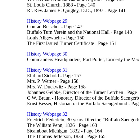
St. Louis Church, 1888 - Page 140
Rt. Rev. James E. Quigley, D.D., 1897 - Page 141
History Webpage 29
:
Conrad Beischer - Page 147
Buffalo Turn Verein and the National Hall - Page 148
Louis Allgewaehr - Page 150
The First Issued Turner Certificate - Page 151
History Webpage 30
:
Commanders Headquarters, Fort Porter, formerly the M
History Webpage 31
:
Ehrhard Siebold - Page 157
Mrs. P. Werner - Page 158
Mrs. W. Duckwitz - Page 158
Johannes Gelbke, Director of the Turner Lerchen - Page
C.W. Braun - Honorary Director of the Buffalo Saenger
Ernst Besser, Historian of the Buffalo Saengerbund - Pa
History Webpage 32
:
Friedrich Federlein, 30 years Director, "Buffalo Saenge
The William Penn, 1826 - Page 163
Steamboat Michigan, 1832 - Page 164
The Thomas Jefferson, 1834 - Page 165